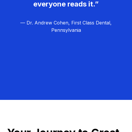
everyone reads it.”
— Dr. Andrew Cohen, First Class Dental,
Pennsylvania