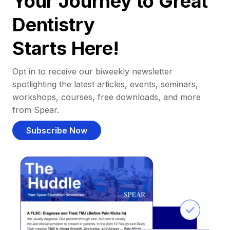
Your Journey to Great
Dentistry
Starts Here!
Opt in to receive our biweekly newsletter
spotlighting the latest articles, events, seminars,
workshops, courses, free downloads, and more
from Spear.
Subscribe Now