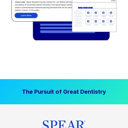
The Pursuit of Great Dentistry