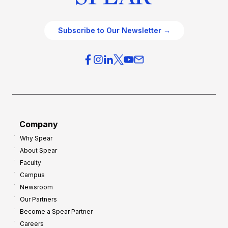
Subscribe to Our Newsletter →
Company
Why Spear
About Spear
Faculty
Campus
Newsroom
Our Partners
Become a Spear Partner
Careers