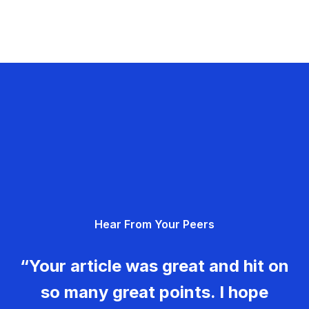
Hear From Your Peers
“Your article was great and hit on
so many great points. I hope