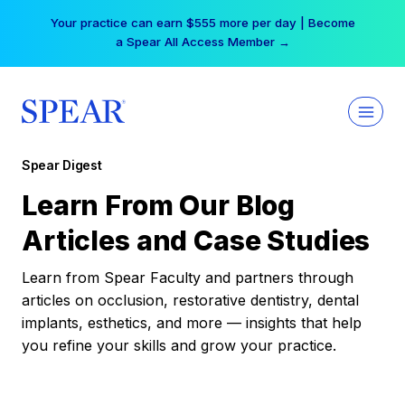
Skip
Your practice can earn $555 more per day | Become
to
a Spear All Access Member →
content
Spear Digest
Learn From Our Blog
Articles and Case Studies
Learn from Spear Faculty and partners through
articles on occlusion, restorative dentistry, dental
implants, esthetics, and more — insights that help
you refine your skills and grow your practice.