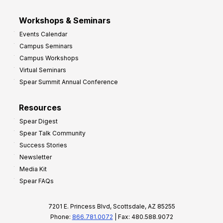
Workshops & Seminars
Events Calendar
Campus Seminars
Campus Workshops
Virtual Seminars
Spear Summit Annual Conference
Resources
Spear Digest
Spear Talk Community
Success Stories
Newsletter
Media Kit
Spear FAQs
7201 E. Princess Blvd, Scottsdale, AZ 85255
Phone:
866.781.0072
| Fax: 480.588.9072