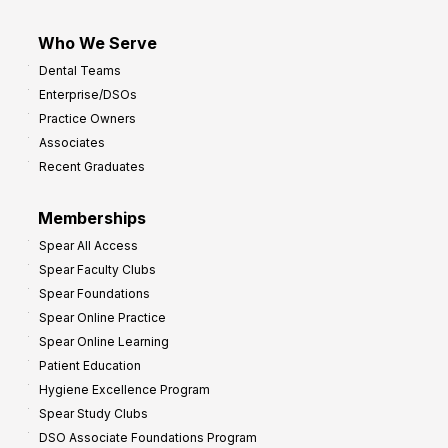
Who We Serve
Dental Teams
Enterprise/DSOs
Practice Owners
Associates
Recent Graduates
Memberships
Spear All Access
Spear Faculty Clubs
Spear Foundations
Spear Online Practice
Spear Online Learning
Patient Education
Hygiene Excellence Program
Spear Study Clubs
DSO Associate Foundations Program