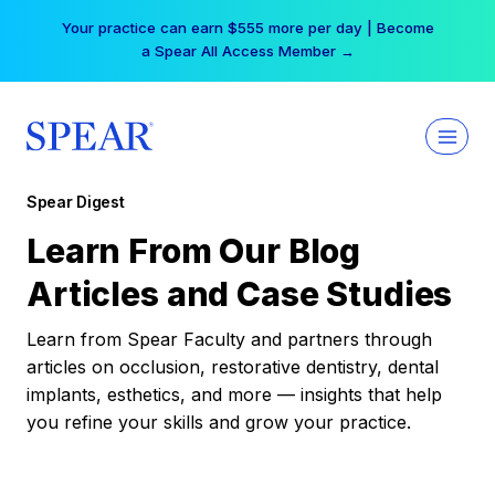
Skip
Your practice can earn $555 more per day | Become
to
a Spear All Access Member →
content
Spear Digest
Learn From Our Blog
Articles and Case Studies
Learn from Spear Faculty and partners through
articles on occlusion, restorative dentistry, dental
implants, esthetics, and more — insights that help
you refine your skills and grow your practice.