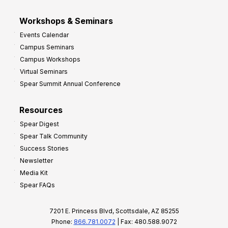
Workshops & Seminars
Events Calendar
Campus Seminars
Campus Workshops
Virtual Seminars
Spear Summit Annual Conference
Resources
Spear Digest
Spear Talk Community
Success Stories
Newsletter
Media Kit
Spear FAQs
7201 E. Princess Blvd, Scottsdale, AZ 85255
Phone:
866.781.0072
| Fax: 480.588.9072