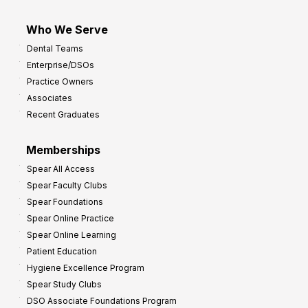
Who We Serve
Dental Teams
Enterprise/DSOs
Practice Owners
Associates
Recent Graduates
Memberships
Spear All Access
Spear Faculty Clubs
Spear Foundations
Spear Online Practice
Spear Online Learning
Patient Education
Hygiene Excellence Program
Spear Study Clubs
DSO Associate Foundations Program