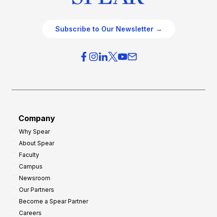
Subscribe to Our Newsletter →
Company
Why Spear
About Spear
Faculty
Campus
Newsroom
Our Partners
Become a Spear Partner
Careers