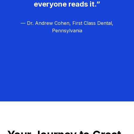
everyone reads it.”
— Dr. Andrew Cohen, First Class Dental,
Pennsylvania