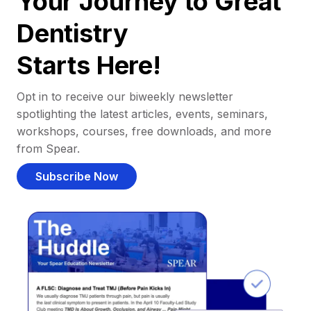
Your Journey to Great
Dentistry
Starts Here!
Opt in to receive our biweekly newsletter
spotlighting the latest articles, events, seminars,
workshops, courses, free downloads, and more
from Spear.
Subscribe Now