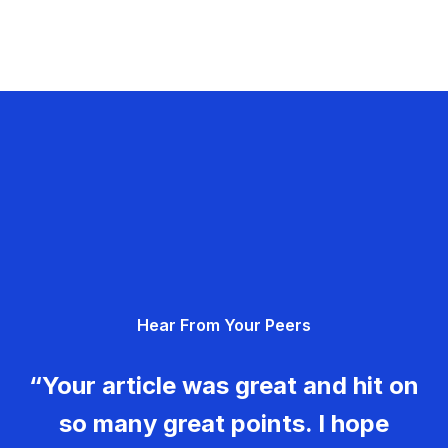
Hear From Your Peers
“Your article was great and hit on
so many great points. I hope