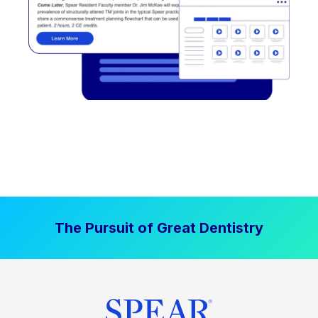
The Pursuit of Great Dentistry