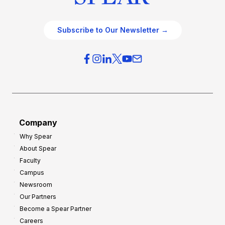
Subscribe to Our Newsletter →
Company
Why Spear
About Spear
Faculty
Campus
Newsroom
Our Partners
Become a Spear Partner
Careers