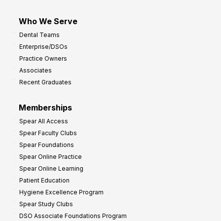
Who We Serve
Dental Teams
Enterprise/DSOs
Practice Owners
Associates
Recent Graduates
Memberships
Spear All Access
Spear Faculty Clubs
Spear Foundations
Spear Online Practice
Spear Online Learning
Patient Education
Hygiene Excellence Program
Spear Study Clubs
DSO Associate Foundations Program