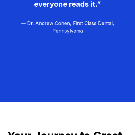
everyone reads it.”
— Dr. Andrew Cohen, First Class Dental,
Pennsylvania