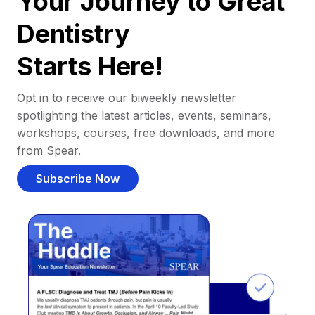
Your Journey to Great
Dentistry
Starts Here!
Opt in to receive our biweekly newsletter
spotlighting the latest articles, events, seminars,
workshops, courses, free downloads, and more
from Spear.
Subscribe Now