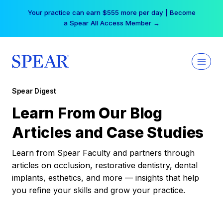
Skip
Your practice can earn $555 more per day | Become
to
a Spear All Access Member →
content
Spear Digest
Learn From Our Blog
Articles and Case Studies
Learn from Spear Faculty and partners through
articles on occlusion, restorative dentistry, dental
implants, esthetics, and more — insights that help
you refine your skills and grow your practice.