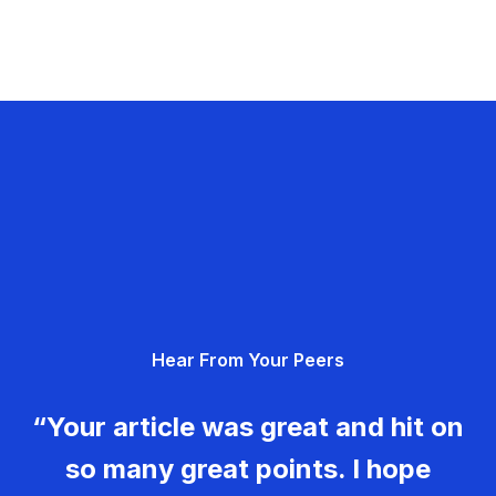
Hear From Your Peers
“Your article was great and hit on
so many great points. I hope