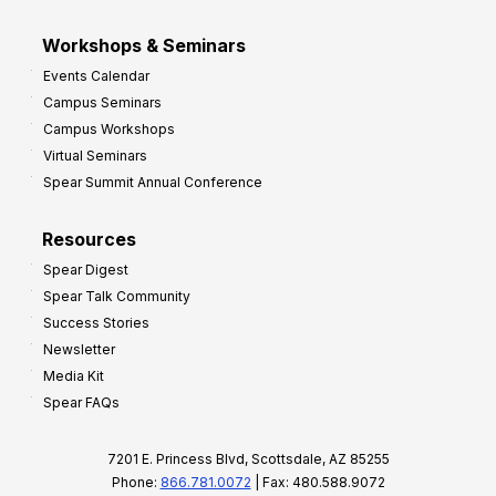
Workshops & Seminars
Events Calendar
Campus Seminars
Campus Workshops
Virtual Seminars
Spear Summit Annual Conference
Resources
Spear Digest
Spear Talk Community
Success Stories
Newsletter
Media Kit
Spear FAQs
7201 E. Princess Blvd, Scottsdale, AZ 85255
Phone:
866.781.0072
| Fax: 480.588.9072