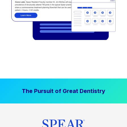
The Pursuit of Great Dentistry