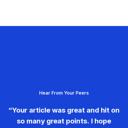
Hear From Your Peers
“Your article was great and hit on
so many great points. I hope