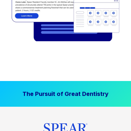
The Pursuit of Great Dentistry