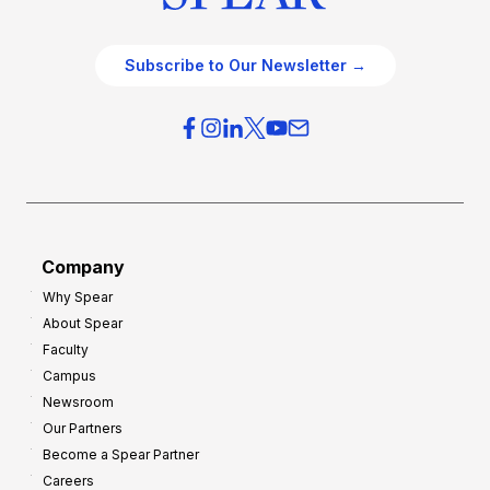
Subscribe to Our Newsletter →
Company
Why Spear
About Spear
Faculty
Campus
Newsroom
Our Partners
Become a Spear Partner
Careers