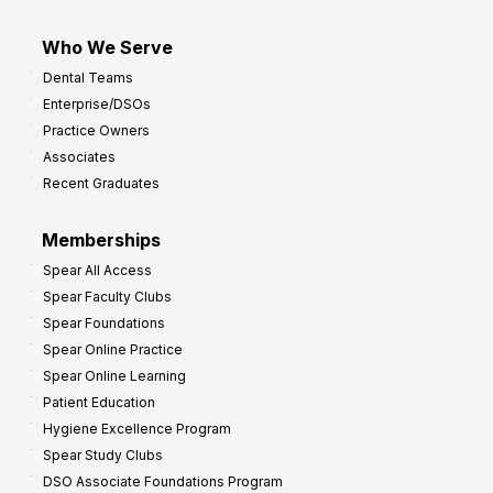
Who We Serve
Dental Teams
Enterprise/DSOs
Practice Owners
Associates
Recent Graduates
Memberships
Spear All Access
Spear Faculty Clubs
Spear Foundations
Spear Online Practice
Spear Online Learning
Patient Education
Hygiene Excellence Program
Spear Study Clubs
DSO Associate Foundations Program