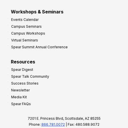
Workshops & Seminars
Events Calendar
Campus Seminars
Campus Workshops
Virtual Seminars
Spear Summit Annual Conference
Resources
Spear Digest
Spear Talk Community
Success Stories
Newsletter
Media Kit
Spear FAQs
7201 E. Princess Blvd, Scottsdale, AZ 85255
Phone:
866.781.0072
| Fax: 480.588.9072