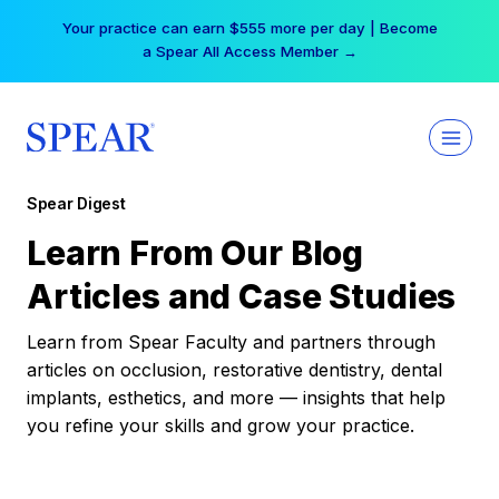
Skip
Your practice can earn $555 more per day | Become
to
a Spear All Access Member →
content
Spear Digest
Learn From Our Blog
Articles and Case Studies
Learn from Spear Faculty and partners through
articles on occlusion, restorative dentistry, dental
implants, esthetics, and more — insights that help
you refine your skills and grow your practice.