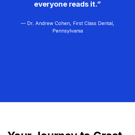
everyone reads it.”
— Dr. Andrew Cohen, First Class Dental,
Pennsylvania