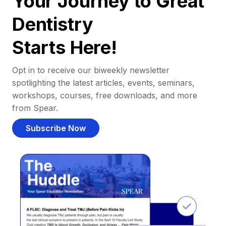
Your Journey to Great
Dentistry
Starts Here!
Opt in to receive our biweekly newsletter
spotlighting the latest articles, events, seminars,
workshops, courses, free downloads, and more
from Spear.
Subscribe Now