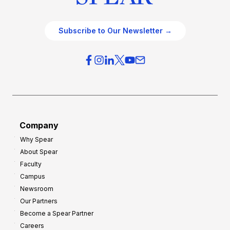
Subscribe to Our Newsletter →
Company
Why Spear
About Spear
Faculty
Campus
Newsroom
Our Partners
Become a Spear Partner
Careers