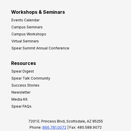
Workshops & Seminars
Events Calendar
Campus Seminars
Campus Workshops
Virtual Seminars
Spear Summit Annual Conference
Resources
Spear Digest
Spear Talk Community
Success Stories
Newsletter
Media Kit
Spear FAQs
7201 E. Princess Blvd, Scottsdale, AZ 85255
Phone:
866.781.0072
| Fax: 480.588.9072