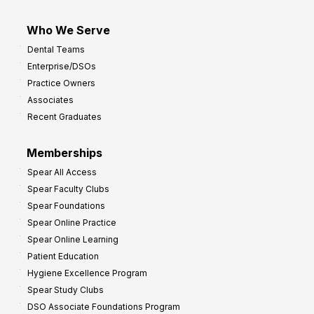
Who We Serve
Dental Teams
Enterprise/DSOs
Practice Owners
Associates
Recent Graduates
Memberships
Spear All Access
Spear Faculty Clubs
Spear Foundations
Spear Online Practice
Spear Online Learning
Patient Education
Hygiene Excellence Program
Spear Study Clubs
DSO Associate Foundations Program