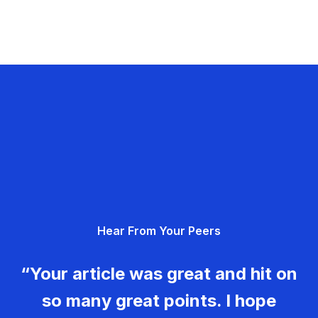
Hear From Your Peers
“Your article was great and hit on
so many great points. I hope