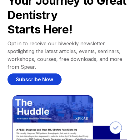
Your Journey to Great
Dentistry
Starts Here!
Opt in to receive our biweekly newsletter
spotlighting the latest articles, events, seminars,
workshops, courses, free downloads, and more
from Spear.
Subscribe Now