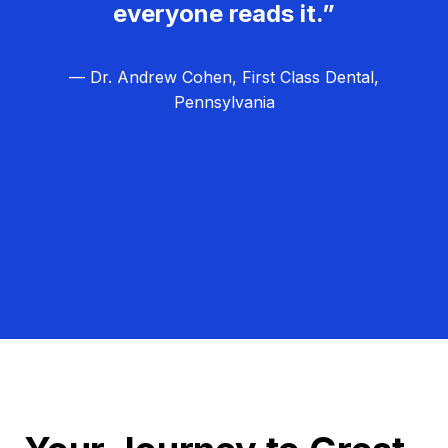
everyone reads it.”
— Dr. Andrew Cohen, First Class Dental,
Pennsylvania