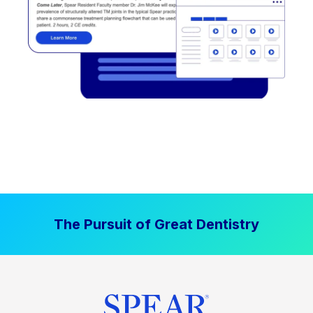
The Pursuit of Great Dentistry