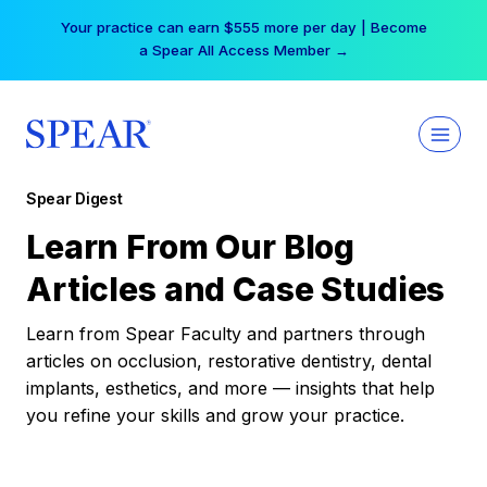
Skip
Your practice can earn $555 more per day | Become
to
a Spear All Access Member →
content
Spear Digest
Learn From Our Blog
Articles and Case Studies
Learn from Spear Faculty and partners through
articles on occlusion, restorative dentistry, dental
implants, esthetics, and more — insights that help
you refine your skills and grow your practice.