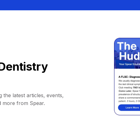
Dentistry
 the latest articles, events,
d more from Spear.