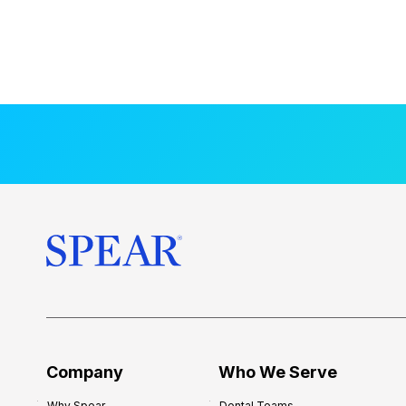
Company
Who We Serve
Why Spear
Dental Teams