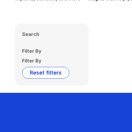
Search
Filter By
Filter By
Reset filters