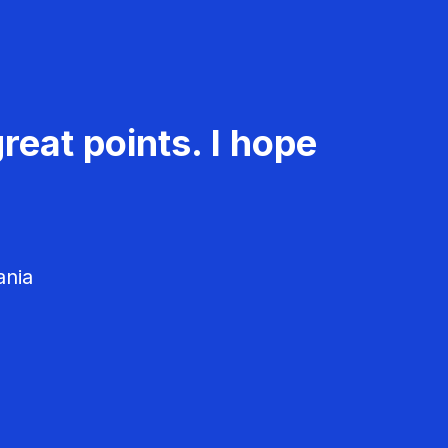
reat points. I hope
ania