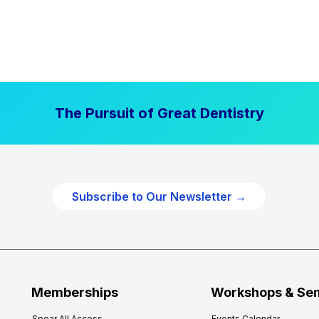
The Pursuit of Great Dentistry
Subscribe to Our Newsletter →
Memberships
Workshops & Se
Spear All Access
Events Calendar