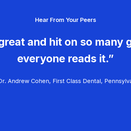
Hear From Your Peers
great and hit on so many g
everyone reads it.”
r. Andrew Cohen, First Class Dental, Pennsylv