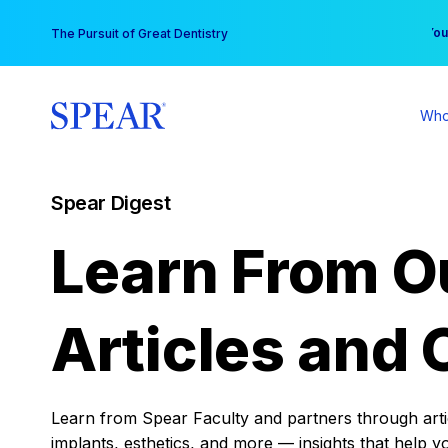
Skip
You
The Pursuit of Great Dentistry
to
content
Who
Spear Digest
Learn From O
Articles and 
Learn from Spear Faculty and partners through articl
implants, esthetics, and more — insights that help y