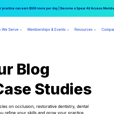
r practice can earn $555 more per day | Become a Spear All Access Memb
Free Hotel Stay at the Princess | Winter Workshop Registrations Now Open 
 We Serve
Memberships & Events
Resources
Compa
ur Blog
Case Studies
es on occlusion, restorative dentistry, dental
ou refine your skills and grow your practice.