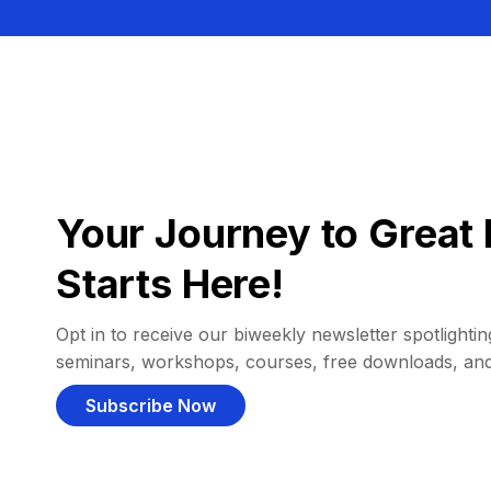
Your Journey to Great 
Starts Here!
Opt in to receive our biweekly newsletter spotlighting
seminars, workshops, courses, free downloads, an
Subscribe Now