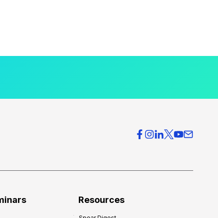
minars
Resources
Spear Digest