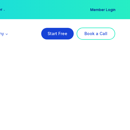
er →
→
Member Login
ny
Start Free
Book a Call