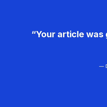
“Your article was 
— D