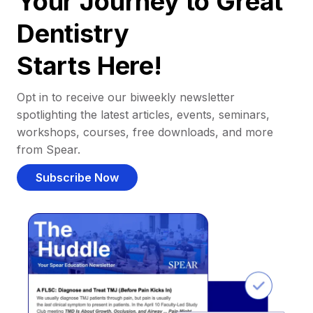
Your Journey to Great
Dentistry
Starts Here!
Opt in to receive our biweekly newsletter
spotlighting the latest articles, events, seminars,
workshops, courses, free downloads, and more
from Spear.
Subscribe Now