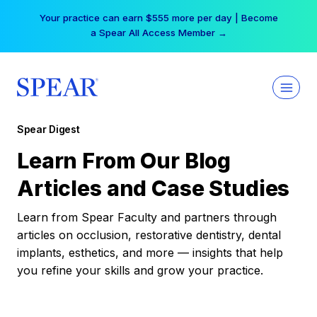
Skip
Your practice can earn $555 more per day | Become
to
a Spear All Access Member →
content
Spear Digest
Learn From Our Blog
Articles and Case Studies
Learn from Spear Faculty and partners through
articles on occlusion, restorative dentistry, dental
implants, esthetics, and more — insights that help
you refine your skills and grow your practice.