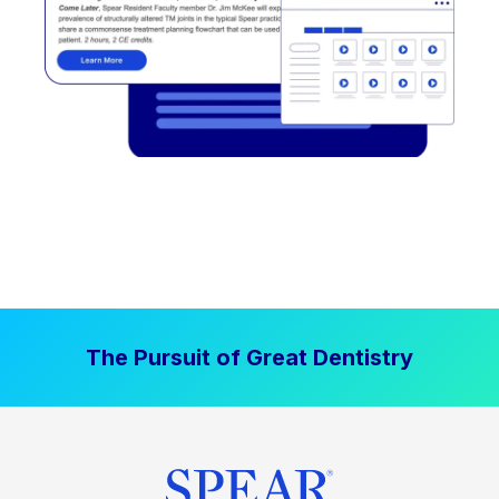
The Pursuit of Great Dentistry