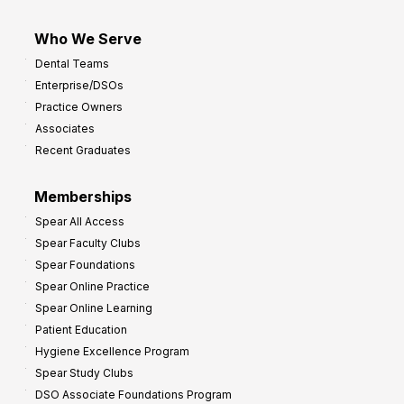
Who We Serve
Dental Teams
Enterprise/DSOs
Practice Owners
Associates
Recent Graduates
Memberships
Spear All Access
Spear Faculty Clubs
Spear Foundations
Spear Online Practice
Spear Online Learning
Patient Education
Hygiene Excellence Program
Spear Study Clubs
DSO Associate Foundations Program