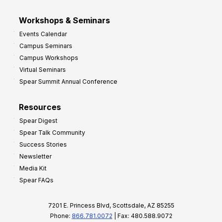
Workshops & Seminars
Events Calendar
Campus Seminars
Campus Workshops
Virtual Seminars
Spear Summit Annual Conference
Resources
Spear Digest
Spear Talk Community
Success Stories
Newsletter
Media Kit
Spear FAQs
7201 E. Princess Blvd, Scottsdale, AZ 85255
Phone:
866.781.0072
| Fax: 480.588.9072