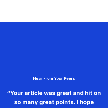
Hear From Your Peers
“Your article was great and hit on
so many great points. I hope