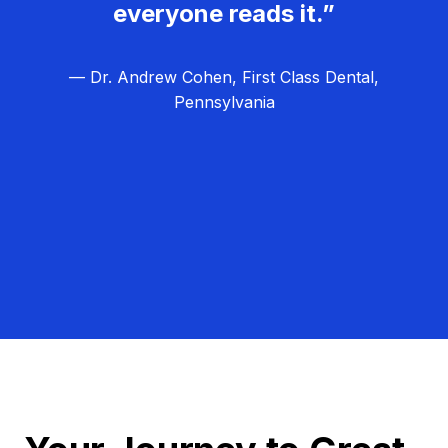
everyone reads it.”
— Dr. Andrew Cohen, First Class Dental,
Pennsylvania