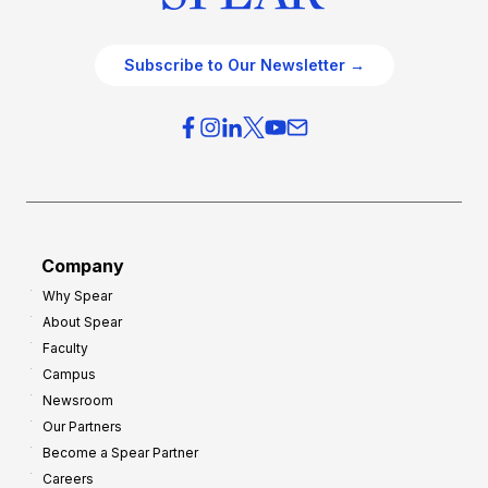
Subscribe to Our Newsletter →
Company
Why Spear
About Spear
Faculty
Campus
Newsroom
Our Partners
Become a Spear Partner
Careers