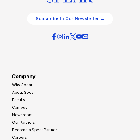
Subscribe to Our Newsletter →
Company
Why Spear
About Spear
Faculty
Campus
Newsroom
Our Partners
Become a Spear Partner
Careers