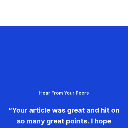
Hear From Your Peers
“Your article was great and hit on
so many great points. I hope