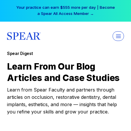
Skip
Your practice can earn $555 more per day | Become
to
a Spear All Access Member →
content
Spear Digest
Learn From Our Blog
Articles and Case Studies
Learn from Spear Faculty and partners through
articles on occlusion, restorative dentistry, dental
implants, esthetics, and more — insights that help
you refine your skills and grow your practice.