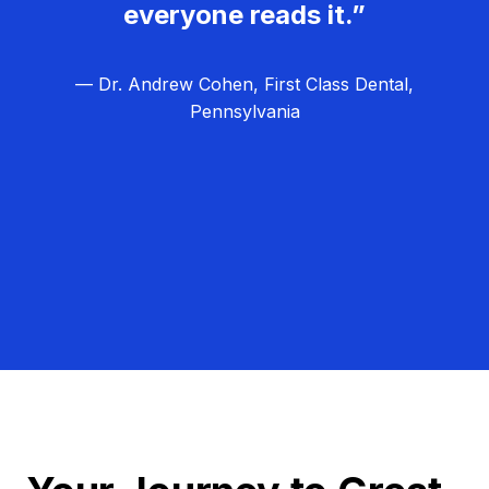
everyone reads it.”
— Dr. Andrew Cohen, First Class Dental,
Pennsylvania