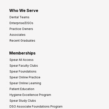
Who We Serve
Dental Teams
Enterprise/DSOs
Practice Owners
Associates
Recent Graduates
Memberships
Spear All Access
Spear Faculty Clubs
Spear Foundations
Spear Online Practice
Spear Online Learning
Patient Education
Hygiene Excellence Program
Spear Study Clubs
DSO Associate Foundations Program