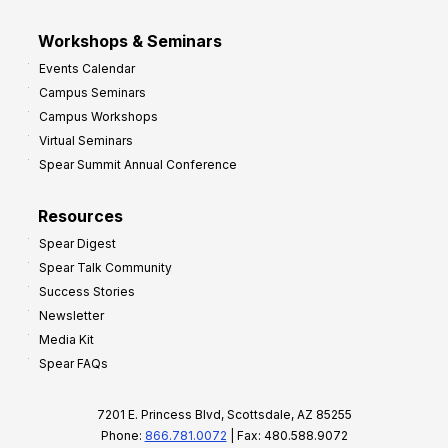
Workshops & Seminars
Events Calendar
Campus Seminars
Campus Workshops
Virtual Seminars
Spear Summit Annual Conference
Resources
Spear Digest
Spear Talk Community
Success Stories
Newsletter
Media Kit
Spear FAQs
7201 E. Princess Blvd, Scottsdale, AZ 85255
Phone:
866.781.0072
| Fax: 480.588.9072