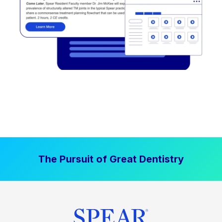
The Pursuit of Great Dentistry