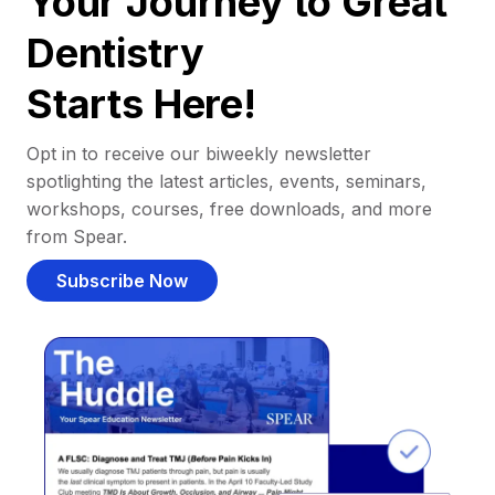
Your Journey to Great
Dentistry
Starts Here!
Opt in to receive our biweekly newsletter
spotlighting the latest articles, events, seminars,
workshops, courses, free downloads, and more
from Spear.
Subscribe Now