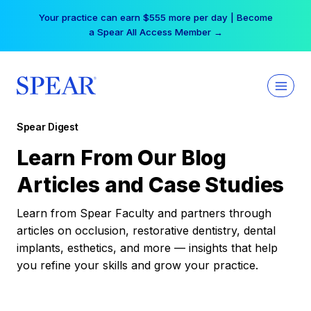
Skip
Your practice can earn $555 more per day | Become
to
a Spear All Access Member →
content
Spear Digest
Learn From Our Blog
Articles and Case Studies
Learn from Spear Faculty and partners through
articles on occlusion, restorative dentistry, dental
implants, esthetics, and more — insights that help
you refine your skills and grow your practice.