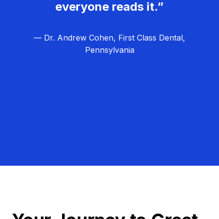
everyone reads it.”
— Dr. Andrew Cohen, First Class Dental,
Pennsylvania