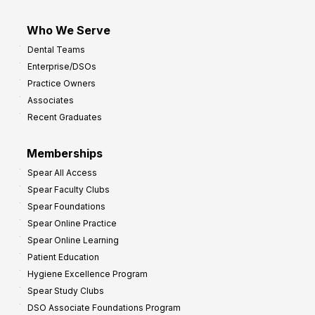
Who We Serve
Dental Teams
Enterprise/DSOs
Practice Owners
Associates
Recent Graduates
Memberships
Spear All Access
Spear Faculty Clubs
Spear Foundations
Spear Online Practice
Spear Online Learning
Patient Education
Hygiene Excellence Program
Spear Study Clubs
DSO Associate Foundations Program