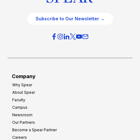
Subscribe to Our Newsletter →
Company
Why Spear
About Spear
Faculty
Campus
Newsroom
Our Partners
Become a Spear Partner
Careers