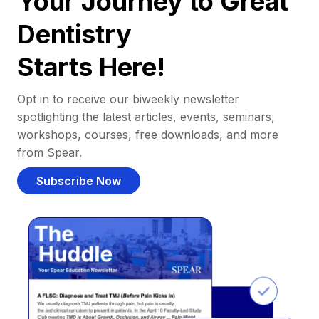
Your Journey to Great
Dentistry
Starts Here!
Opt in to receive our biweekly newsletter
spotlighting the latest articles, events, seminars,
workshops, courses, free downloads, and more
from Spear.
Subscribe Now