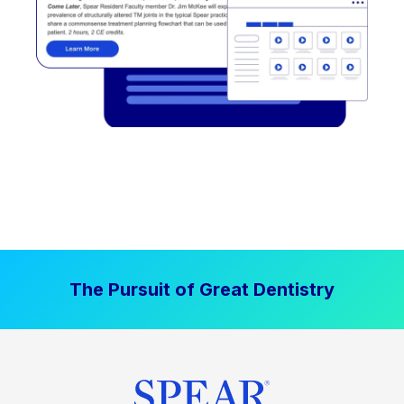
The Pursuit of Great Dentistry