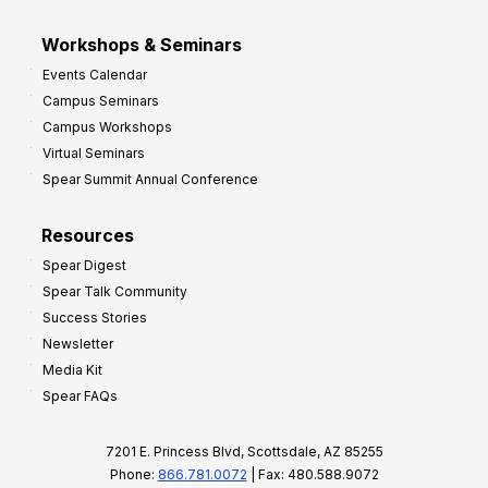
Workshops & Seminars
Events Calendar
Campus Seminars
Campus Workshops
Virtual Seminars
Spear Summit Annual Conference
Resources
Spear Digest
Spear Talk Community
Success Stories
Newsletter
Media Kit
Spear FAQs
7201 E. Princess Blvd, Scottsdale, AZ 85255
Phone:
866.781.0072
| Fax: 480.588.9072