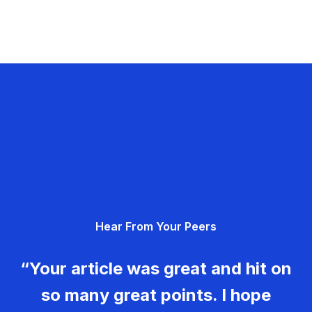
Hear From Your Peers
“Your article was great and hit on
so many great points. I hope