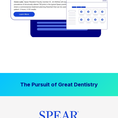
The Pursuit of Great Dentistry