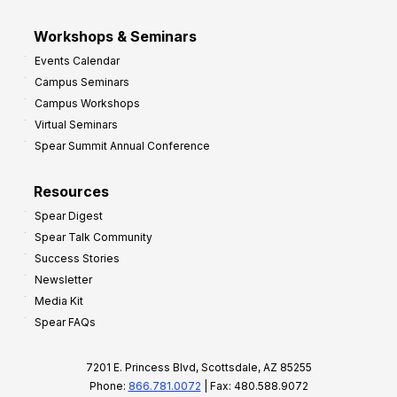
Workshops & Seminars
Events Calendar
Campus Seminars
Campus Workshops
Virtual Seminars
Spear Summit Annual Conference
Resources
Spear Digest
Spear Talk Community
Success Stories
Newsletter
Media Kit
Spear FAQs
7201 E. Princess Blvd, Scottsdale, AZ 85255
Phone:
866.781.0072
| Fax: 480.588.9072