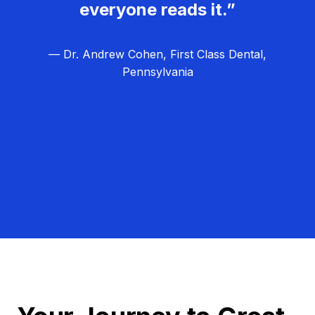
everyone reads it.”
— Dr. Andrew Cohen, First Class Dental,
Pennsylvania