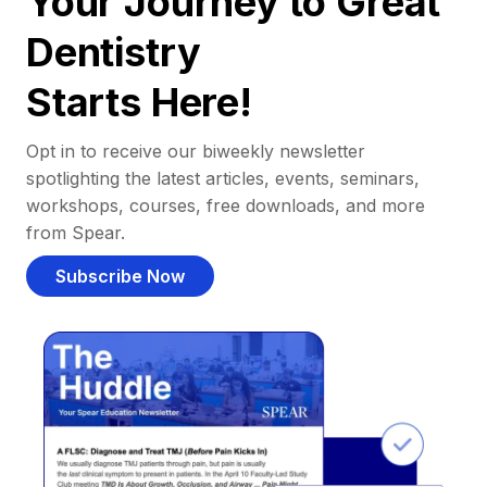
Your Journey to Great
Dentistry
Starts Here!
Opt in to receive our biweekly newsletter
spotlighting the latest articles, events, seminars,
workshops, courses, free downloads, and more
from Spear.
Subscribe Now