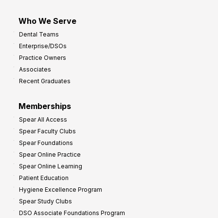
Who We Serve
Dental Teams
Enterprise/DSOs
Practice Owners
Associates
Recent Graduates
Memberships
Spear All Access
Spear Faculty Clubs
Spear Foundations
Spear Online Practice
Spear Online Learning
Patient Education
Hygiene Excellence Program
Spear Study Clubs
DSO Associate Foundations Program