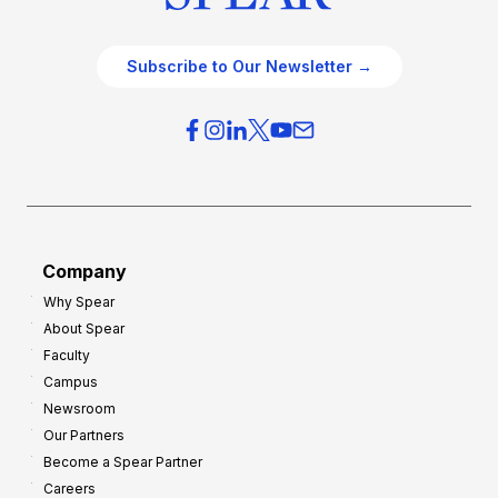
Subscribe to Our Newsletter →
Company
Why Spear
About Spear
Faculty
Campus
Newsroom
Our Partners
Become a Spear Partner
Careers