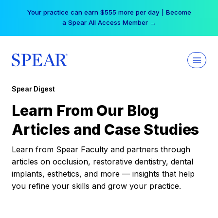
Skip
Your practice can earn $555 more per day | Become
to
a Spear All Access Member →
content
Spear Digest
Learn From Our Blog
Articles and Case Studies
Learn from Spear Faculty and partners through
articles on occlusion, restorative dentistry, dental
implants, esthetics, and more — insights that help
you refine your skills and grow your practice.