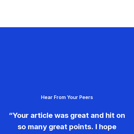
Hear From Your Peers
“Your article was great and hit on
so many great points. I hope