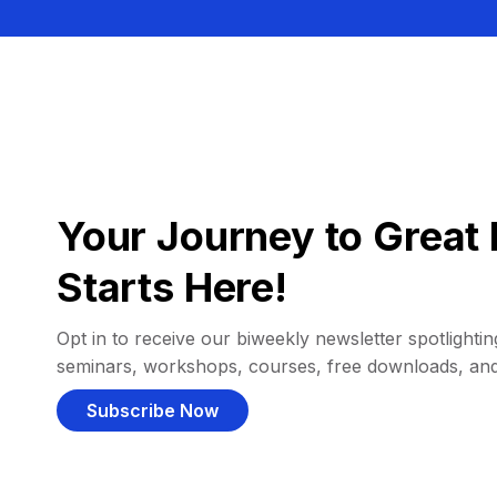
Your Journey to Great 
Starts Here!
Opt in to receive our biweekly newsletter spotlighting
seminars, workshops, courses, free downloads, an
Subscribe Now