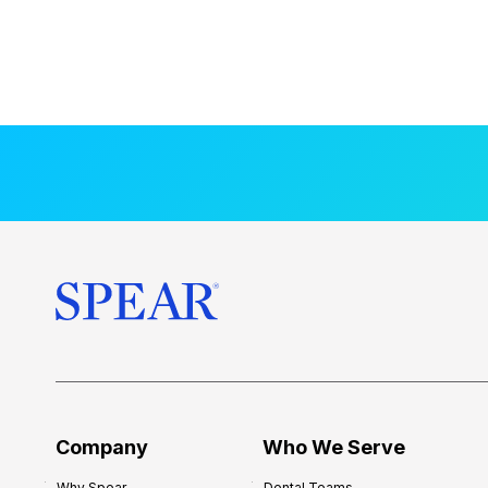
Company
Who We Serve
Why Spear
Dental Teams