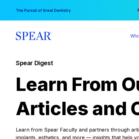
Skip
You
The Pursuit of Great Dentistry
to
content
Who
Spear Digest
Learn From O
Articles and 
Learn from Spear Faculty and partners through articl
implants, esthetics, and more — insights that help y