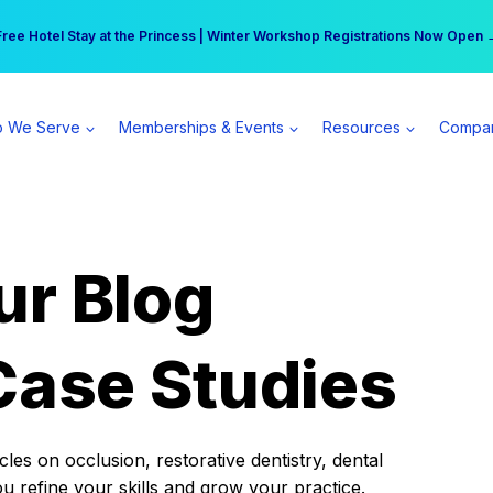
r practice can earn $555 more per day | Become a Spear All Access Memb
Free Hotel Stay at the Princess | Winter Workshop Registrations Now Open 
 We Serve
Memberships & Events
Resources
Compa
ur Blog
Case Studies
es on occlusion, restorative dentistry, dental
ou refine your skills and grow your practice.