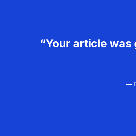
“Your article was 
— D