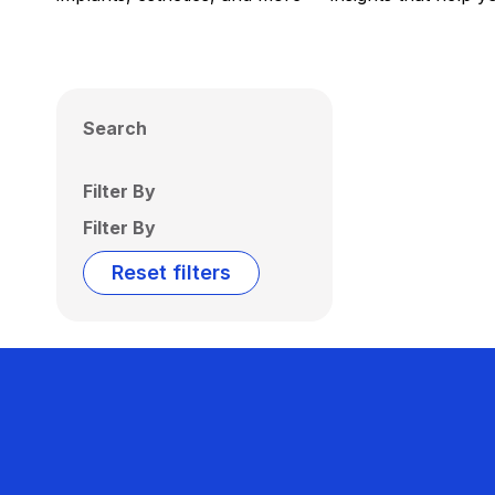
Search
Filter By
Filter By
Reset filters