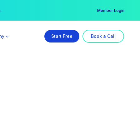
er →
→
Member Login
ny
Start Free
Book a Call