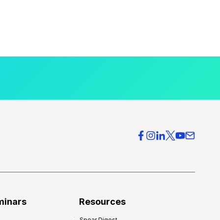
minars
Resources
Spear Digest