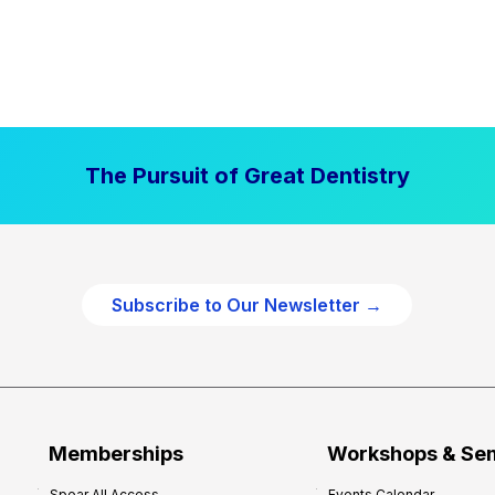
The Pursuit of Great Dentistry
Subscribe to Our Newsletter →
Memberships
Workshops & Se
Spear All Access
Events Calendar