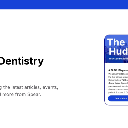
Dentistry
 the latest articles, events,
d more from Spear.