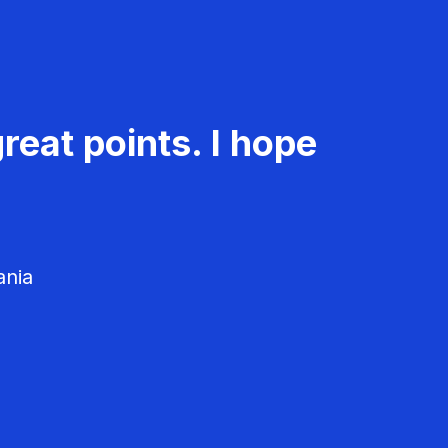
reat points. I hope
ania