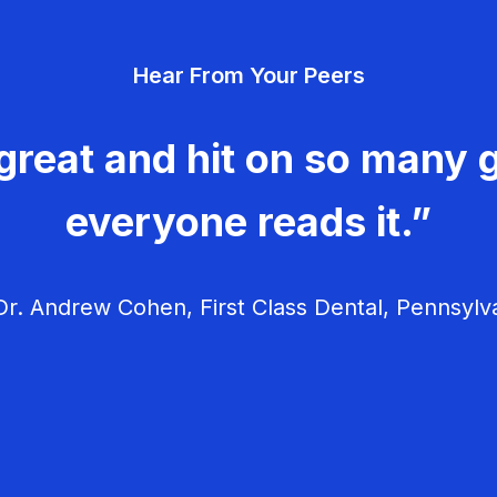
Hear From Your Peers
great and hit on so many g
everyone reads it.”
r. Andrew Cohen, First Class Dental, Pennsylv