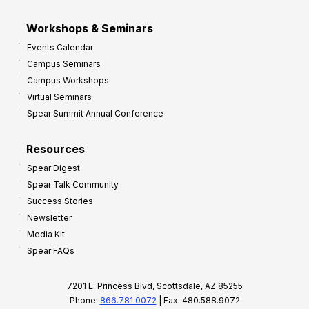
Workshops & Seminars
Events Calendar
Campus Seminars
Campus Workshops
Virtual Seminars
Spear Summit Annual Conference
Resources
Spear Digest
Spear Talk Community
Success Stories
Newsletter
Media Kit
Spear FAQs
7201 E. Princess Blvd, Scottsdale, AZ 85255
Phone:
866.781.0072
| Fax: 480.588.9072