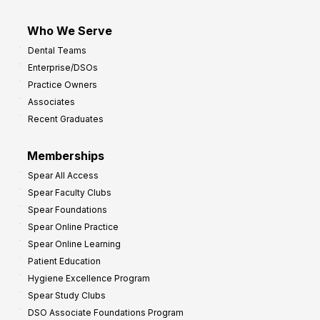
Who We Serve
Dental Teams
Enterprise/DSOs
Practice Owners
Associates
Recent Graduates
Memberships
Spear All Access
Spear Faculty Clubs
Spear Foundations
Spear Online Practice
Spear Online Learning
Patient Education
Hygiene Excellence Program
Spear Study Clubs
DSO Associate Foundations Program