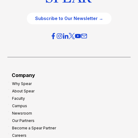
Subscribe to Our Newsletter →
Company
Why Spear
About Spear
Faculty
Campus
Newsroom
Our Partners
Become a Spear Partner
Careers