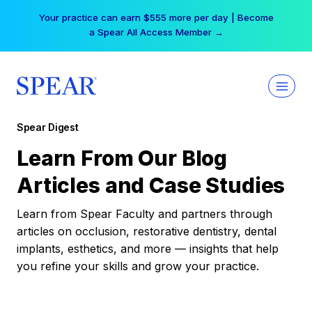
Skip
Your practice can earn $555 more per day | Become
to
a Spear All Access Member →
content
Spear Digest
Learn From Our Blog
Articles and Case Studies
Learn from Spear Faculty and partners through
articles on occlusion, restorative dentistry, dental
implants, esthetics, and more — insights that help
you refine your skills and grow your practice.