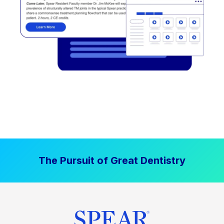
The Pursuit of Great Dentistry