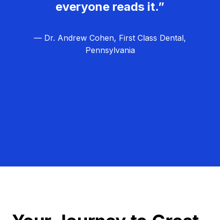
everyone reads it.”
— Dr. Andrew Cohen, First Class Dental,
Pennsylvania