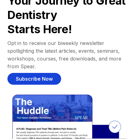
Your Journey to Great
Dentistry
Starts Here!
Opt in to receive our biweekly newsletter
spotlighting the latest articles, events, seminars,
workshops, courses, free downloads, and more
from Spear.
Subscribe Now