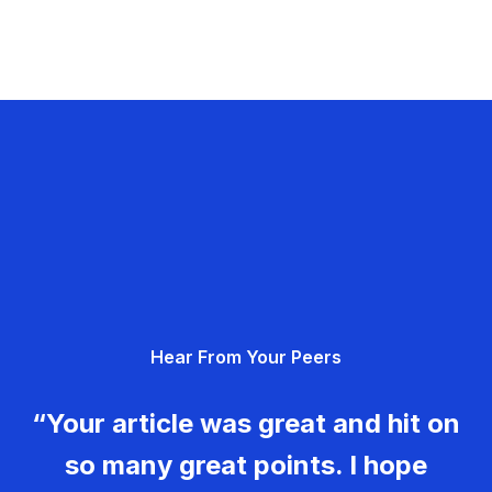
Hear From Your Peers
“Your article was great and hit on
so many great points. I hope