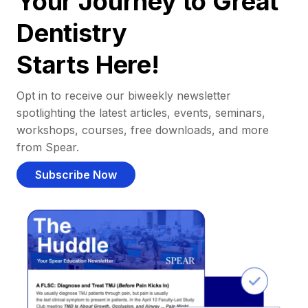
Your Journey to Great
Dentistry
Starts Here!
Opt in to receive our biweekly newsletter
spotlighting the latest articles, events, seminars,
workshops, courses, free downloads, and more
from Spear.
Subscribe Now