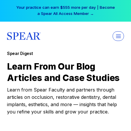
Skip
Your practice can earn $555 more per day | Become
to
a Spear All Access Member →
content
Spear Digest
Learn From Our Blog
Articles and Case Studies
Learn from Spear Faculty and partners through
articles on occlusion, restorative dentistry, dental
implants, esthetics, and more — insights that help
you refine your skills and grow your practice.