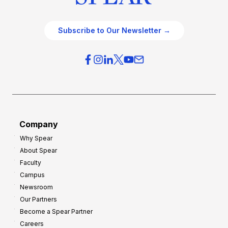
Subscribe to Our Newsletter →
Company
Why Spear
About Spear
Faculty
Campus
Newsroom
Our Partners
Become a Spear Partner
Careers