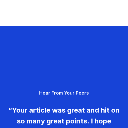
Hear From Your Peers
“Your article was great and hit on
so many great points. I hope