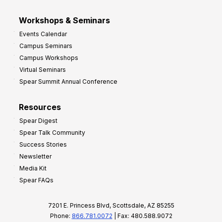
Workshops & Seminars
Events Calendar
Campus Seminars
Campus Workshops
Virtual Seminars
Spear Summit Annual Conference
Resources
Spear Digest
Spear Talk Community
Success Stories
Newsletter
Media Kit
Spear FAQs
7201 E. Princess Blvd, Scottsdale, AZ 85255
Phone:
866.781.0072
| Fax: 480.588.9072