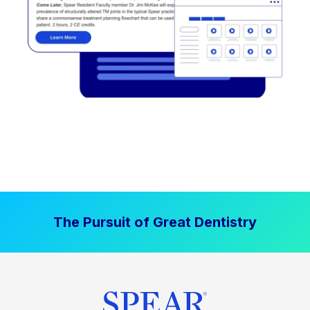
The Pursuit of Great Dentistry