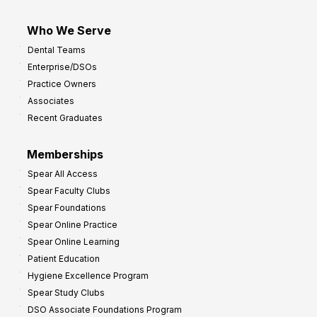
Who We Serve
Dental Teams
Enterprise/DSOs
Practice Owners
Associates
Recent Graduates
Memberships
Spear All Access
Spear Faculty Clubs
Spear Foundations
Spear Online Practice
Spear Online Learning
Patient Education
Hygiene Excellence Program
Spear Study Clubs
DSO Associate Foundations Program