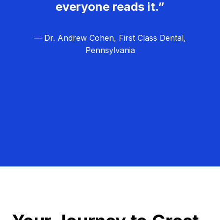
everyone reads it.”
— Dr. Andrew Cohen, First Class Dental,
Pennsylvania