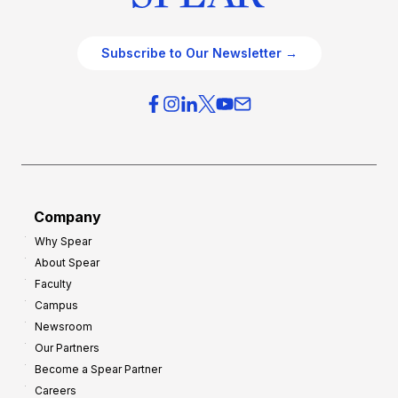
Subscribe to Our Newsletter →
Company
Why Spear
About Spear
Faculty
Campus
Newsroom
Our Partners
Become a Spear Partner
Careers