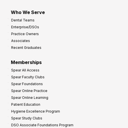
Who We Serve
Dental Teams
Enterprise/DSOs
Practice Owners
Associates
Recent Graduates
Memberships
Spear All Access
Spear Faculty Clubs
Spear Foundations
Spear Online Practice
Spear Online Learning
Patient Education
Hygiene Excellence Program
Spear Study Clubs
DSO Associate Foundations Program