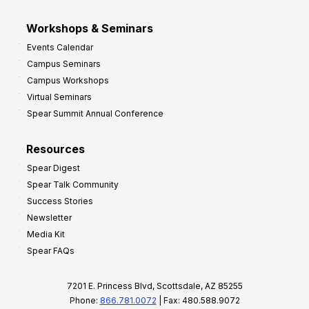
Workshops & Seminars
Events Calendar
Campus Seminars
Campus Workshops
Virtual Seminars
Spear Summit Annual Conference
Resources
Spear Digest
Spear Talk Community
Success Stories
Newsletter
Media Kit
Spear FAQs
7201 E. Princess Blvd, Scottsdale, AZ 85255
Phone:
866.781.0072
| Fax: 480.588.9072