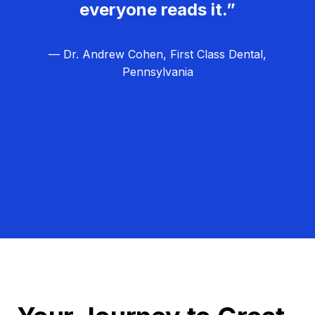
everyone reads it.”
— Dr. Andrew Cohen, First Class Dental,
Pennsylvania