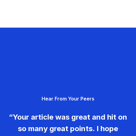
Hear From Your Peers
“Your article was great and hit on
so many great points. I hope