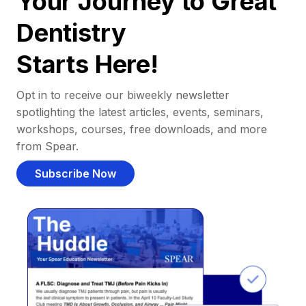
Your Journey to Great
Dentistry
Starts Here!
Opt in to receive our biweekly newsletter
spotlighting the latest articles, events, seminars,
workshops, courses, free downloads, and more
from Spear.
Subscribe Now