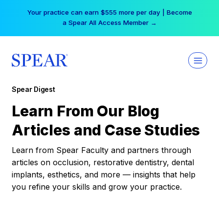
Skip
Your practice can earn $555 more per day | Become
to
a Spear All Access Member →
content
Spear Digest
Learn From Our Blog
Articles and Case Studies
Learn from Spear Faculty and partners through
articles on occlusion, restorative dentistry, dental
implants, esthetics, and more — insights that help
you refine your skills and grow your practice.