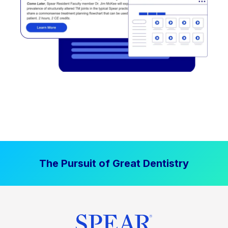
The Pursuit of Great Dentistry