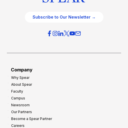
Subscribe to Our Newsletter →
Company
Why Spear
About Spear
Faculty
Campus
Newsroom
Our Partners
Become a Spear Partner
Careers