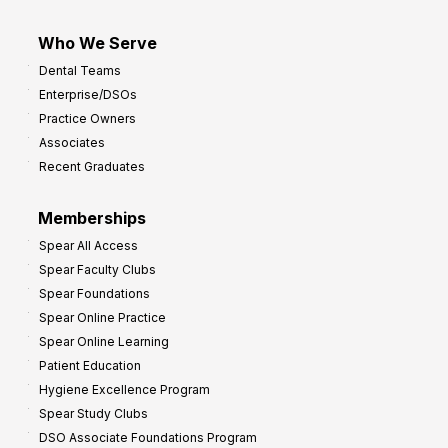
Who We Serve
Dental Teams
Enterprise/DSOs
Practice Owners
Associates
Recent Graduates
Memberships
Spear All Access
Spear Faculty Clubs
Spear Foundations
Spear Online Practice
Spear Online Learning
Patient Education
Hygiene Excellence Program
Spear Study Clubs
DSO Associate Foundations Program