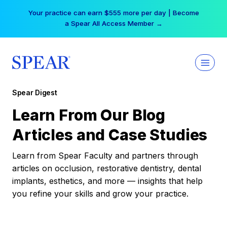
Skip
Your practice can earn $555 more per day | Become
to
a Spear All Access Member →
content
Spear Digest
Learn From Our Blog
Articles and Case Studies
Learn from Spear Faculty and partners through
articles on occlusion, restorative dentistry, dental
implants, esthetics, and more — insights that help
you refine your skills and grow your practice.