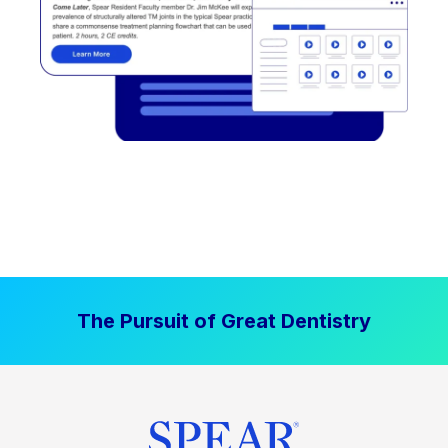
The Pursuit of Great Dentistry