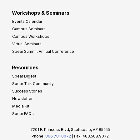
Workshops & Seminars
Events Calendar
Campus Seminars
Campus Workshops
Virtual Seminars
Spear Summit Annual Conference
Resources
Spear Digest
Spear Talk Community
Success Stories
Newsletter
Media Kit
Spear FAQs
7201 E. Princess Blvd, Scottsdale, AZ 85255
Phone:
866.781.0072
| Fax: 480.588.9072