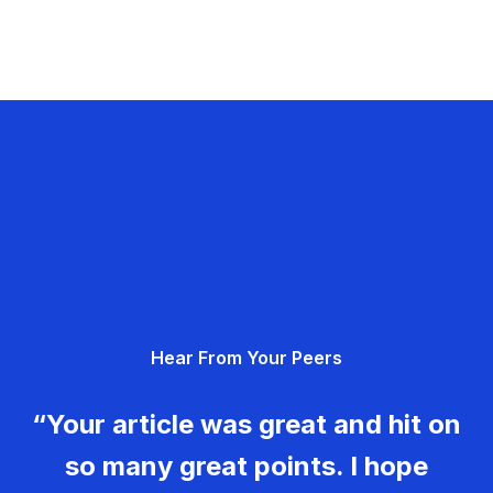
Hear From Your Peers
“Your article was great and hit on
so many great points. I hope