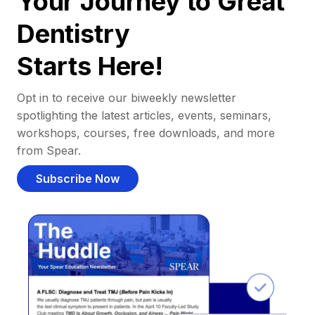
Your Journey to Great
Dentistry
Starts Here!
Opt in to receive our biweekly newsletter
spotlighting the latest articles, events, seminars,
workshops, courses, free downloads, and more
from Spear.
Subscribe Now