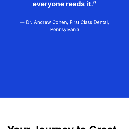
everyone reads it.”
— Dr. Andrew Cohen, First Class Dental,
Pennsylvania