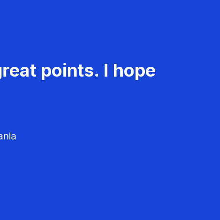
reat points. I hope
ania