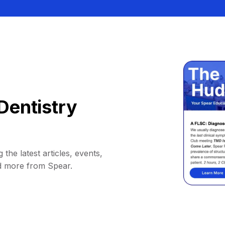
Dentistry
 the latest articles, events,
d more from Spear.