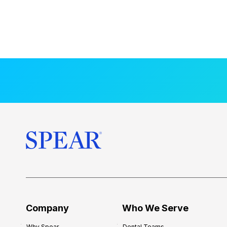
Company
Who We Serve
Why Spear
Dental Teams