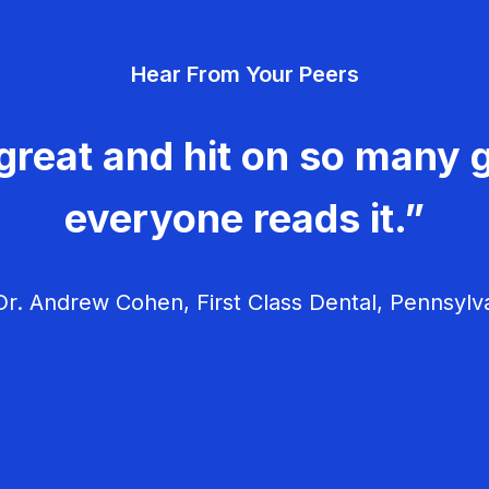
Hear From Your Peers
great and hit on so many g
everyone reads it.”
r. Andrew Cohen, First Class Dental, Pennsylv