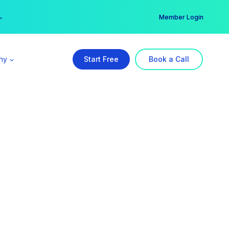
er →
→
Member Login
ny
Start Free
Book a Call