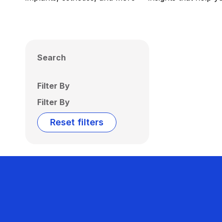
Search
Filter By
Filter By
Reset filters