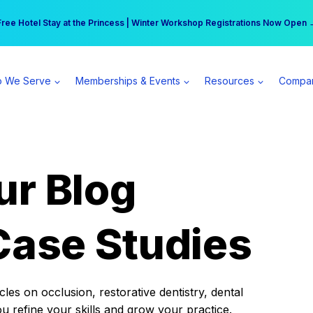
r practice can earn $555 more per day | Become a Spear All Access Memb
Free Hotel Stay at the Princess | Winter Workshop Registrations Now Open 
 We Serve
Memberships & Events
Resources
Compa
ur Blog
Case Studies
es on occlusion, restorative dentistry, dental
ou refine your skills and grow your practice.