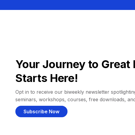
Your Journey to Great 
Starts Here!
Opt in to receive our biweekly newsletter spotlighting
seminars, workshops, courses, free downloads, an
Subscribe Now