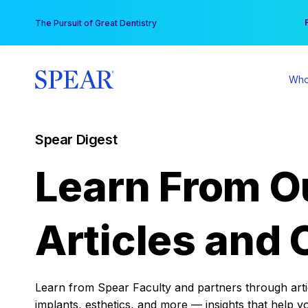
Skip
You
The Pursuit of Great Dentistry
to
content
Who
Spear Digest
Learn From O
Articles and 
Learn from Spear Faculty and partners through articl
implants, esthetics, and more — insights that help y