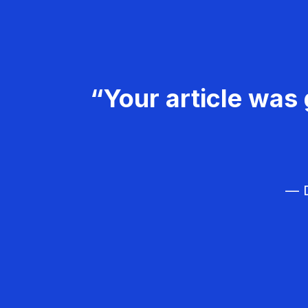
“Your article was 
— D