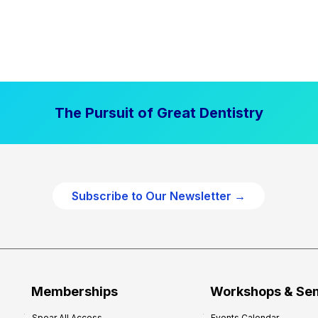
The Pursuit of Great Dentistry
Subscribe to Our Newsletter →
Memberships
Workshops & Se
Spear All Access
Events Calendar