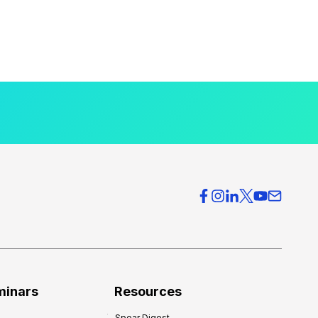
minars
Resources
Spear Digest