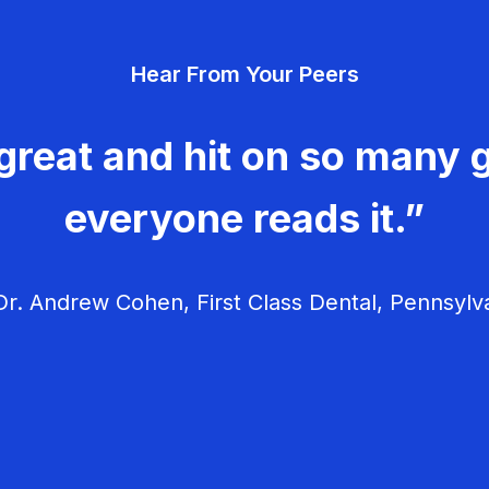
Hear From Your Peers
great and hit on so many g
everyone reads it.”
r. Andrew Cohen, First Class Dental, Pennsylv