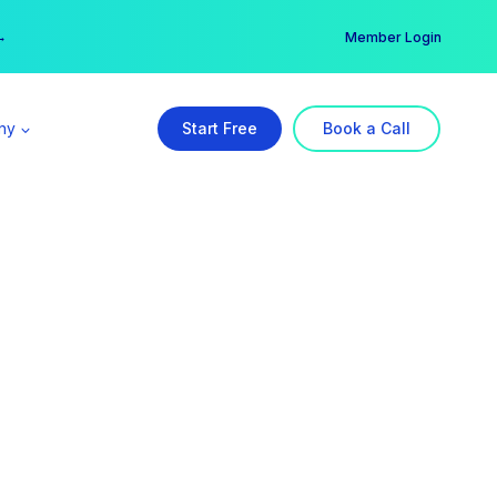
er →
→
Member Login
ny
Start Free
Book a Call