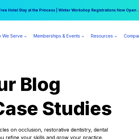
r practice can earn $555 more per day | Become a Spear All Access Memb
Free Hotel Stay at the Princess | Winter Workshop Registrations Now Open 
 We Serve
Memberships & Events
Resources
Compa
ur Blog
Case Studies
es on occlusion, restorative dentistry, dental
ou refine your skills and grow your practice.