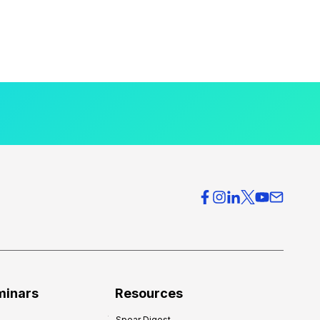
minars
Resources
Spear Digest