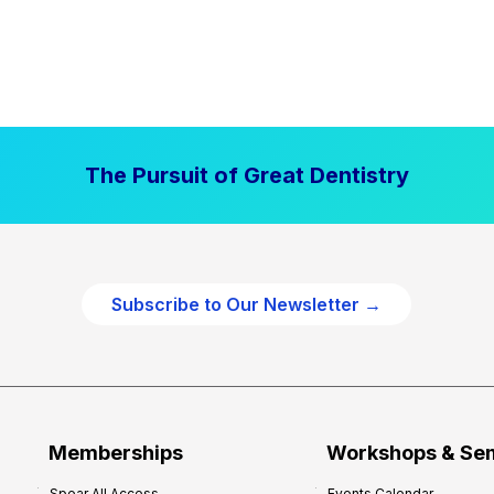
The Pursuit of Great Dentistry
Subscribe to Our Newsletter →
Memberships
Workshops & Se
Spear All Access
Events Calendar