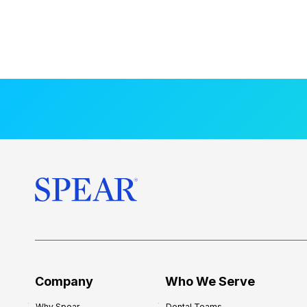
Company
Who We Serve
Why Spear
Dental Teams