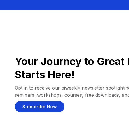
Your Journey to Great 
Starts Here!
Opt in to receive our biweekly newsletter spotlighting
seminars, workshops, courses, free downloads, an
Subscribe Now