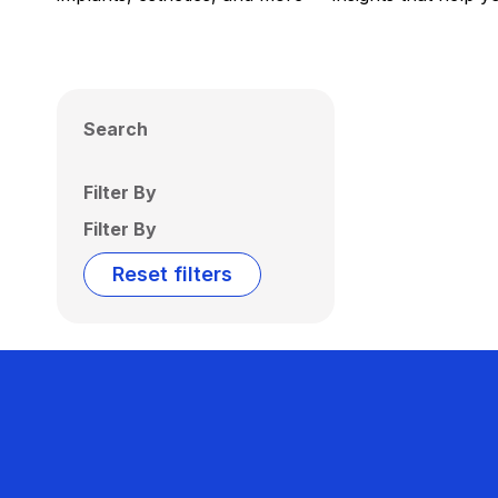
Search
Filter By
Filter By
Reset filters