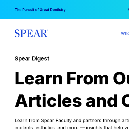
Skip
You
The Pursuit of Great Dentistry
to
content
Who
Spear Digest
Learn From O
Articles and 
Learn from Spear Faculty and partners through articl
implants, esthetics, and more — insights that help y