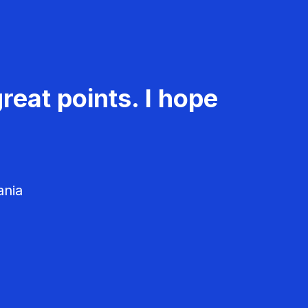
reat points. I hope
ania