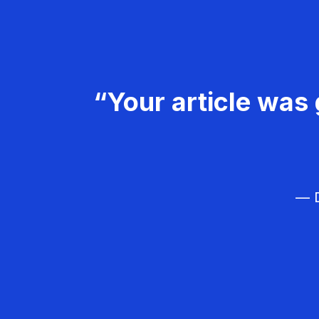
“Your article was 
— D