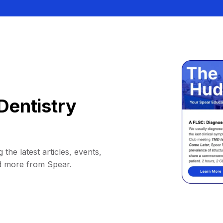
Dentistry
 the latest articles, events,
d more from Spear.