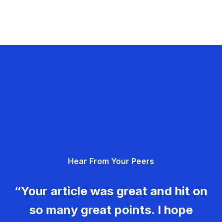
Hear From Your Peers
“Your article was great and hit on
so many great points. I hope