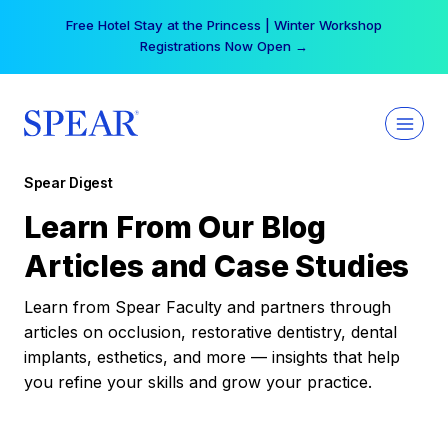
Skip
Free Hotel Stay at the Princess | Winter Workshop
to
Registrations Now Open →
content
Spear Digest
Learn From Our Blog
Articles and Case Studies
Learn from Spear Faculty and partners through
articles on occlusion, restorative dentistry, dental
implants, esthetics, and more — insights that help
you refine your skills and grow your practice.