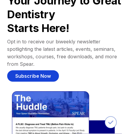
Your Journey to Great
Dentistry
Starts Here!
Opt in to receive our biweekly newsletter
spotlighting the latest articles, events, seminars,
workshops, courses, free downloads, and more
from Spear.
Subscribe Now