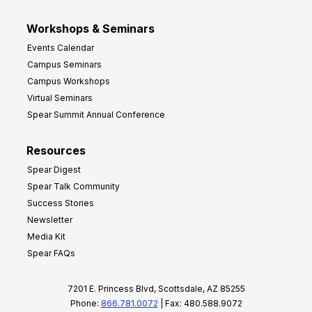
Workshops & Seminars
Events Calendar
Campus Seminars
Campus Workshops
Virtual Seminars
Spear Summit Annual Conference
Resources
Spear Digest
Spear Talk Community
Success Stories
Newsletter
Media Kit
Spear FAQs
7201 E. Princess Blvd, Scottsdale, AZ 85255
Phone:
866.781.0072
| Fax: 480.588.9072