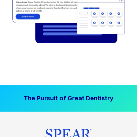
The Pursuit of Great Dentistry