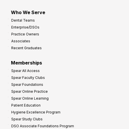
Who We Serve
Dental Teams
Enterprise/DSOs
Practice Owners
Associates
Recent Graduates
Memberships
Spear All Access
Spear Faculty Clubs
Spear Foundations
Spear Online Practice
Spear Online Learning
Patient Education
Hygiene Excellence Program
Spear Study Clubs
DSO Associate Foundations Program