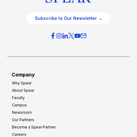
Subscribe to Our Newsletter →
Company
Why Spear
About Spear
Faculty
Campus
Newsroom
Our Partners
Become a Spear Partner
Careers