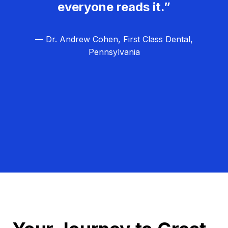
everyone reads it.”
— Dr. Andrew Cohen, First Class Dental,
Pennsylvania