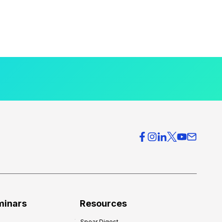
minars
Resources
Spear Digest