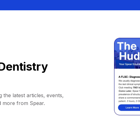
Dentistry
 the latest articles, events,
d more from Spear.