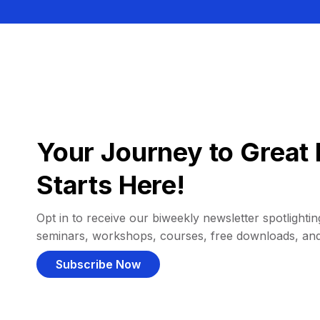
Your Journey to Great 
Starts Here!
Opt in to receive our biweekly newsletter spotlighting
seminars, workshops, courses, free downloads, an
Subscribe Now