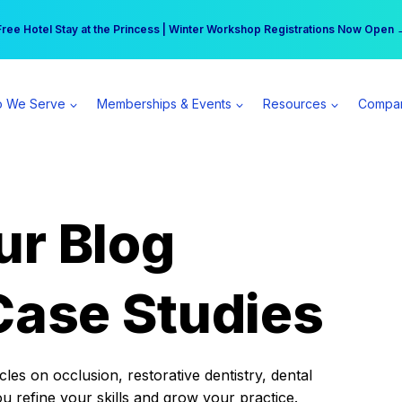
r practice can earn $555 more per day | Become a Spear All Access Memb
Free Hotel Stay at the Princess | Winter Workshop Registrations Now Open 
 We Serve
Memberships & Events
Resources
Compa
ur Blog
Case Studies
es on occlusion, restorative dentistry, dental
ou refine your skills and grow your practice.