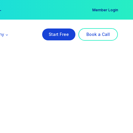
er →
→
Member Login
ny
Start Free
Book a Call