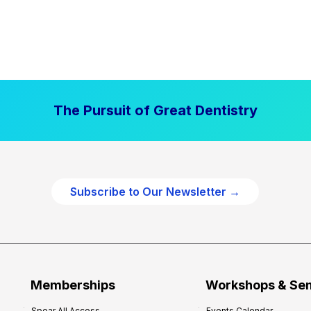
The Pursuit of Great Dentistry
Subscribe to Our Newsletter →
Memberships
Workshops & Se
Spear All Access
Events Calendar