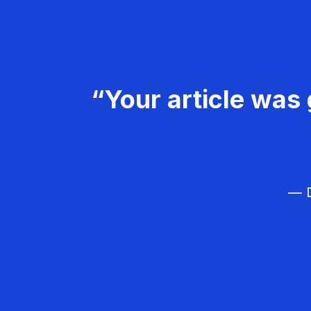
“Your article was 
— D