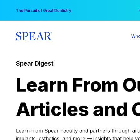
Skip
You
The Pursuit of Great Dentistry
to
content
Who
Spear Digest
Learn From O
Articles and 
Learn from Spear Faculty and partners through articl
implants, esthetics, and more — insights that help y