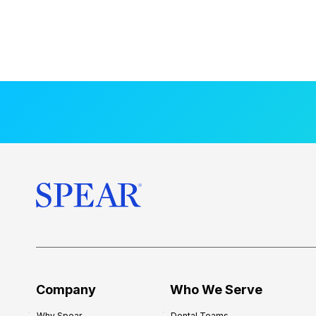
Company
Who We Serve
Why Spear
Dental Teams