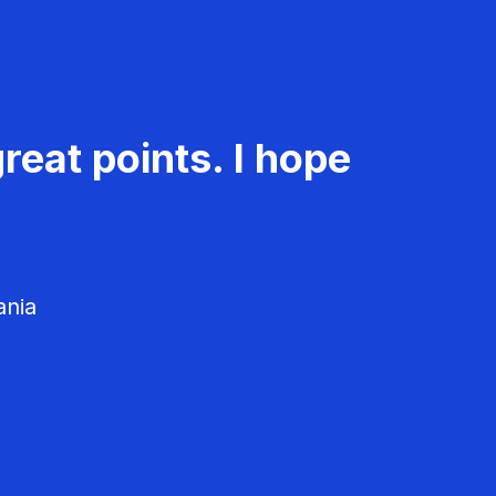
reat points. I hope
ania