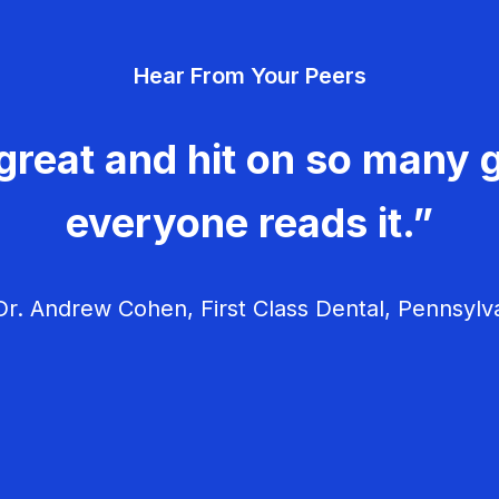
Hear From Your Peers
great and hit on so many g
everyone reads it.”
r. Andrew Cohen, First Class Dental, Pennsylv