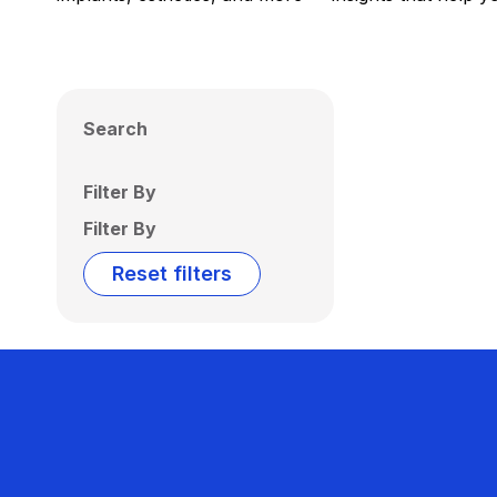
Search
Filter By
Filter By
Reset filters