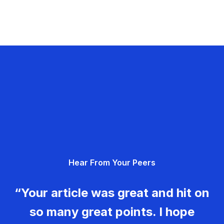
Hear From Your Peers
“Your article was great and hit on
so many great points. I hope