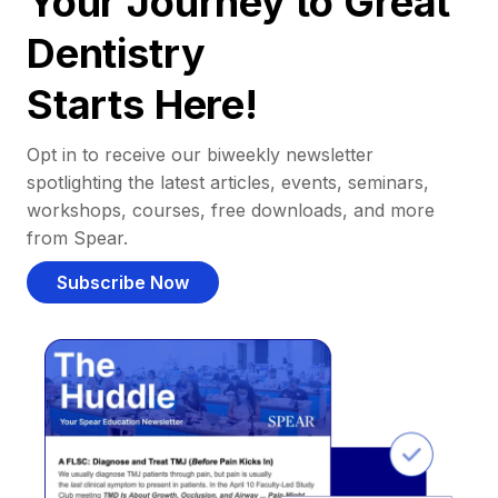
Your Journey to Great
Dentistry
Starts Here!
Opt in to receive our biweekly newsletter
spotlighting the latest articles, events, seminars,
workshops, courses, free downloads, and more
from Spear.
Subscribe Now