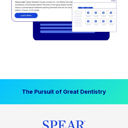
The Pursuit of Great Dentistry