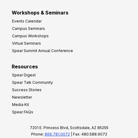
Workshops & Seminars
Events Calendar
Campus Seminars
Campus Workshops
Virtual Seminars
Spear Summit Annual Conference
Resources
Spear Digest
Spear Talk Community
Success Stories
Newsletter
Media Kit
Spear FAQs
7201 E. Princess Blvd, Scottsdale, AZ 85255
Phone:
866.781.0072
| Fax: 480.588.9072