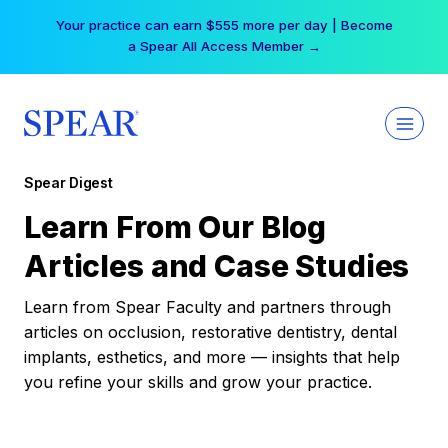
Skip
Your practice can earn $555 more per day | Become
to
a Spear All Access Member →
content
Spear Digest
Learn From Our Blog
Articles and Case Studies
Learn from Spear Faculty and partners through
articles on occlusion, restorative dentistry, dental
implants, esthetics, and more — insights that help
you refine your skills and grow your practice.