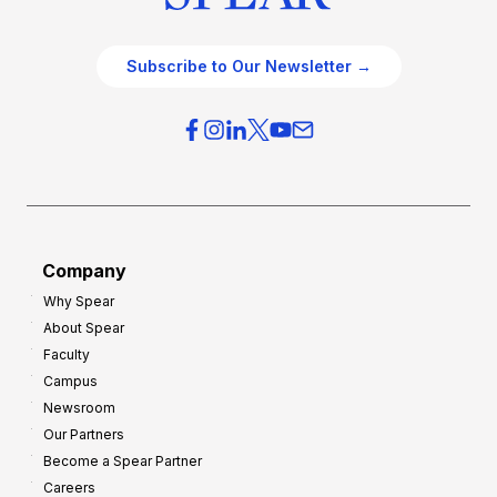
Subscribe to Our Newsletter →
Company
Why Spear
About Spear
Faculty
Campus
Newsroom
Our Partners
Become a Spear Partner
Careers