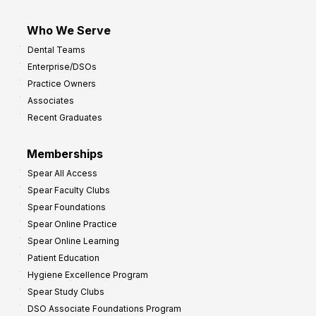
Who We Serve
Dental Teams
Enterprise/DSOs
Practice Owners
Associates
Recent Graduates
Memberships
Spear All Access
Spear Faculty Clubs
Spear Foundations
Spear Online Practice
Spear Online Learning
Patient Education
Hygiene Excellence Program
Spear Study Clubs
DSO Associate Foundations Program