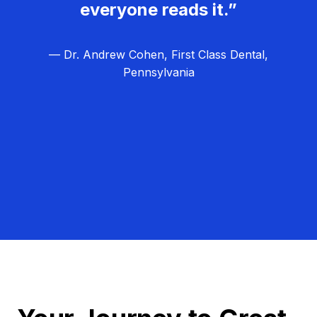
everyone reads it.”
— Dr. Andrew Cohen, First Class Dental,
Pennsylvania