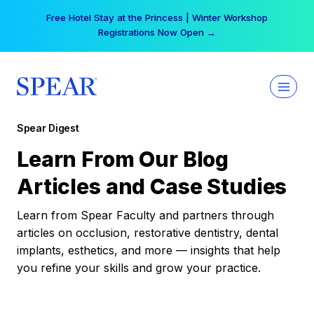
Skip
Free Hotel Stay at the Princess | Winter Workshop
to
Registrations Now Open →
content
Spear Digest
Learn From Our Blog
Articles and Case Studies
Learn from Spear Faculty and partners through
articles on occlusion, restorative dentistry, dental
implants, esthetics, and more — insights that help
you refine your skills and grow your practice.