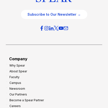
Subscribe to Our Newsletter →
Company
Why Spear
About Spear
Faculty
Campus
Newsroom
Our Partners
Become a Spear Partner
Careers