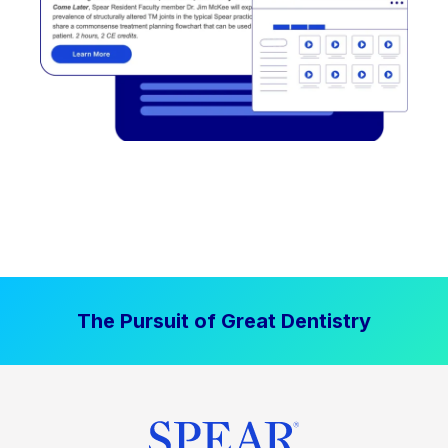
The Pursuit of Great Dentistry