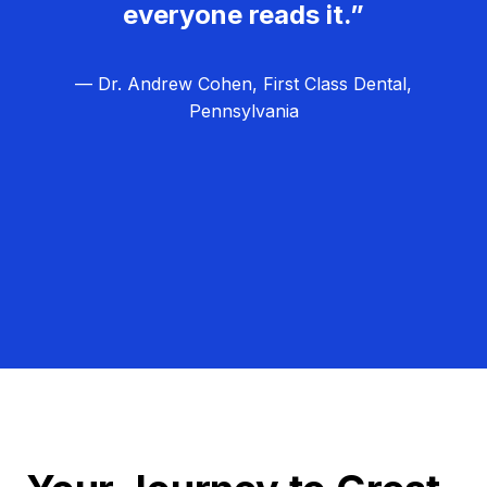
everyone reads it.”
— Dr. Andrew Cohen, First Class Dental,
Pennsylvania