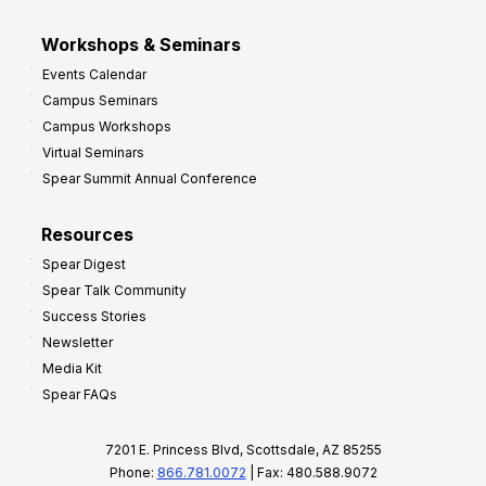
Workshops & Seminars
Events Calendar
Campus Seminars
Campus Workshops
Virtual Seminars
Spear Summit Annual Conference
Resources
Spear Digest
Spear Talk Community
Success Stories
Newsletter
Media Kit
Spear FAQs
7201 E. Princess Blvd, Scottsdale, AZ 85255
Phone:
866.781.0072
| Fax: 480.588.9072