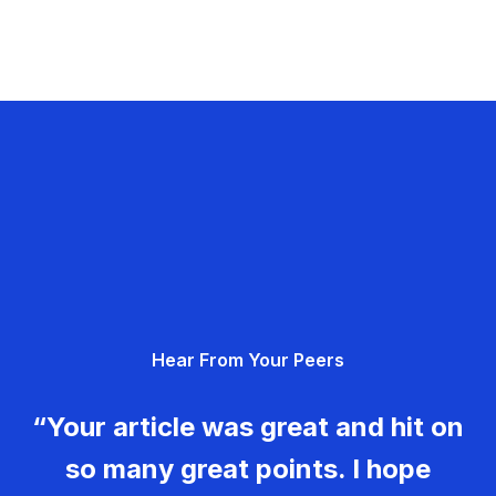
Hear From Your Peers
“Your article was great and hit on
so many great points. I hope