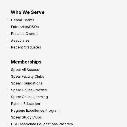
Who We Serve
Dental Teams
Enterprise/DSOs
Practice Owners
Associates
Recent Graduates
Memberships
Spear All Access
Spear Faculty Clubs
Spear Foundations
Spear Online Practice
Spear Online Learning
Patient Education
Hygiene Excellence Program
Spear Study Clubs
DSO Associate Foundations Program