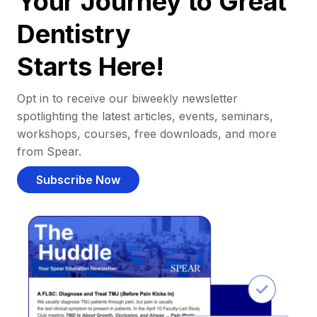
Your Journey to Great
Dentistry
Starts Here!
Opt in to receive our biweekly newsletter
spotlighting the latest articles, events, seminars,
workshops, courses, free downloads, and more
from Spear.
Subscribe Now