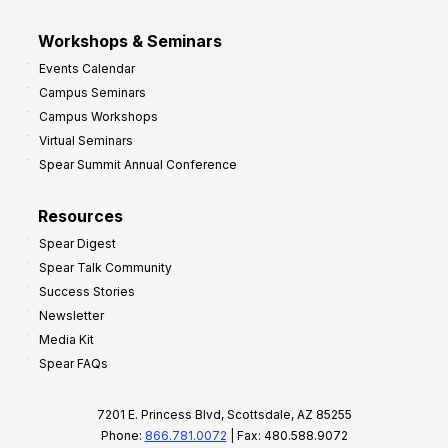
Workshops & Seminars
Events Calendar
Campus Seminars
Campus Workshops
Virtual Seminars
Spear Summit Annual Conference
Resources
Spear Digest
Spear Talk Community
Success Stories
Newsletter
Media Kit
Spear FAQs
7201 E. Princess Blvd, Scottsdale, AZ 85255
Phone:
866.781.0072
| Fax: 480.588.9072