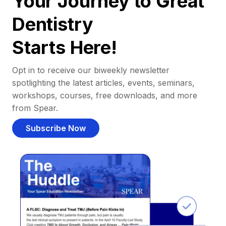
Your Journey to Great
Dentistry
Starts Here!
Opt in to receive our biweekly newsletter
spotlighting the latest articles, events, seminars,
workshops, courses, free downloads, and more
from Spear.
Subscribe Now