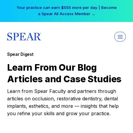
Skip
Your practice can earn $555 more per day | Become
to
a Spear All Access Member →
content
Spear Digest
Learn From Our Blog
Articles and Case Studies
Learn from Spear Faculty and partners through
articles on occlusion, restorative dentistry, dental
implants, esthetics, and more — insights that help
you refine your skills and grow your practice.