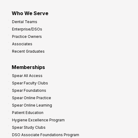
Who We Serve
Dental Teams
Enterprise/DSOs
Practice Owners
Associates
Recent Graduates
Memberships
Spear All Access
Spear Faculty Clubs
Spear Foundations
Spear Online Practice
Spear Online Learning
Patient Education
Hygiene Excellence Program
Spear Study Clubs
DSO Associate Foundations Program