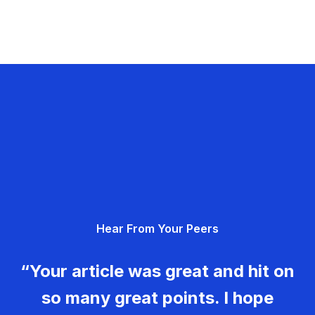
Hear From Your Peers
“Your article was great and hit on
so many great points. I hope