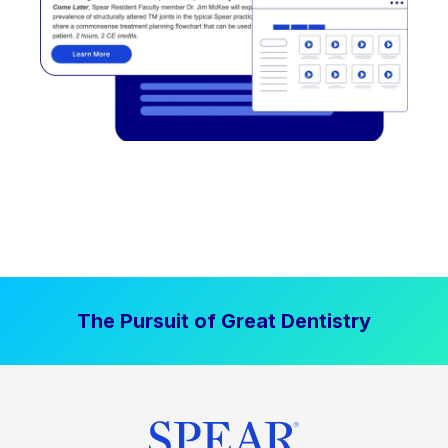
The Pursuit of Great Dentistry