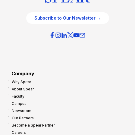
Subscribe to Our Newsletter →
Company
Why Spear
About Spear
Faculty
Campus
Newsroom
Our Partners
Become a Spear Partner
Careers