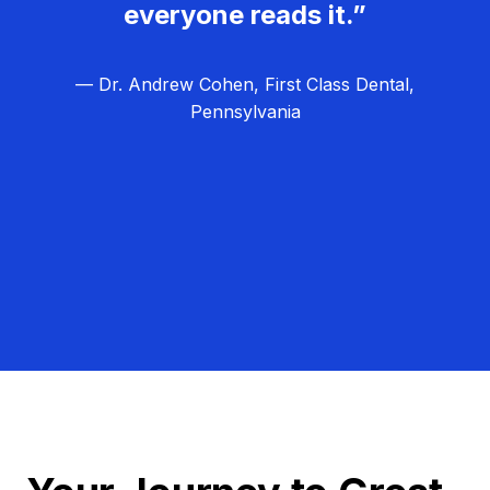
everyone reads it.”
— Dr. Andrew Cohen, First Class Dental,
Pennsylvania