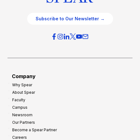
Subscribe to Our Newsletter →
Company
Why Spear
About Spear
Faculty
Campus
Newsroom
Our Partners
Become a Spear Partner
Careers