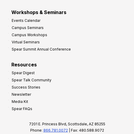
Workshops & Seminars
Events Calendar
Campus Seminars
Campus Workshops
Virtual Seminars
Spear Summit Annual Conference
Resources
Spear Digest
Spear Talk Community
Success Stories
Newsletter
Media Kit
Spear FAQs
7201 E. Princess Blvd, Scottsdale, AZ 85255
Phone:
866.781.0072
| Fax: 480.588.9072