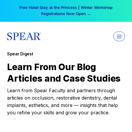
Skip
Free Hotel Stay at the Princess | Winter Workshop
to
Registrations Now Open →
content
Spear Digest
Learn From Our Blog
Articles and Case Studies
Learn from Spear Faculty and partners through
articles on occlusion, restorative dentistry, dental
implants, esthetics, and more — insights that help
you refine your skills and grow your practice.