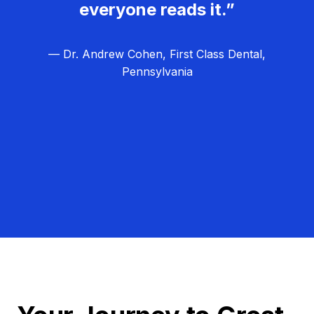
everyone reads it.”
— Dr. Andrew Cohen, First Class Dental,
Pennsylvania