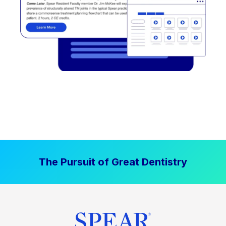
The Pursuit of Great Dentistry