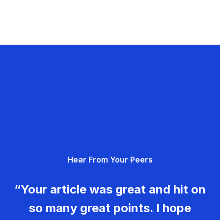
Hear From Your Peers
“Your article was great and hit on
so many great points. I hope