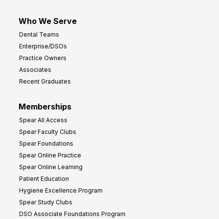
Who We Serve
Dental Teams
Enterprise/DSOs
Practice Owners
Associates
Recent Graduates
Memberships
Spear All Access
Spear Faculty Clubs
Spear Foundations
Spear Online Practice
Spear Online Learning
Patient Education
Hygiene Excellence Program
Spear Study Clubs
DSO Associate Foundations Program