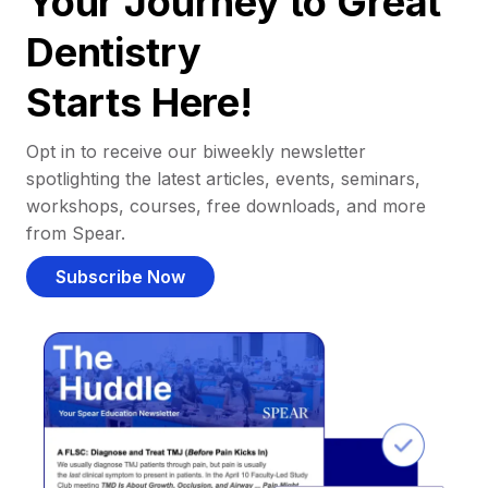
Your Journey to Great
Dentistry
Starts Here!
Opt in to receive our biweekly newsletter
spotlighting the latest articles, events, seminars,
workshops, courses, free downloads, and more
from Spear.
Subscribe Now