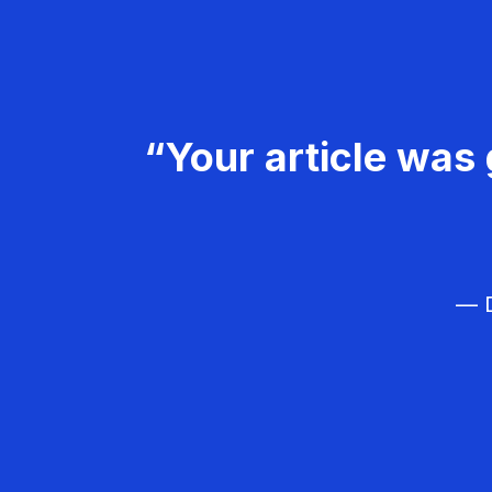
“Your article was 
— D