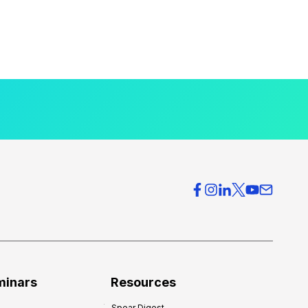
minars
Resources
Spear Digest