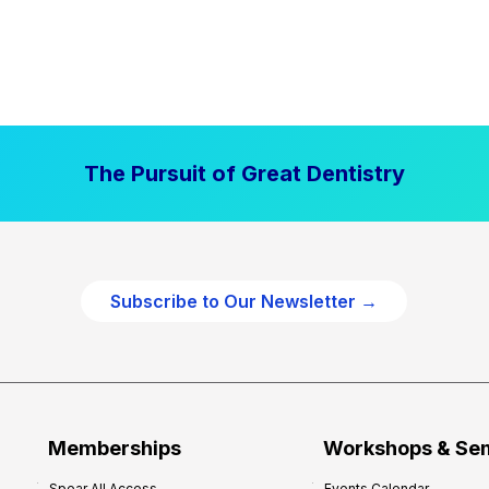
The Pursuit of Great Dentistry
Subscribe to Our Newsletter →
Memberships
Workshops & Se
Spear All Access
Events Calendar