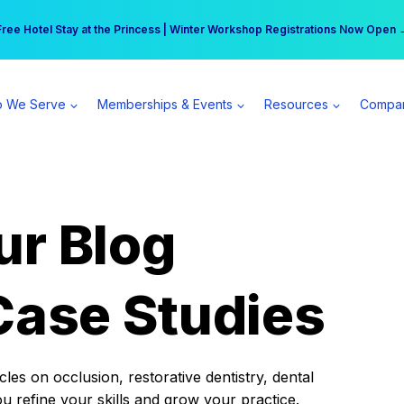
r practice can earn $555 more per day | Become a Spear All Access Memb
Free Hotel Stay at the Princess | Winter Workshop Registrations Now Open 
 We Serve
Memberships & Events
Resources
Compa
ur Blog
Case Studies
es on occlusion, restorative dentistry, dental
ou refine your skills and grow your practice.