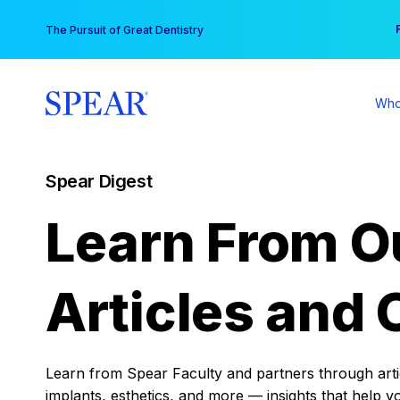
Skip
You
The Pursuit of Great Dentistry
to
content
Who
Spear Digest
Learn From O
Articles and 
Learn from Spear Faculty and partners through articl
implants, esthetics, and more — insights that help y