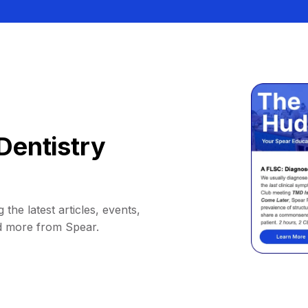
Dentistry
 the latest articles, events,
d more from Spear.