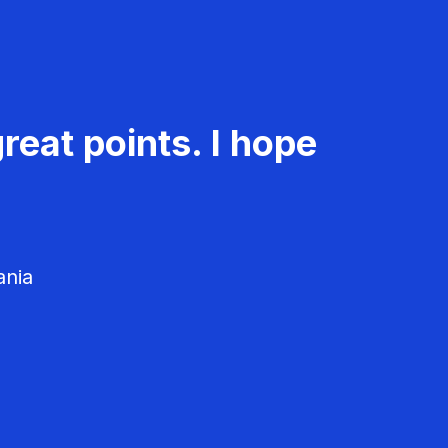
reat points. I hope
ania