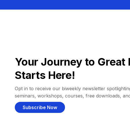
Your Journey to Great 
Starts Here!
Opt in to receive our biweekly newsletter spotlighting
seminars, workshops, courses, free downloads, an
Subscribe Now