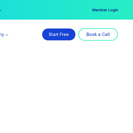
er →
→
Member Login
ny
Start Free
Book a Call