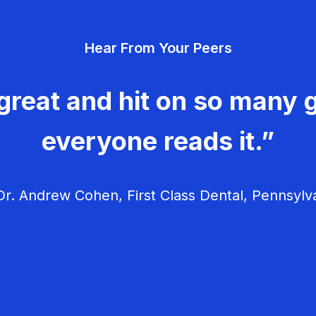
Hear From Your Peers
great and hit on so many g
everyone reads it.”
r. Andrew Cohen, First Class Dental, Pennsylv