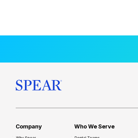
Company
Who We Serve
Why Spear
Dental Teams