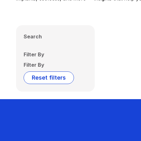
Search
Filter By
Filter By
Reset filters