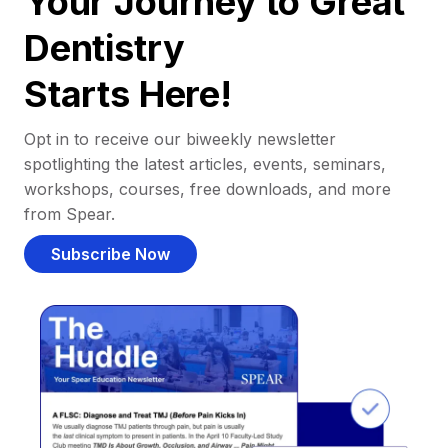
Your Journey to Great
Dentistry
Starts Here!
Opt in to receive our biweekly newsletter
spotlighting the latest articles, events, seminars,
workshops, courses, free downloads, and more
from Spear.
Subscribe Now