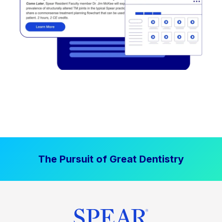
The Pursuit of Great Dentistry