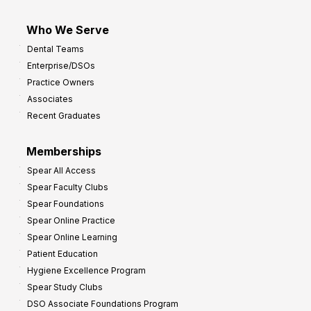
Who We Serve
Dental Teams
Enterprise/DSOs
Practice Owners
Associates
Recent Graduates
Memberships
Spear All Access
Spear Faculty Clubs
Spear Foundations
Spear Online Practice
Spear Online Learning
Patient Education
Hygiene Excellence Program
Spear Study Clubs
DSO Associate Foundations Program