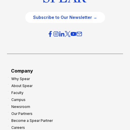
Subscribe to Our Newsletter →
Company
Why Spear
About Spear
Faculty
Campus
Newsroom
Our Partners
Become a Spear Partner
Careers