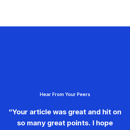
Hear From Your Peers
“Your article was great and hit on
so many great points. I hope