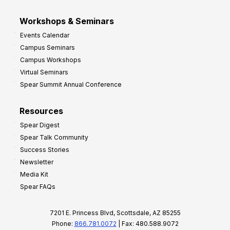
Workshops & Seminars
Events Calendar
Campus Seminars
Campus Workshops
Virtual Seminars
Spear Summit Annual Conference
Resources
Spear Digest
Spear Talk Community
Success Stories
Newsletter
Media Kit
Spear FAQs
7201 E. Princess Blvd, Scottsdale, AZ 85255
Phone:
866.781.0072
| Fax: 480.588.9072