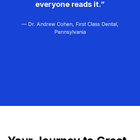
everyone reads it.”
— Dr. Andrew Cohen, First Class Dental,
Pennsylvania