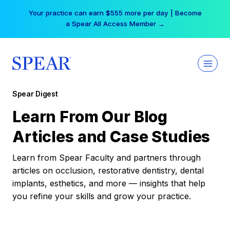
Skip
Your practice can earn $555 more per day | Become
to
a Spear All Access Member →
content
Spear Digest
Learn From Our Blog
Articles and Case Studies
Learn from Spear Faculty and partners through
articles on occlusion, restorative dentistry, dental
implants, esthetics, and more — insights that help
you refine your skills and grow your practice.