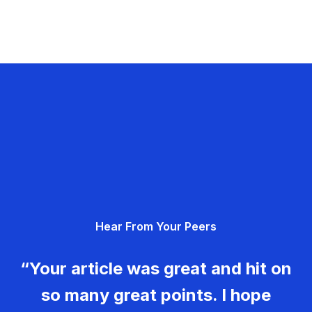
Hear From Your Peers
“Your article was great and hit on
so many great points. I hope