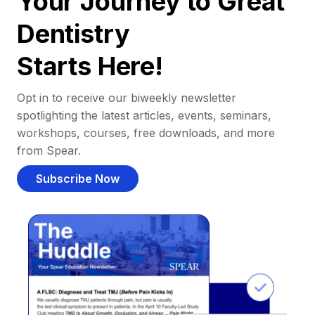
Your Journey to Great
Dentistry
Starts Here!
Opt in to receive our biweekly newsletter
spotlighting the latest articles, events, seminars,
workshops, courses, free downloads, and more
from Spear.
Subscribe Now