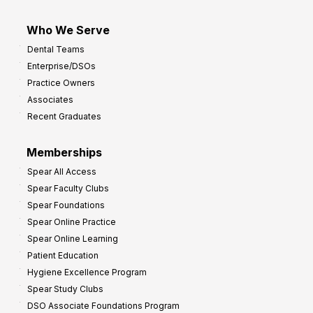
Who We Serve
Dental Teams
Enterprise/DSOs
Practice Owners
Associates
Recent Graduates
Memberships
Spear All Access
Spear Faculty Clubs
Spear Foundations
Spear Online Practice
Spear Online Learning
Patient Education
Hygiene Excellence Program
Spear Study Clubs
DSO Associate Foundations Program