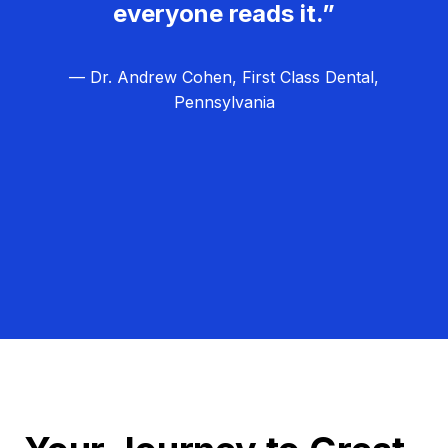
everyone reads it.”
— Dr. Andrew Cohen, First Class Dental,
Pennsylvania