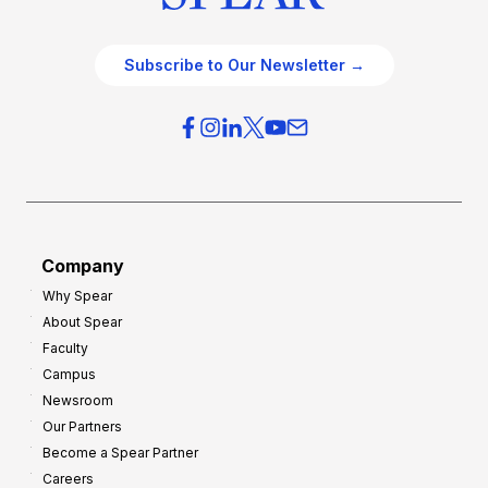
Subscribe to Our Newsletter →
Company
Why Spear
About Spear
Faculty
Campus
Newsroom
Our Partners
Become a Spear Partner
Careers