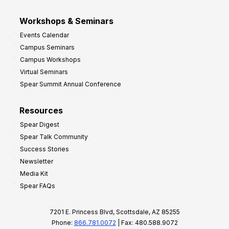
Workshops & Seminars
Events Calendar
Campus Seminars
Campus Workshops
Virtual Seminars
Spear Summit Annual Conference
Resources
Spear Digest
Spear Talk Community
Success Stories
Newsletter
Media Kit
Spear FAQs
7201 E. Princess Blvd, Scottsdale, AZ 85255
Phone:
866.781.0072
| Fax: 480.588.9072