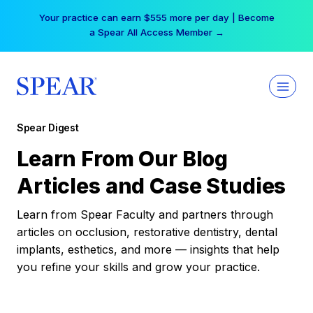
Skip
Your practice can earn $555 more per day | Become
to
a Spear All Access Member →
content
Spear Digest
Learn From Our Blog
Articles and Case Studies
Learn from Spear Faculty and partners through
articles on occlusion, restorative dentistry, dental
implants, esthetics, and more — insights that help
you refine your skills and grow your practice.