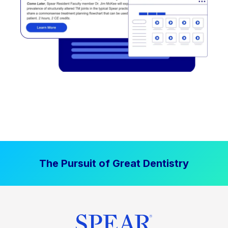
The Pursuit of Great Dentistry