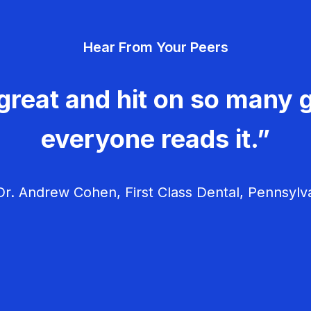
Hear From Your Peers
great and hit on so many g
everyone reads it.”
r. Andrew Cohen, First Class Dental, Pennsylv