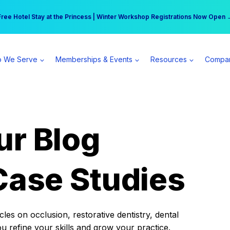
r practice can earn $555 more per day | Become a Spear All Access Memb
Free Hotel Stay at the Princess | Winter Workshop Registrations Now Open 
 We Serve
Memberships & Events
Resources
Compa
ur Blog
Case Studies
es on occlusion, restorative dentistry, dental
ou refine your skills and grow your practice.