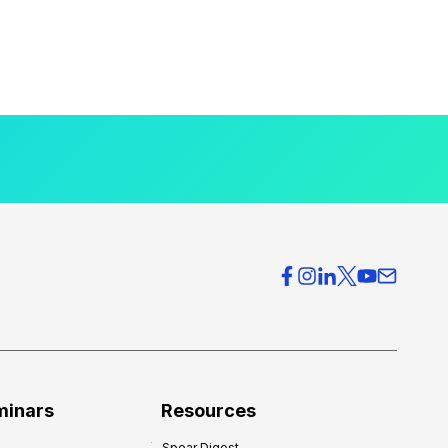
minars
Resources
Spear Digest