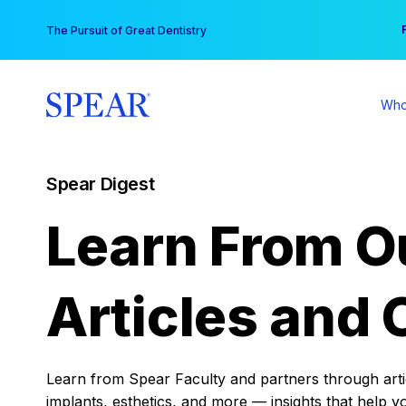
Skip
You
The Pursuit of Great Dentistry
to
content
Who
Spear Digest
Learn From O
Articles and 
Learn from Spear Faculty and partners through articl
implants, esthetics, and more — insights that help y