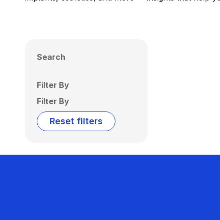
Search
Filter By
Filter By
Reset filters