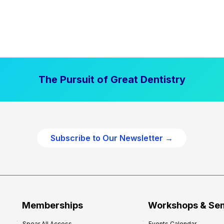
The Pursuit of Great Dentistry
Subscribe to Our Newsletter →
Memberships
Workshops & Se
Spear All Access
Events Calendar