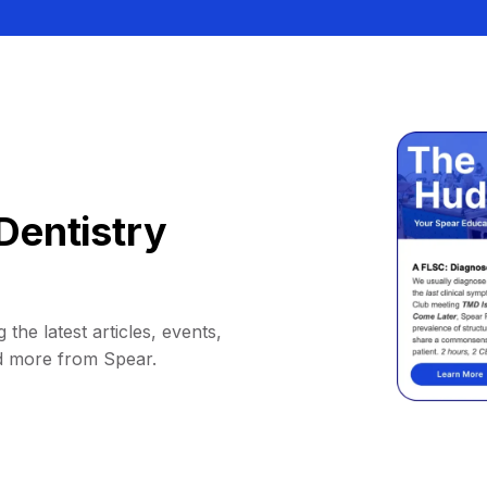
Dentistry
 the latest articles, events,
d more from Spear.