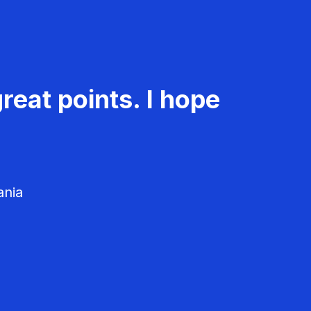
reat points. I hope
ania