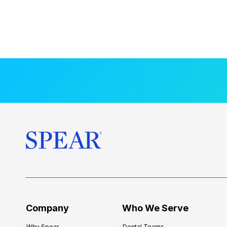
Company
Who We Serve
Why Spear
Dental Teams