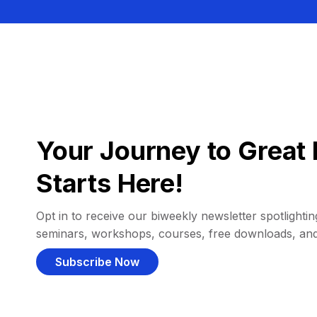
Your Journey to Great 
Starts Here!
Opt in to receive our biweekly newsletter spotlighting
seminars, workshops, courses, free downloads, an
Subscribe Now