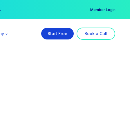
er →
→
Member Login
ny
Start Free
Book a Call