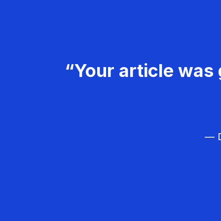
“Your article was 
— D