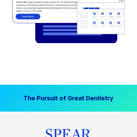
The Pursuit of Great Dentistry