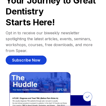
Your Journey to Great
Dentistry
Starts Here!
Opt in to receive our biweekly newsletter
spotlighting the latest articles, events, seminars,
workshops, courses, free downloads, and more
from Spear.
Subscribe Now