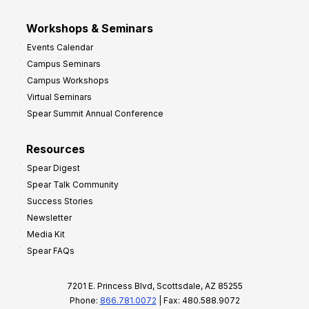
Workshops & Seminars
Events Calendar
Campus Seminars
Campus Workshops
Virtual Seminars
Spear Summit Annual Conference
Resources
Spear Digest
Spear Talk Community
Success Stories
Newsletter
Media Kit
Spear FAQs
7201 E. Princess Blvd, Scottsdale, AZ 85255
Phone:
866.781.0072
| Fax: 480.588.9072