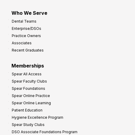
Who We Serve
Dental Teams
Enterprise/DSOs
Practice Owners
Associates
Recent Graduates
Memberships
Spear All Access
Spear Faculty Clubs
Spear Foundations
Spear Online Practice
Spear Online Learning
Patient Education
Hygiene Excellence Program
Spear Study Clubs
DSO Associate Foundations Program