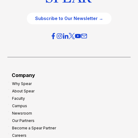
Subscribe to Our Newsletter →
Company
Why Spear
About Spear
Faculty
Campus
Newsroom
Our Partners
Become a Spear Partner
Careers