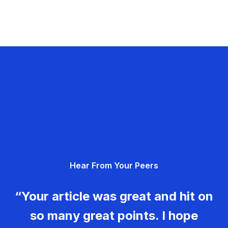
Hear From Your Peers
“Your article was great and hit on
so many great points. I hope