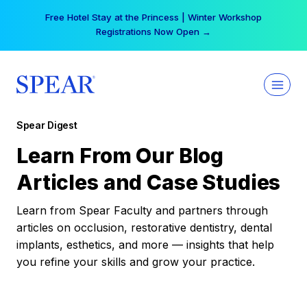
Skip
Free Hotel Stay at the Princess | Winter Workshop
to
Registrations Now Open →
content
Spear Digest
Learn From Our Blog
Articles and Case Studies
Learn from Spear Faculty and partners through
articles on occlusion, restorative dentistry, dental
implants, esthetics, and more — insights that help
you refine your skills and grow your practice.