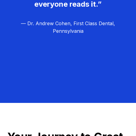
everyone reads it.”
— Dr. Andrew Cohen, First Class Dental,
Pennsylvania