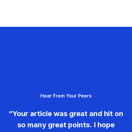
Hear From Your Peers
“Your article was great and hit on
so many great points. I hope