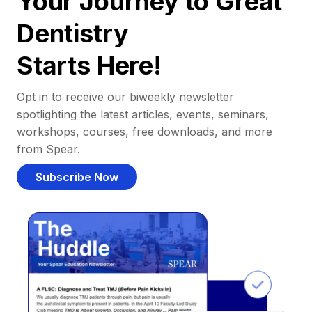
Your Journey to Great
Dentistry
Starts Here!
Opt in to receive our biweekly newsletter
spotlighting the latest articles, events, seminars,
workshops, courses, free downloads, and more
from Spear.
Subscribe Now