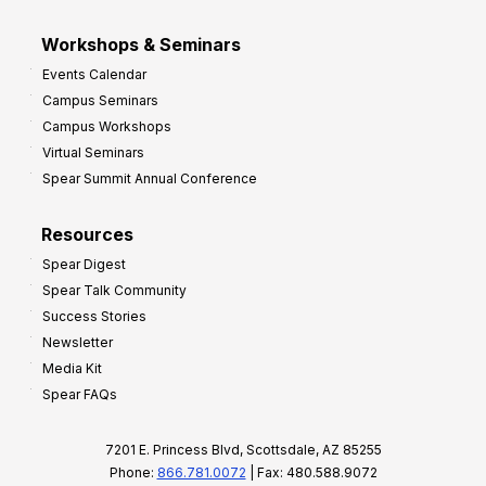
Workshops & Seminars
Events Calendar
Campus Seminars
Campus Workshops
Virtual Seminars
Spear Summit Annual Conference
Resources
Spear Digest
Spear Talk Community
Success Stories
Newsletter
Media Kit
Spear FAQs
7201 E. Princess Blvd, Scottsdale, AZ 85255
Phone:
866.781.0072
| Fax: 480.588.9072