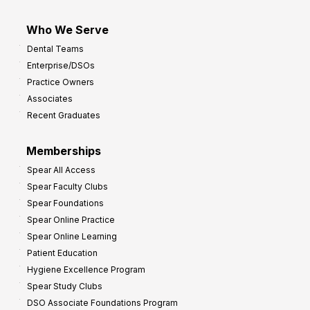
Who We Serve
Dental Teams
Enterprise/DSOs
Practice Owners
Associates
Recent Graduates
Memberships
Spear All Access
Spear Faculty Clubs
Spear Foundations
Spear Online Practice
Spear Online Learning
Patient Education
Hygiene Excellence Program
Spear Study Clubs
DSO Associate Foundations Program