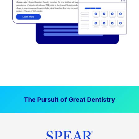
The Pursuit of Great Dentistry