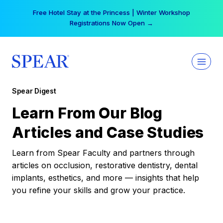
Skip
Free Hotel Stay at the Princess | Winter Workshop
to
Registrations Now Open →
content
Spear Digest
Learn From Our Blog
Articles and Case Studies
Learn from Spear Faculty and partners through
articles on occlusion, restorative dentistry, dental
implants, esthetics, and more — insights that help
you refine your skills and grow your practice.