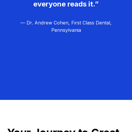
everyone reads it.”
— Dr. Andrew Cohen, First Class Dental,
Pennsylvania