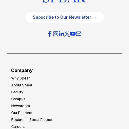
Subscribe to Our Newsletter →
Company
Why Spear
About Spear
Faculty
Campus
Newsroom
Our Partners
Become a Spear Partner
Careers