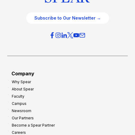
Subscribe to Our Newsletter →
Company
Why Spear
About Spear
Faculty
Campus
Newsroom
Our Partners
Become a Spear Partner
Careers