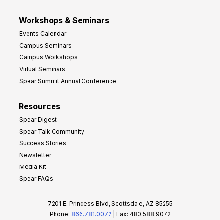
Workshops & Seminars
Events Calendar
Campus Seminars
Campus Workshops
Virtual Seminars
Spear Summit Annual Conference
Resources
Spear Digest
Spear Talk Community
Success Stories
Newsletter
Media Kit
Spear FAQs
7201 E. Princess Blvd, Scottsdale, AZ 85255
Phone:
866.781.0072
| Fax: 480.588.9072