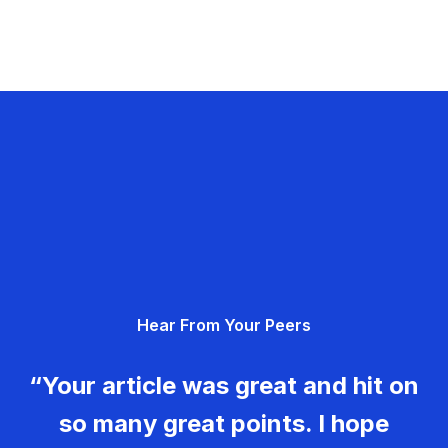
Hear From Your Peers
“Your article was great and hit on
so many great points. I hope