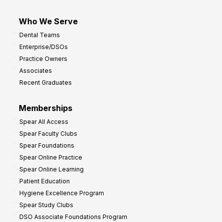
Who We Serve
Dental Teams
Enterprise/DSOs
Practice Owners
Associates
Recent Graduates
Memberships
Spear All Access
Spear Faculty Clubs
Spear Foundations
Spear Online Practice
Spear Online Learning
Patient Education
Hygiene Excellence Program
Spear Study Clubs
DSO Associate Foundations Program