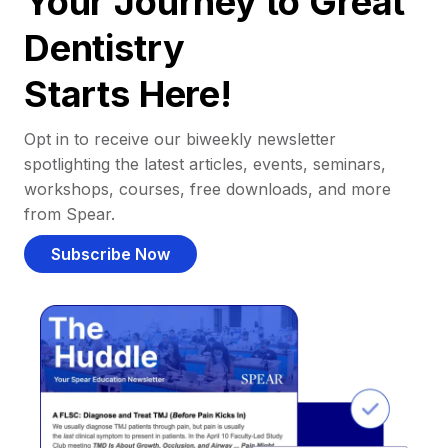
Your Journey to Great
Dentistry
Starts Here!
Opt in to receive our biweekly newsletter
spotlighting the latest articles, events, seminars,
workshops, courses, free downloads, and more
from Spear.
Subscribe Now