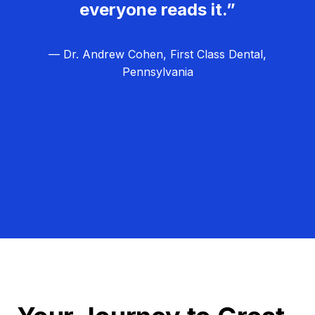
everyone reads it.”
— Dr. Andrew Cohen, First Class Dental,
Pennsylvania