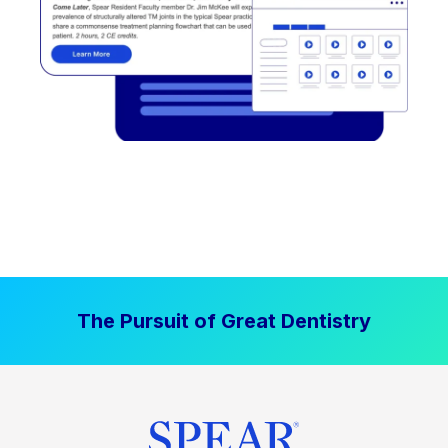
The Pursuit of Great Dentistry