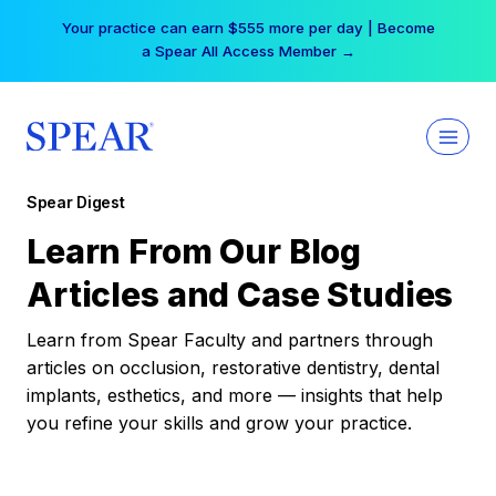
Skip
Your practice can earn $555 more per day | Become
to
a Spear All Access Member →
content
Spear Digest
Learn From Our Blog
Articles and Case Studies
Learn from Spear Faculty and partners through
articles on occlusion, restorative dentistry, dental
implants, esthetics, and more — insights that help
you refine your skills and grow your practice.