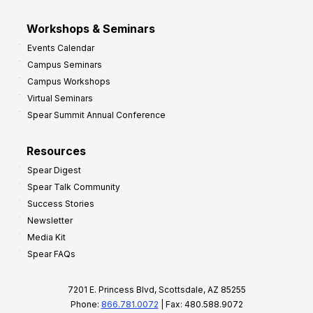
Workshops & Seminars
Events Calendar
Campus Seminars
Campus Workshops
Virtual Seminars
Spear Summit Annual Conference
Resources
Spear Digest
Spear Talk Community
Success Stories
Newsletter
Media Kit
Spear FAQs
7201 E. Princess Blvd, Scottsdale, AZ 85255
Phone:
866.781.0072
| Fax: 480.588.9072