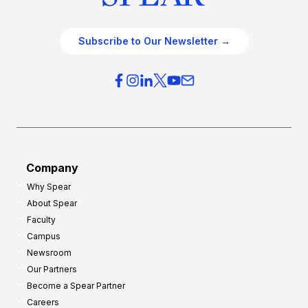
Subscribe to Our Newsletter →
Company
Why Spear
About Spear
Faculty
Campus
Newsroom
Our Partners
Become a Spear Partner
Careers