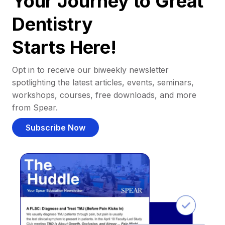
Your Journey to Great
Dentistry
Starts Here!
Opt in to receive our biweekly newsletter
spotlighting the latest articles, events, seminars,
workshops, courses, free downloads, and more
from Spear.
Subscribe Now