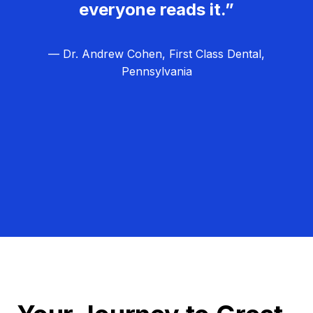
everyone reads it.”
— Dr. Andrew Cohen, First Class Dental,
Pennsylvania