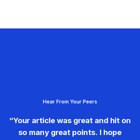
Hear From Your Peers
“Your article was great and hit on
so many great points. I hope