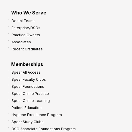
Who We Serve
Dental Teams
Enterprise/DSOs
Practice Owners
Associates
Recent Graduates
Memberships
Spear All Access
Spear Faculty Clubs
Spear Foundations
Spear Online Practice
Spear Online Learning
Patient Education
Hygiene Excellence Program
Spear Study Clubs
DSO Associate Foundations Program