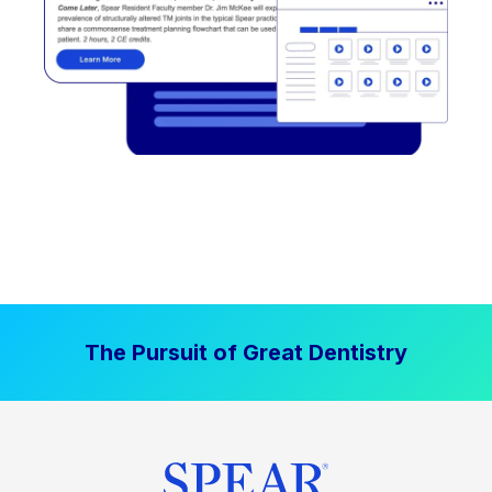
The Pursuit of Great Dentistry