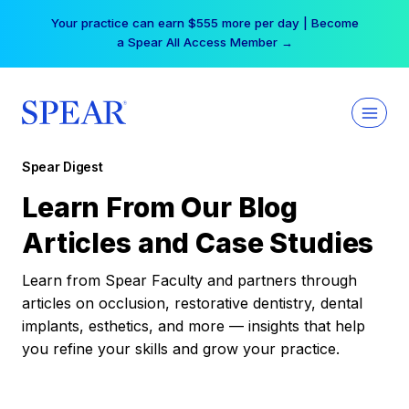
Skip
Your practice can earn $555 more per day | Become
to
a Spear All Access Member →
content
Spear Digest
Learn From Our Blog
Articles and Case Studies
Learn from Spear Faculty and partners through
articles on occlusion, restorative dentistry, dental
implants, esthetics, and more — insights that help
you refine your skills and grow your practice.