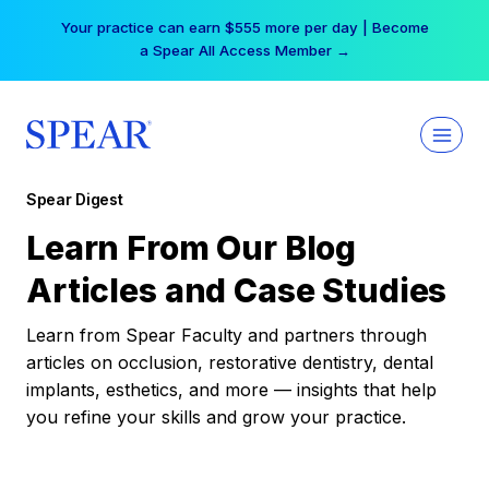
Skip
Your practice can earn $555 more per day | Become
to
a Spear All Access Member →
content
Spear Digest
Learn From Our Blog
Articles and Case Studies
Learn from Spear Faculty and partners through
articles on occlusion, restorative dentistry, dental
implants, esthetics, and more — insights that help
you refine your skills and grow your practice.