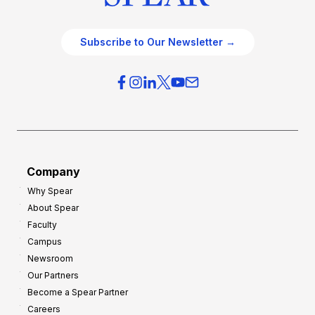
Subscribe to Our Newsletter →
Company
Why Spear
About Spear
Faculty
Campus
Newsroom
Our Partners
Become a Spear Partner
Careers