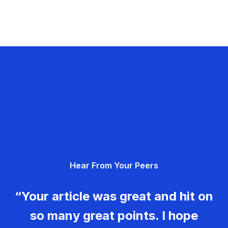
Hear From Your Peers
“Your article was great and hit on
so many great points. I hope