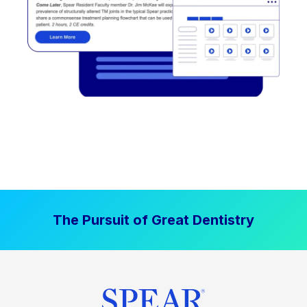
The Pursuit of Great Dentistry