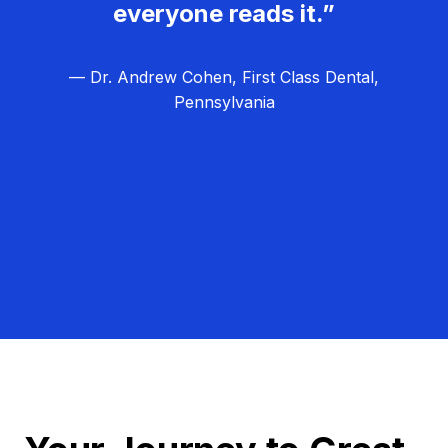
everyone reads it.”
— Dr. Andrew Cohen, First Class Dental,
Pennsylvania