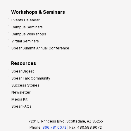
Workshops & Seminars
Events Calendar
Campus Seminars
Campus Workshops
Virtual Seminars
Spear Summit Annual Conference
Resources
Spear Digest
Spear Talk Community
Success Stories
Newsletter
Media Kit
Spear FAQs
7201 E. Princess Blvd, Scottsdale, AZ 85255
Phone:
866.781.0072
| Fax: 480.588.9072