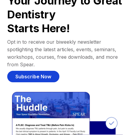
Your Journey to Great
Dentistry
Starts Here!
Opt in to receive our biweekly newsletter
spotlighting the latest articles, events, seminars,
workshops, courses, free downloads, and more
from Spear.
Subscribe Now