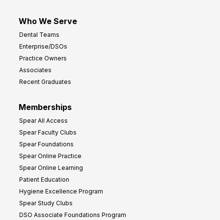
Who We Serve
Dental Teams
Enterprise/DSOs
Practice Owners
Associates
Recent Graduates
Memberships
Spear All Access
Spear Faculty Clubs
Spear Foundations
Spear Online Practice
Spear Online Learning
Patient Education
Hygiene Excellence Program
Spear Study Clubs
DSO Associate Foundations Program