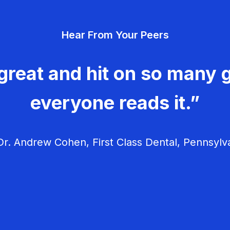
Hear From Your Peers
great and hit on so many g
everyone reads it.”
r. Andrew Cohen, First Class Dental, Pennsylv