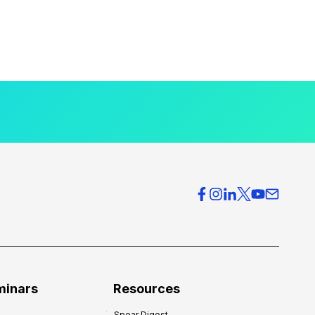
minars
Resources
Spear Digest