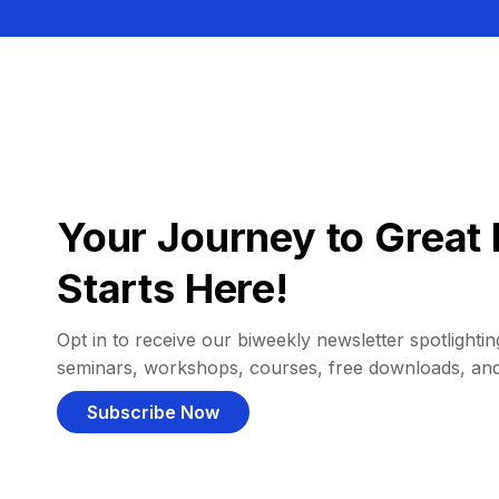
Your Journey to Great 
Starts Here!
Opt in to receive our biweekly newsletter spotlighting
seminars, workshops, courses, free downloads, an
Subscribe Now