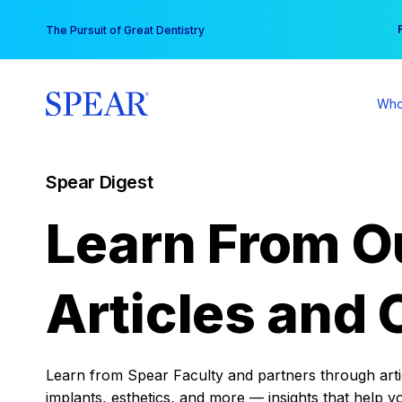
Skip
You
The Pursuit of Great Dentistry
to
content
Who
Spear Digest
Learn From O
Articles and 
Learn from Spear Faculty and partners through articl
implants, esthetics, and more — insights that help y