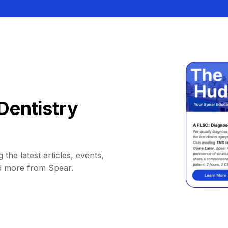
Dentistry
 the latest articles, events,
d more from Spear.