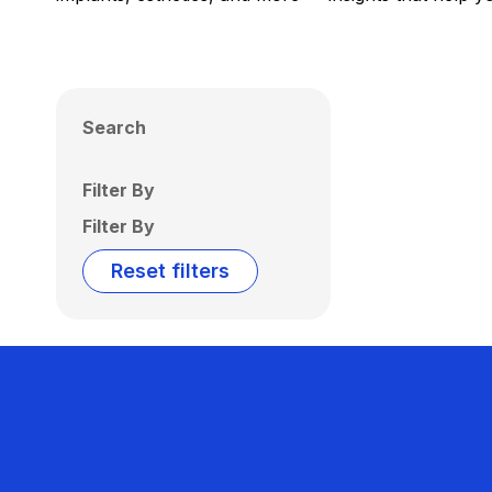
Search
Filter By
Filter By
Reset filters