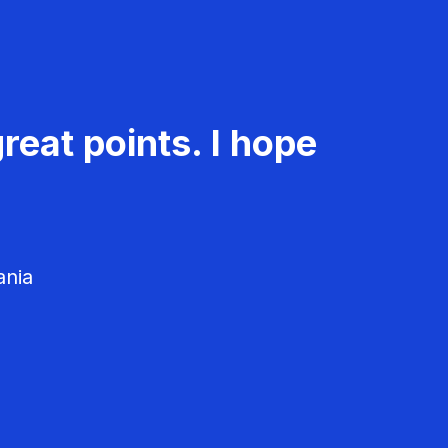
reat points. I hope
ania