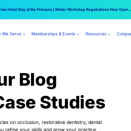
r practice can earn $555 more per day | Become a Spear All Access Memb
Free Hotel Stay at the Princess | Winter Workshop Registrations Now Open 
 We Serve
Memberships & Events
Resources
Compa
ur Blog
Case Studies
es on occlusion, restorative dentistry, dental
ou refine your skills and grow your practice.