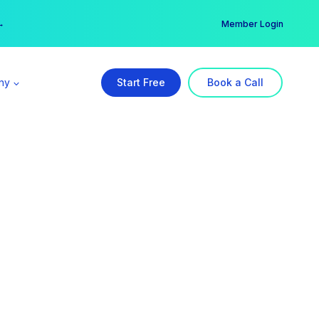
er →
→
Member Login
ny
Start Free
Book a Call