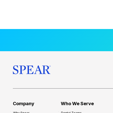
Company
Who We Serve
Why Spear
Dental Teams