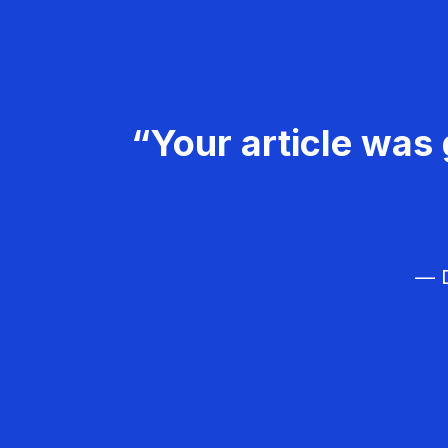
“Your article was 
— D