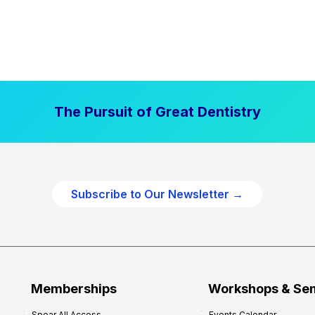
The Pursuit of Great Dentistry
Subscribe to Our Newsletter →
Memberships
Workshops & Se
Spear All Access
Events Calendar