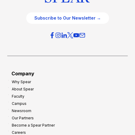
Subscribe to Our Newsletter →
Company
Why Spear
About Spear
Faculty
Campus
Newsroom
Our Partners
Become a Spear Partner
Careers