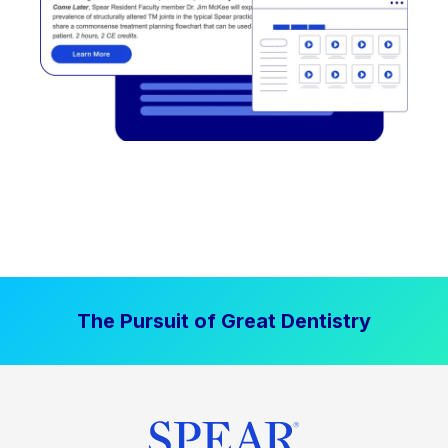
The Pursuit of Great Dentistry