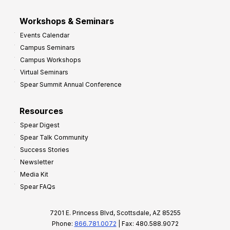
Workshops & Seminars
Events Calendar
Campus Seminars
Campus Workshops
Virtual Seminars
Spear Summit Annual Conference
Resources
Spear Digest
Spear Talk Community
Success Stories
Newsletter
Media Kit
Spear FAQs
7201 E. Princess Blvd, Scottsdale, AZ 85255
Phone:
866.781.0072
| Fax: 480.588.9072