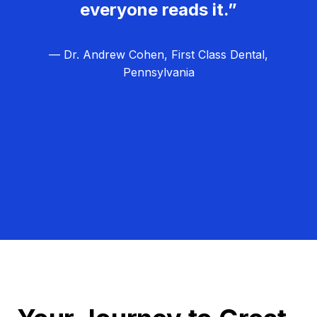
everyone reads it.”
— Dr. Andrew Cohen, First Class Dental,
Pennsylvania