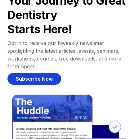
Your Journey to Great
Dentistry
Starts Here!
Opt in to receive our biweekly newsletter
spotlighting the latest articles, events, seminars,
workshops, courses, free downloads, and more
from Spear.
Subscribe Now