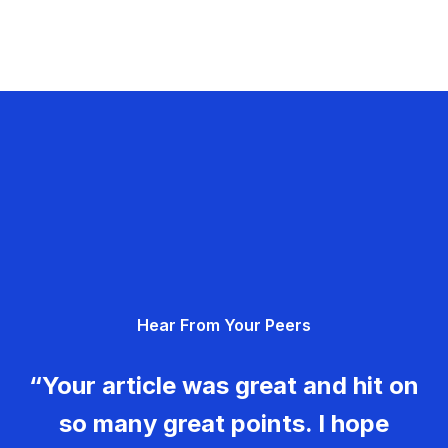
Hear From Your Peers
“Your article was great and hit on
so many great points. I hope