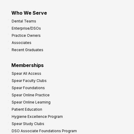
Who We Serve
Dental Teams
Enterprise/DSOs
Practice Owners
Associates
Recent Graduates
Memberships
Spear All Access
Spear Faculty Clubs
Spear Foundations
Spear Online Practice
Spear Online Learning
Patient Education
Hygiene Excellence Program
Spear Study Clubs
DSO Associate Foundations Program