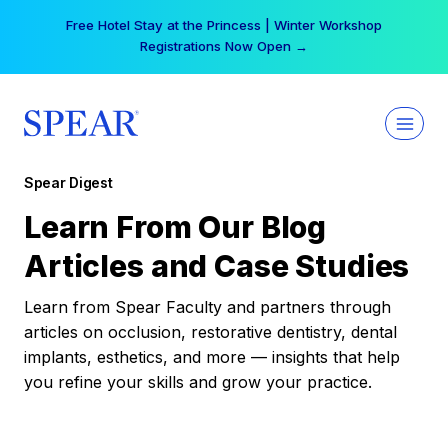
Skip
Free Hotel Stay at the Princess | Winter Workshop
to
Registrations Now Open →
content
Spear Digest
Learn From Our Blog
Articles and Case Studies
Learn from Spear Faculty and partners through
articles on occlusion, restorative dentistry, dental
implants, esthetics, and more — insights that help
you refine your skills and grow your practice.