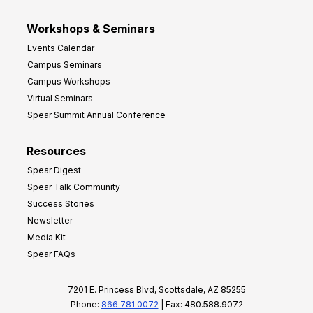
Workshops & Seminars
Events Calendar
Campus Seminars
Campus Workshops
Virtual Seminars
Spear Summit Annual Conference
Resources
Spear Digest
Spear Talk Community
Success Stories
Newsletter
Media Kit
Spear FAQs
7201 E. Princess Blvd, Scottsdale, AZ 85255
Phone:
866.781.0072
| Fax: 480.588.9072