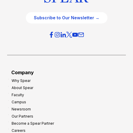
Subscribe to Our Newsletter →
Company
Why Spear
About Spear
Faculty
Campus
Newsroom
Our Partners
Become a Spear Partner
Careers