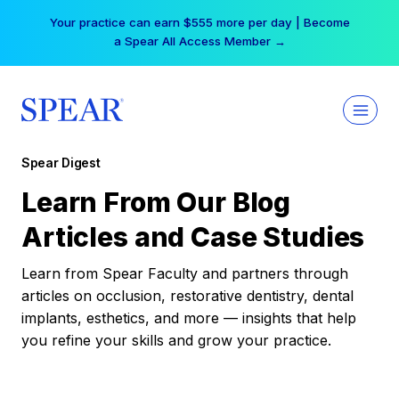
Skip
Your practice can earn $555 more per day | Become
to
a Spear All Access Member →
content
Spear Digest
Learn From Our Blog
Articles and Case Studies
Learn from Spear Faculty and partners through
articles on occlusion, restorative dentistry, dental
implants, esthetics, and more — insights that help
you refine your skills and grow your practice.