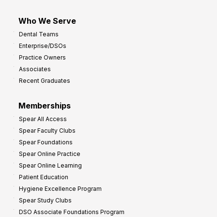
Who We Serve
Dental Teams
Enterprise/DSOs
Practice Owners
Associates
Recent Graduates
Memberships
Spear All Access
Spear Faculty Clubs
Spear Foundations
Spear Online Practice
Spear Online Learning
Patient Education
Hygiene Excellence Program
Spear Study Clubs
DSO Associate Foundations Program