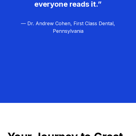
everyone reads it.”
— Dr. Andrew Cohen, First Class Dental,
Pennsylvania