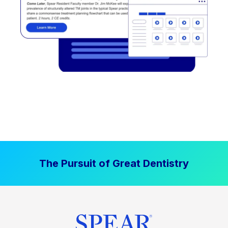
The Pursuit of Great Dentistry