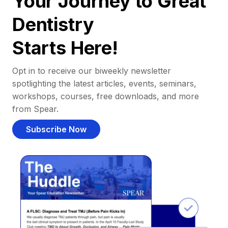
Your Journey to Great
Dentistry
Starts Here!
Opt in to receive our biweekly newsletter
spotlighting the latest articles, events, seminars,
workshops, courses, free downloads, and more
from Spear.
Subscribe Now