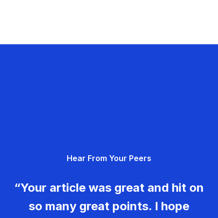
Hear From Your Peers
“Your article was great and hit on
so many great points. I hope