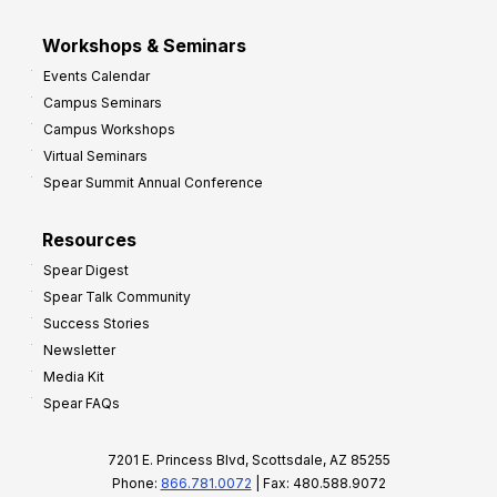
Workshops & Seminars
Events Calendar
Campus Seminars
Campus Workshops
Virtual Seminars
Spear Summit Annual Conference
Resources
Spear Digest
Spear Talk Community
Success Stories
Newsletter
Media Kit
Spear FAQs
7201 E. Princess Blvd, Scottsdale, AZ 85255
Phone:
866.781.0072
| Fax: 480.588.9072