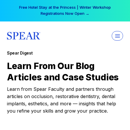
Skip
Free Hotel Stay at the Princess | Winter Workshop
to
Registrations Now Open →
content
Spear Digest
Learn From Our Blog
Articles and Case Studies
Learn from Spear Faculty and partners through
articles on occlusion, restorative dentistry, dental
implants, esthetics, and more — insights that help
you refine your skills and grow your practice.