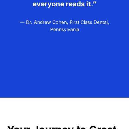
everyone reads it.”
— Dr. Andrew Cohen, First Class Dental,
Pennsylvania