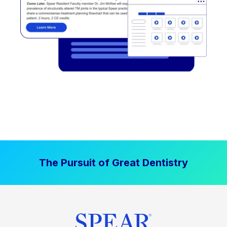
The Pursuit of Great Dentistry