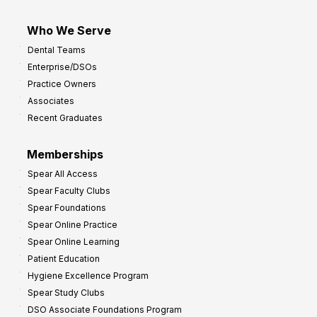
Who We Serve
Dental Teams
Enterprise/DSOs
Practice Owners
Associates
Recent Graduates
Memberships
Spear All Access
Spear Faculty Clubs
Spear Foundations
Spear Online Practice
Spear Online Learning
Patient Education
Hygiene Excellence Program
Spear Study Clubs
DSO Associate Foundations Program