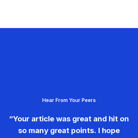
Hear From Your Peers
“Your article was great and hit on
so many great points. I hope