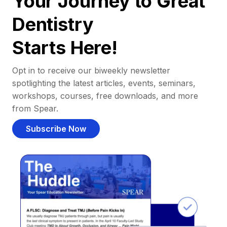
Your Journey to Great
Dentistry
Starts Here!
Opt in to receive our biweekly newsletter
spotlighting the latest articles, events, seminars,
workshops, courses, free downloads, and more
from Spear.
Subscribe Now