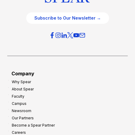
Subscribe to Our Newsletter →
Company
Why Spear
About Spear
Faculty
Campus
Newsroom
Our Partners
Become a Spear Partner
Careers