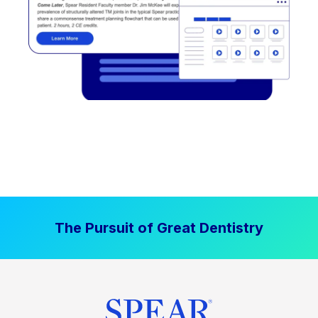
The Pursuit of Great Dentistry