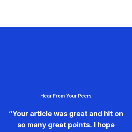
Hear From Your Peers
“Your article was great and hit on
so many great points. I hope