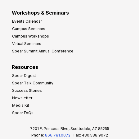
Workshops & Seminars
Events Calendar
Campus Seminars
Campus Workshops
Virtual Seminars
Spear Summit Annual Conference
Resources
Spear Digest
Spear Talk Community
Success Stories
Newsletter
Media Kit
Spear FAQs
7201 E. Princess Blvd, Scottsdale, AZ 85255
Phone:
866.781.0072
| Fax: 480.588.9072