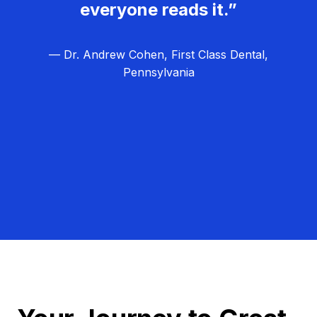
everyone reads it.”
— Dr. Andrew Cohen, First Class Dental,
Pennsylvania