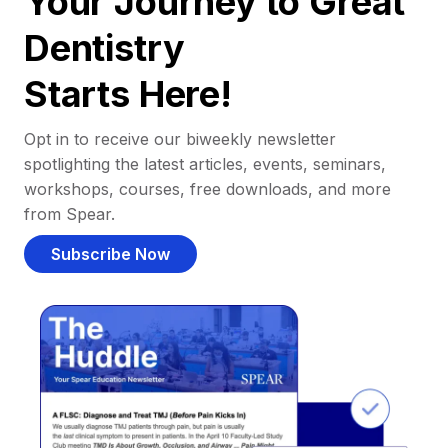
Your Journey to Great
Dentistry
Starts Here!
Opt in to receive our biweekly newsletter
spotlighting the latest articles, events, seminars,
workshops, courses, free downloads, and more
from Spear.
Subscribe Now