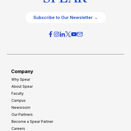
Subscribe to Our Newsletter →
Company
Why Spear
About Spear
Faculty
Campus
Newsroom
Our Partners
Become a Spear Partner
Careers