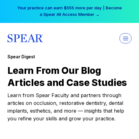
Skip
Your practice can earn $555 more per day | Become
to
a Spear All Access Member →
content
Spear Digest
Learn From Our Blog
Articles and Case Studies
Learn from Spear Faculty and partners through
articles on occlusion, restorative dentistry, dental
implants, esthetics, and more — insights that help
you refine your skills and grow your practice.