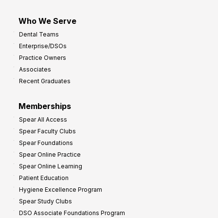
Who We Serve
Dental Teams
Enterprise/DSOs
Practice Owners
Associates
Recent Graduates
Memberships
Spear All Access
Spear Faculty Clubs
Spear Foundations
Spear Online Practice
Spear Online Learning
Patient Education
Hygiene Excellence Program
Spear Study Clubs
DSO Associate Foundations Program