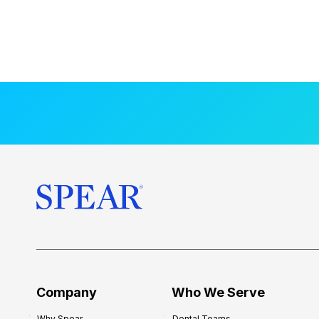
Company
Who We Serve
Why Spear
Dental Teams