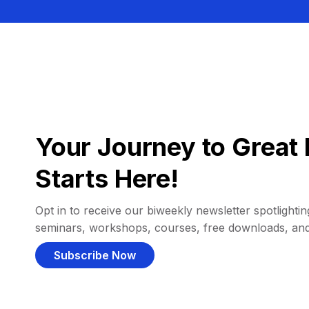
Your Journey to Great 
Starts Here!
Opt in to receive our biweekly newsletter spotlighting
seminars, workshops, courses, free downloads, an
Subscribe Now