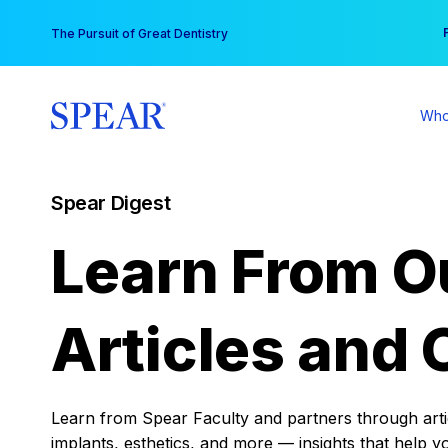
Skip
You
The Pursuit of Great Dentistry
to
content
Who
Spear Digest
Learn From O
Articles and 
Learn from Spear Faculty and partners through articl
implants, esthetics, and more — insights that help y