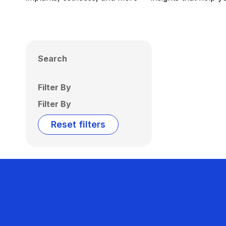
Search
Filter By
Filter By
Reset filters