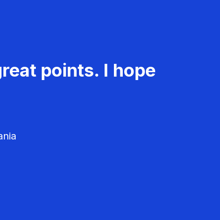
reat points. I hope
ania