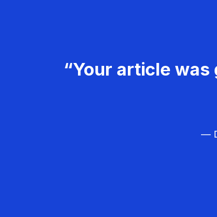
“Your article was 
— D