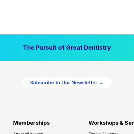
The Pursuit of Great Dentistry
Subscribe to Our Newsletter →
Memberships
Workshops & Se
Spear All Access
Events Calendar