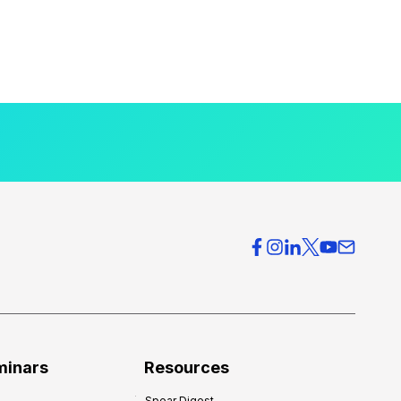
minars
Resources
Spear Digest