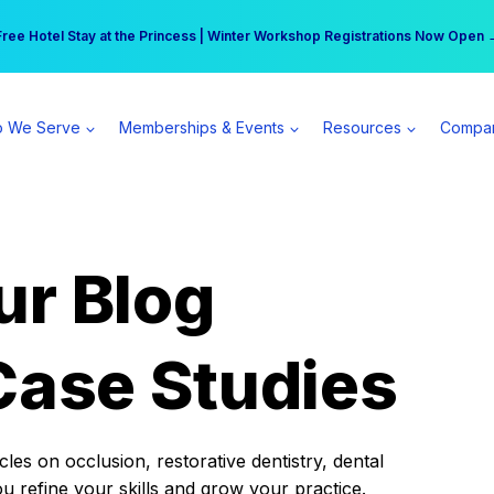
r practice can earn $555 more per day | Become a Spear All Access Memb
Free Hotel Stay at the Princess | Winter Workshop Registrations Now Open 
 We Serve
Memberships & Events
Resources
Compa
ur Blog
Case Studies
es on occlusion, restorative dentistry, dental
ou refine your skills and grow your practice.