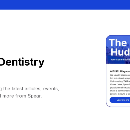
Dentistry
 the latest articles, events,
d more from Spear.