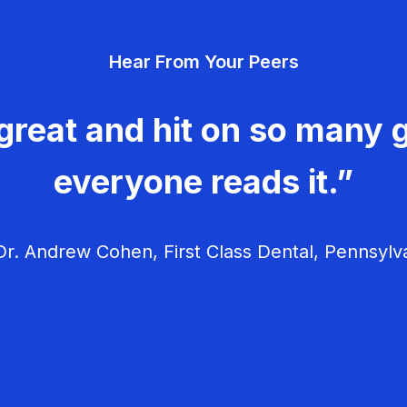
Hear From Your Peers
great and hit on so many g
everyone reads it.”
r. Andrew Cohen, First Class Dental, Pennsylv