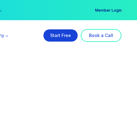
er →
→
Member Login
ny
Start Free
Book a Call