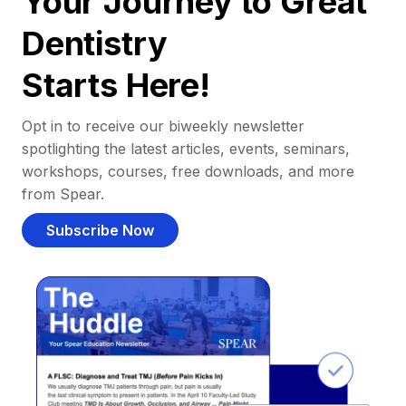
Your Journey to Great
Dentistry
Starts Here!
Opt in to receive our biweekly newsletter
spotlighting the latest articles, events, seminars,
workshops, courses, free downloads, and more
from Spear.
Subscribe Now