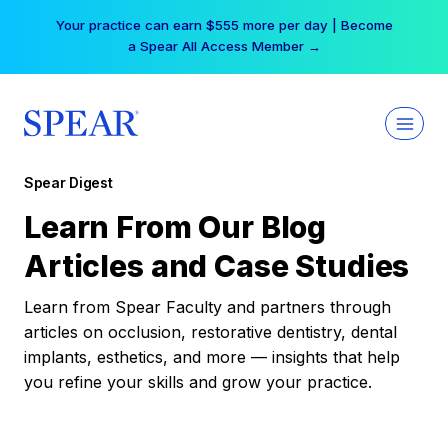
Skip
Your practice can earn $555 more per day | Become
to
a Spear All Access Member →
content
Spear Digest
Learn From Our Blog
Articles and Case Studies
Learn from Spear Faculty and partners through
articles on occlusion, restorative dentistry, dental
implants, esthetics, and more — insights that help
you refine your skills and grow your practice.