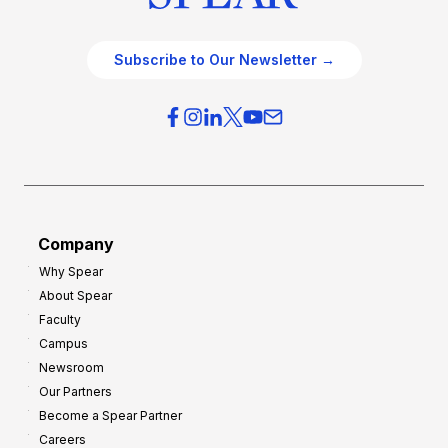
Subscribe to Our Newsletter →
Company
Why Spear
About Spear
Faculty
Campus
Newsroom
Our Partners
Become a Spear Partner
Careers