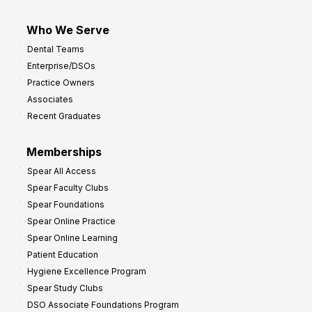
Who We Serve
Dental Teams
Enterprise/DSOs
Practice Owners
Associates
Recent Graduates
Memberships
Spear All Access
Spear Faculty Clubs
Spear Foundations
Spear Online Practice
Spear Online Learning
Patient Education
Hygiene Excellence Program
Spear Study Clubs
DSO Associate Foundations Program