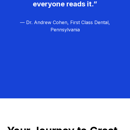
everyone reads it.”
— Dr. Andrew Cohen, First Class Dental,
Pennsylvania