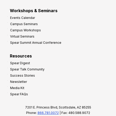
Workshops & Seminars
Events Calendar
Campus Seminars
Campus Workshops
Virtual Seminars
Spear Summit Annual Conference
Resources
Spear Digest
Spear Talk Community
Success Stories
Newsletter
Media Kit
Spear FAQs
7201 E. Princess Blvd, Scottsdale, AZ 85255
Phone:
866.781.0072
| Fax: 480.588.9072