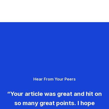
Hear From Your Peers
“Your article was great and hit on
so many great points. I hope