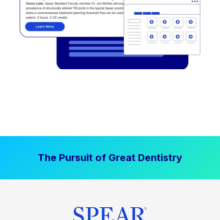
The Pursuit of Great Dentistry