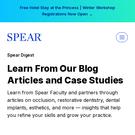
Skip
Free Hotel Stay at the Princess | Winter Workshop
to
Registrations Now Open →
content
Spear Digest
Learn From Our Blog
Articles and Case Studies
Learn from Spear Faculty and partners through
articles on occlusion, restorative dentistry, dental
implants, esthetics, and more — insights that help
you refine your skills and grow your practice.