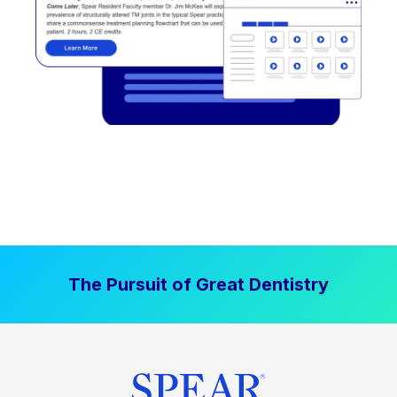
The Pursuit of Great Dentistry