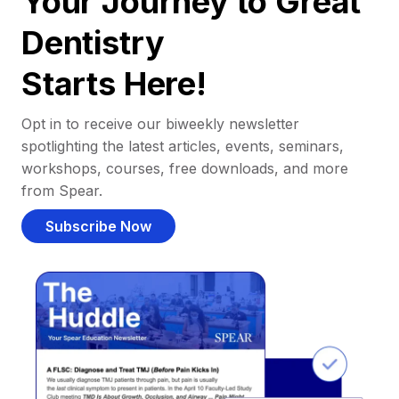
Your Journey to Great
Dentistry
Starts Here!
Opt in to receive our biweekly newsletter
spotlighting the latest articles, events, seminars,
workshops, courses, free downloads, and more
from Spear.
Subscribe Now