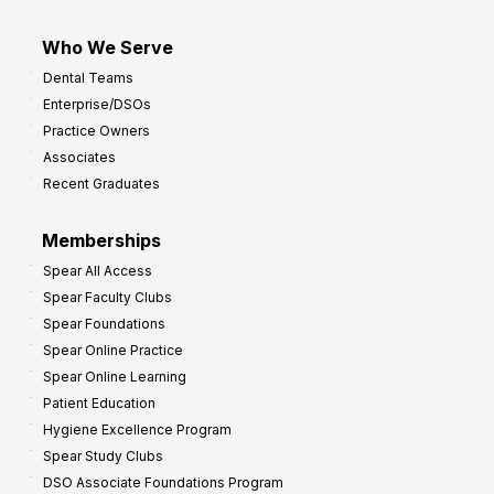
Who We Serve
Dental Teams
Enterprise/DSOs
Practice Owners
Associates
Recent Graduates
Memberships
Spear All Access
Spear Faculty Clubs
Spear Foundations
Spear Online Practice
Spear Online Learning
Patient Education
Hygiene Excellence Program
Spear Study Clubs
DSO Associate Foundations Program