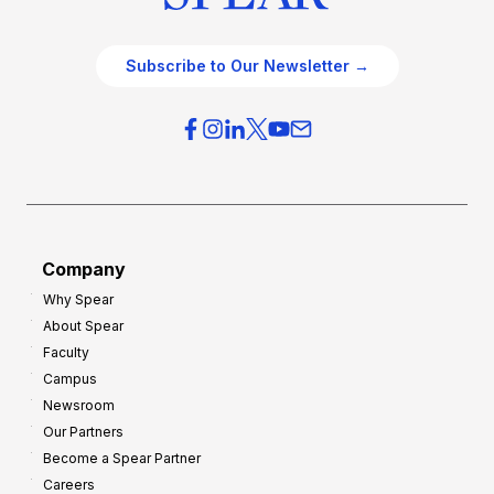
Subscribe to Our Newsletter →
Company
Why Spear
About Spear
Faculty
Campus
Newsroom
Our Partners
Become a Spear Partner
Careers