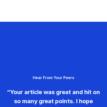
Hear From Your Peers
“Your article was great and hit on
so many great points. I hope