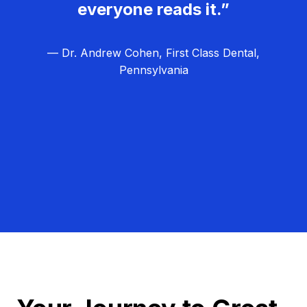
everyone reads it.”
— Dr. Andrew Cohen, First Class Dental,
Pennsylvania