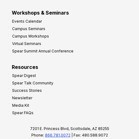
Workshops & Seminars
Events Calendar
Campus Seminars
Campus Workshops
Virtual Seminars
Spear Summit Annual Conference
Resources
Spear Digest
Spear Talk Community
Success Stories
Newsletter
Media Kit
Spear FAQs
7201 E. Princess Blvd, Scottsdale, AZ 85255
Phone:
866.781.0072
| Fax: 480.588.9072