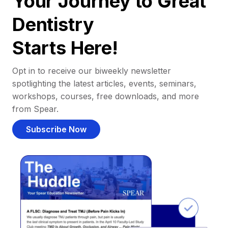
Your Journey to Great
Dentistry
Starts Here!
Opt in to receive our biweekly newsletter
spotlighting the latest articles, events, seminars,
workshops, courses, free downloads, and more
from Spear.
Subscribe Now