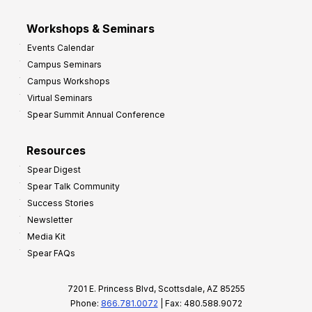
Workshops & Seminars
Events Calendar
Campus Seminars
Campus Workshops
Virtual Seminars
Spear Summit Annual Conference
Resources
Spear Digest
Spear Talk Community
Success Stories
Newsletter
Media Kit
Spear FAQs
7201 E. Princess Blvd, Scottsdale, AZ 85255
Phone:
866.781.0072
| Fax: 480.588.9072