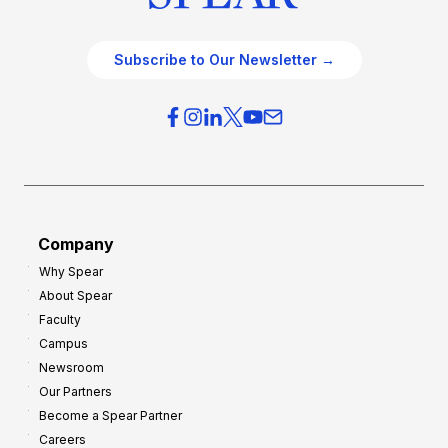
Subscribe to Our Newsletter →
Company
Why Spear
About Spear
Faculty
Campus
Newsroom
Our Partners
Become a Spear Partner
Careers