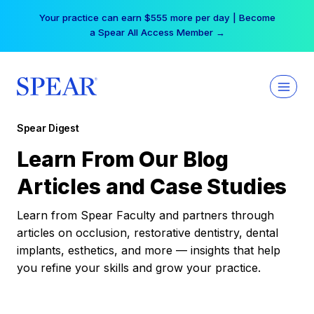
Skip
Your practice can earn $555 more per day | Become
to
a Spear All Access Member →
content
Spear Digest
Learn From Our Blog
Articles and Case Studies
Learn from Spear Faculty and partners through
articles on occlusion, restorative dentistry, dental
implants, esthetics, and more — insights that help
you refine your skills and grow your practice.