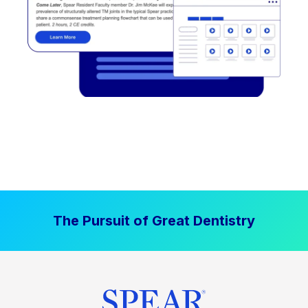
The Pursuit of Great Dentistry