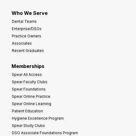
Who We Serve
Dental Teams
Enterprise/DSOs
Practice Owners
Associates
Recent Graduates
Memberships
Spear All Access
Spear Faculty Clubs
Spear Foundations
Spear Online Practice
Spear Online Learning
Patient Education
Hygiene Excellence Program
Spear Study Clubs
DSO Associate Foundations Program