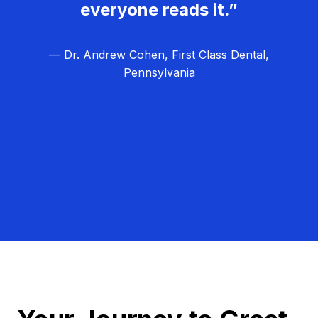
everyone reads it.”
— Dr. Andrew Cohen, First Class Dental,
Pennsylvania