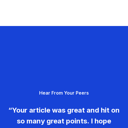
Hear From Your Peers
“Your article was great and hit on
so many great points. I hope