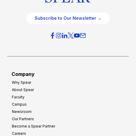
Subscribe to Our Newsletter →
Company
Why Spear
About Spear
Faculty
Campus
Newsroom
Our Partners
Become a Spear Partner
Careers