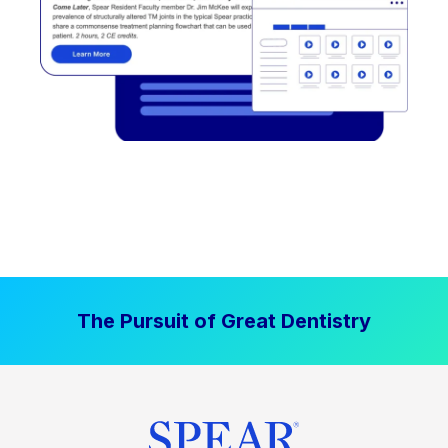
The Pursuit of Great Dentistry