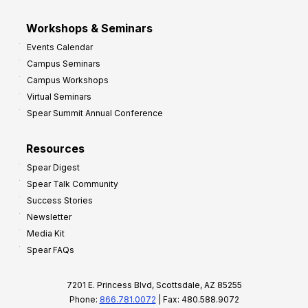
Workshops & Seminars
Events Calendar
Campus Seminars
Campus Workshops
Virtual Seminars
Spear Summit Annual Conference
Resources
Spear Digest
Spear Talk Community
Success Stories
Newsletter
Media Kit
Spear FAQs
7201 E. Princess Blvd, Scottsdale, AZ 85255
Phone:
866.781.0072
| Fax: 480.588.9072