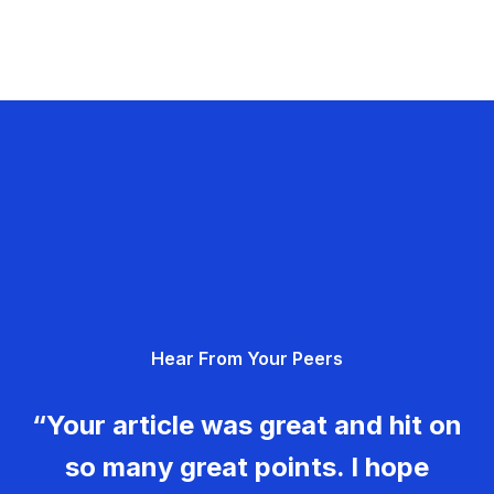
Hear From Your Peers
“Your article was great and hit on
so many great points. I hope