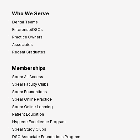
Who We Serve
Dental Teams
Enterprise/DSOs
Practice Owners
Associates
Recent Graduates
Memberships
Spear All Access
Spear Faculty Clubs
Spear Foundations
Spear Online Practice
Spear Online Learning
Patient Education
Hygiene Excellence Program
Spear Study Clubs
DSO Associate Foundations Program