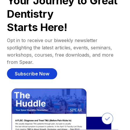
Your Journey to Great
Dentistry
Starts Here!
Opt in to receive our biweekly newsletter
spotlighting the latest articles, events, seminars,
workshops, courses, free downloads, and more
from Spear.
Subscribe Now