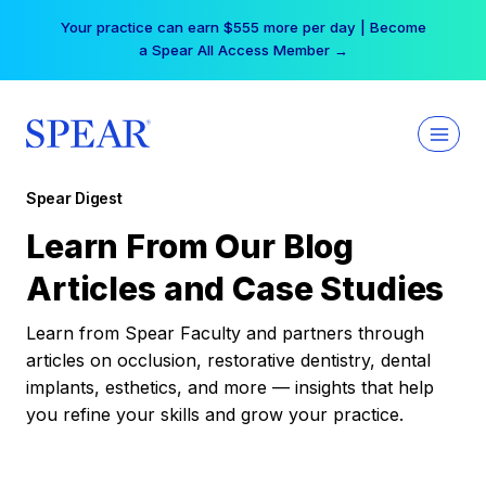
Skip
Your practice can earn $555 more per day | Become
to
a Spear All Access Member →
content
Spear Digest
Learn From Our Blog
Articles and Case Studies
Learn from Spear Faculty and partners through
articles on occlusion, restorative dentistry, dental
implants, esthetics, and more — insights that help
you refine your skills and grow your practice.