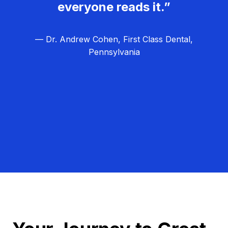
everyone reads it.”
— Dr. Andrew Cohen, First Class Dental,
Pennsylvania