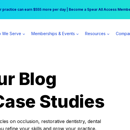
r practice can earn $555 more per day | Become a Spear All Access Memb
Free Hotel Stay at the Princess | Winter Workshop Registrations Now Open 
 We Serve
Memberships & Events
Resources
Compa
ur Blog
Case Studies
es on occlusion, restorative dentistry, dental
ou refine your skills and grow your practice.