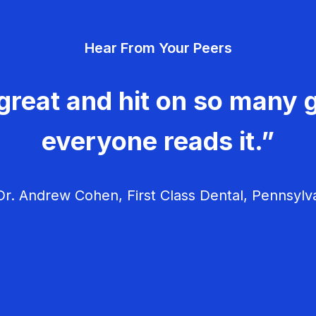
Hear From Your Peers
great and hit on so many g
everyone reads it.”
r. Andrew Cohen, First Class Dental, Pennsylv