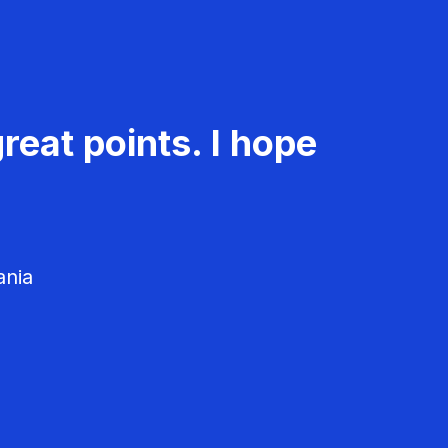
reat points. I hope
ania