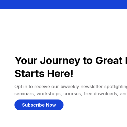
Your Journey to Great 
Starts Here!
Opt in to receive our biweekly newsletter spotlighting
seminars, workshops, courses, free downloads, an
Subscribe Now