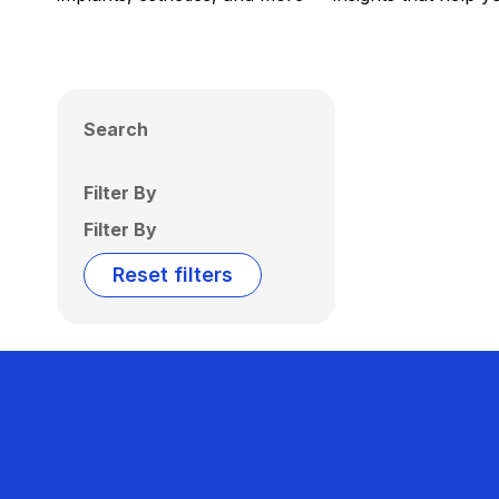
Search
Filter By
Filter By
Reset filters