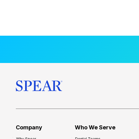
Company
Who We Serve
Why Spear
Dental Teams