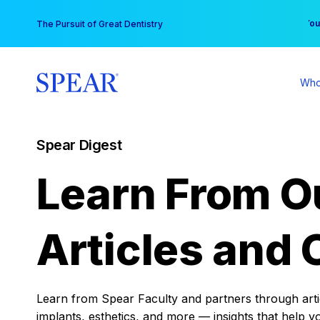
Skip
You
The Pursuit of Great Dentistry
to
content
Who
Spear Digest
Learn From O
Articles and 
Learn from Spear Faculty and partners through articl
implants, esthetics, and more — insights that help y