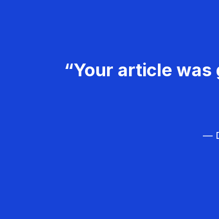
“Your article was 
— D