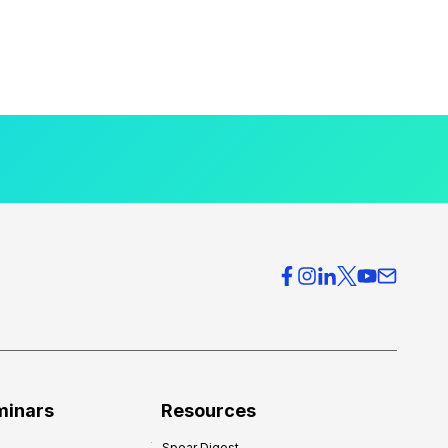
minars
Resources
Spear Digest