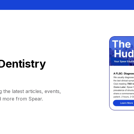
Dentistry
 the latest articles, events,
d more from Spear.