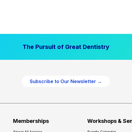
The Pursuit of Great Dentistry
Subscribe to Our Newsletter →
Memberships
Workshops & Se
Spear All Access
Events Calendar