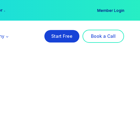
er →
→
Member Login
ny
Start Free
Book a Call