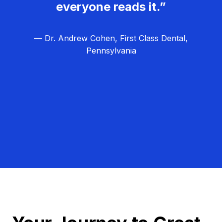
everyone reads it.”
— Dr. Andrew Cohen, First Class Dental,
Pennsylvania