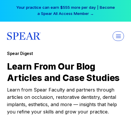
Skip
Your practice can earn $555 more per day | Become
to
a Spear All Access Member →
content
Spear Digest
Learn From Our Blog
Articles and Case Studies
Learn from Spear Faculty and partners through
articles on occlusion, restorative dentistry, dental
implants, esthetics, and more — insights that help
you refine your skills and grow your practice.