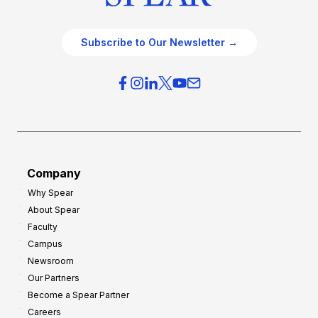
Subscribe to Our Newsletter →
Company
Why Spear
About Spear
Faculty
Campus
Newsroom
Our Partners
Become a Spear Partner
Careers