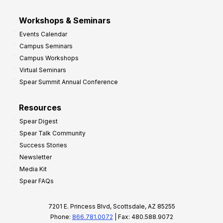
Workshops & Seminars
Events Calendar
Campus Seminars
Campus Workshops
Virtual Seminars
Spear Summit Annual Conference
Resources
Spear Digest
Spear Talk Community
Success Stories
Newsletter
Media Kit
Spear FAQs
7201 E. Princess Blvd, Scottsdale, AZ 85255
Phone:
866.781.0072
| Fax: 480.588.9072