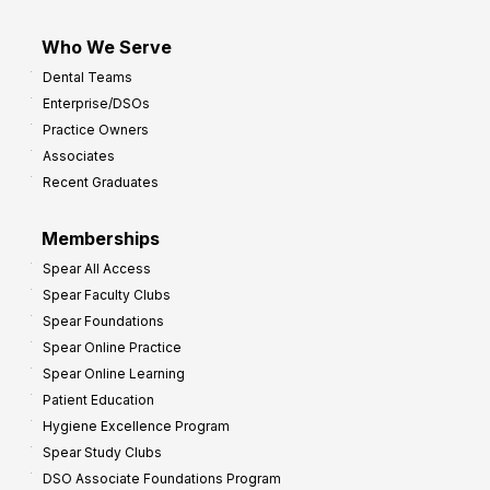
Who We Serve
Dental Teams
Enterprise/DSOs
Practice Owners
Associates
Recent Graduates
Memberships
Spear All Access
Spear Faculty Clubs
Spear Foundations
Spear Online Practice
Spear Online Learning
Patient Education
Hygiene Excellence Program
Spear Study Clubs
DSO Associate Foundations Program