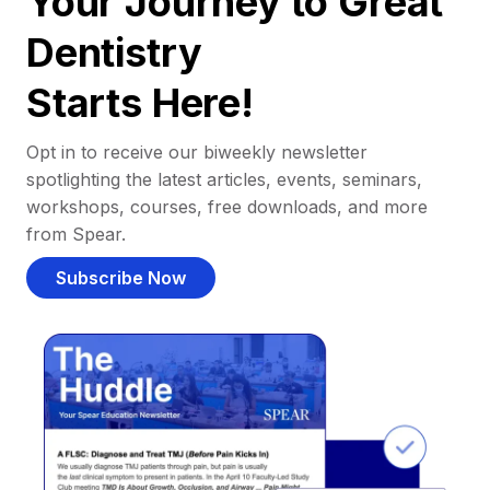
Your Journey to Great
Dentistry
Starts Here!
Opt in to receive our biweekly newsletter
spotlighting the latest articles, events, seminars,
workshops, courses, free downloads, and more
from Spear.
Subscribe Now