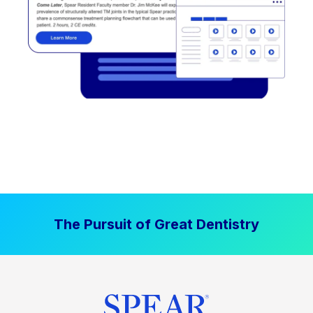
The Pursuit of Great Dentistry