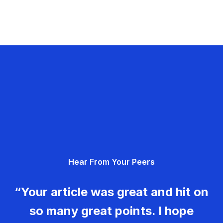
Hear From Your Peers
“Your article was great and hit on
so many great points. I hope