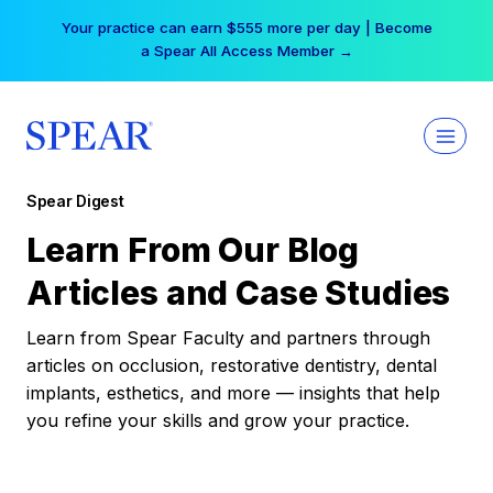
Skip
Your practice can earn $555 more per day | Become
to
a Spear All Access Member →
content
Spear Digest
Learn From Our Blog
Articles and Case Studies
Learn from Spear Faculty and partners through
articles on occlusion, restorative dentistry, dental
implants, esthetics, and more — insights that help
you refine your skills and grow your practice.