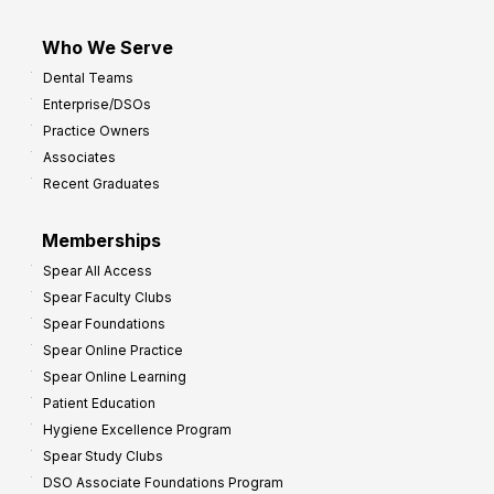
Who We Serve
Dental Teams
Enterprise/DSOs
Practice Owners
Associates
Recent Graduates
Memberships
Spear All Access
Spear Faculty Clubs
Spear Foundations
Spear Online Practice
Spear Online Learning
Patient Education
Hygiene Excellence Program
Spear Study Clubs
DSO Associate Foundations Program