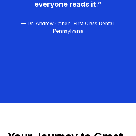
everyone reads it.”
— Dr. Andrew Cohen, First Class Dental,
Pennsylvania