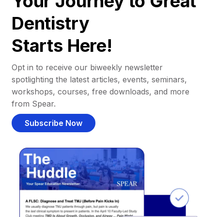
Your Journey to Great
Dentistry
Starts Here!
Opt in to receive our biweekly newsletter
spotlighting the latest articles, events, seminars,
workshops, courses, free downloads, and more
from Spear.
Subscribe Now