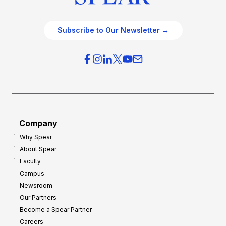
Subscribe to Our Newsletter →
Company
Why Spear
About Spear
Faculty
Campus
Newsroom
Our Partners
Become a Spear Partner
Careers