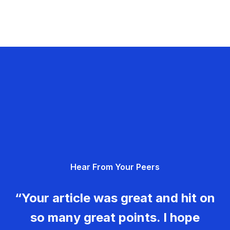
Hear From Your Peers
“Your article was great and hit on
so many great points. I hope