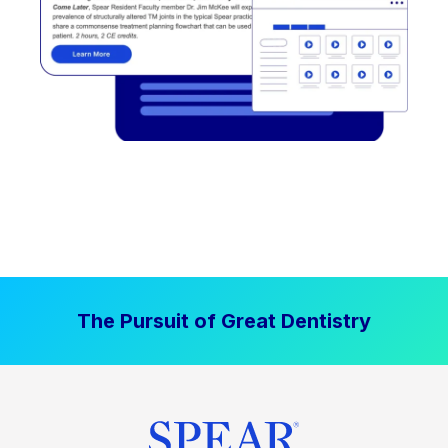
The Pursuit of Great Dentistry