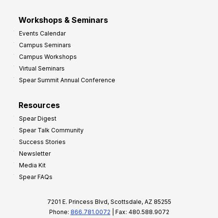
Workshops & Seminars
Events Calendar
Campus Seminars
Campus Workshops
Virtual Seminars
Spear Summit Annual Conference
Resources
Spear Digest
Spear Talk Community
Success Stories
Newsletter
Media Kit
Spear FAQs
7201 E. Princess Blvd, Scottsdale, AZ 85255
Phone:
866.781.0072
| Fax: 480.588.9072