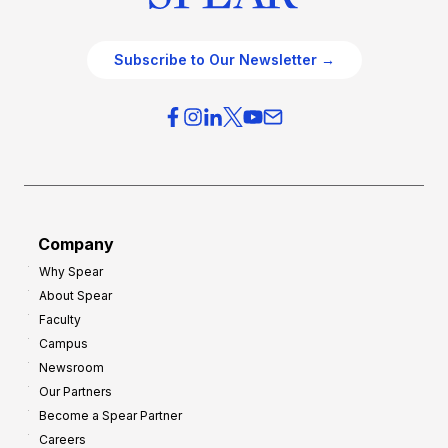
Subscribe to Our Newsletter →
Company
Why Spear
About Spear
Faculty
Campus
Newsroom
Our Partners
Become a Spear Partner
Careers