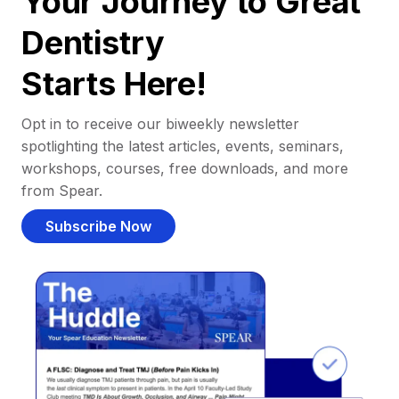
Your Journey to Great
Dentistry
Starts Here!
Opt in to receive our biweekly newsletter
spotlighting the latest articles, events, seminars,
workshops, courses, free downloads, and more
from Spear.
Subscribe Now