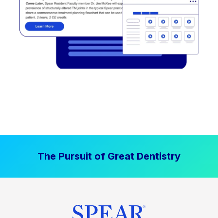
The Pursuit of Great Dentistry