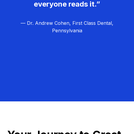
everyone reads it.”
— Dr. Andrew Cohen, First Class Dental,
Pennsylvania