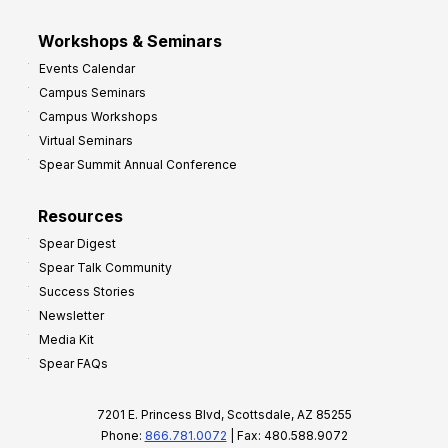
Workshops & Seminars
Events Calendar
Campus Seminars
Campus Workshops
Virtual Seminars
Spear Summit Annual Conference
Resources
Spear Digest
Spear Talk Community
Success Stories
Newsletter
Media Kit
Spear FAQs
7201 E. Princess Blvd, Scottsdale, AZ 85255
Phone:
866.781.0072
| Fax: 480.588.9072