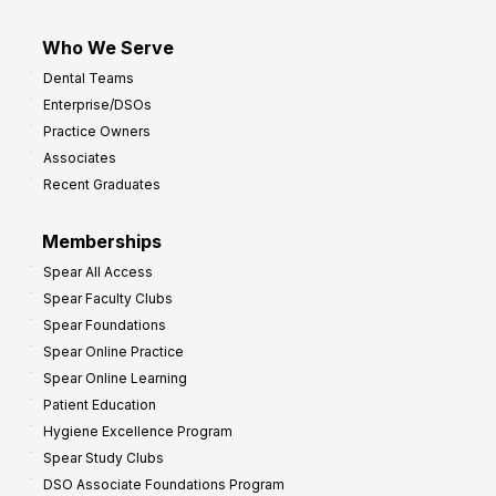
Who We Serve
Dental Teams
Enterprise/DSOs
Practice Owners
Associates
Recent Graduates
Memberships
Spear All Access
Spear Faculty Clubs
Spear Foundations
Spear Online Practice
Spear Online Learning
Patient Education
Hygiene Excellence Program
Spear Study Clubs
DSO Associate Foundations Program