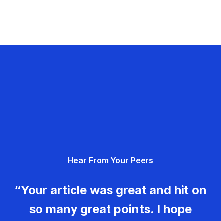
Hear From Your Peers
“Your article was great and hit on
so many great points. I hope