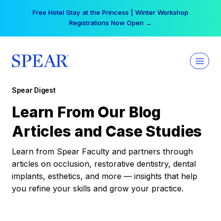
Skip
Free Hotel Stay at the Princess | Winter Workshop
to
Registrations Now Open →
content
Spear Digest
Learn From Our Blog
Articles and Case Studies
Learn from Spear Faculty and partners through
articles on occlusion, restorative dentistry, dental
implants, esthetics, and more — insights that help
you refine your skills and grow your practice.