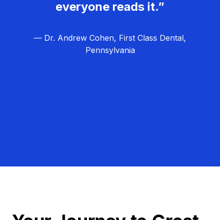
everyone reads it.”
— Dr. Andrew Cohen, First Class Dental,
Pennsylvania