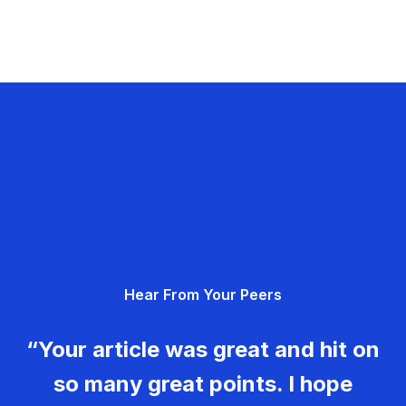
Hear From Your Peers
“Your article was great and hit on
so many great points. I hope