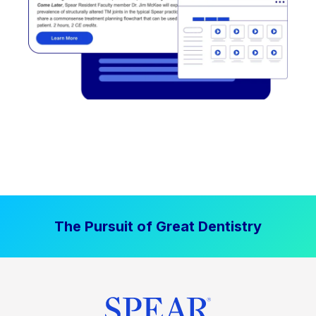
The Pursuit of Great Dentistry