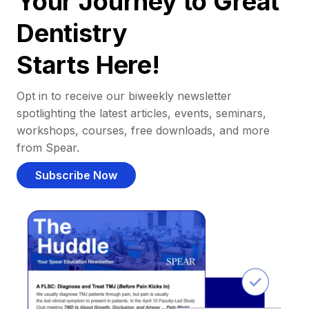
Your Journey to Great
Dentistry
Starts Here!
Opt in to receive our biweekly newsletter
spotlighting the latest articles, events, seminars,
workshops, courses, free downloads, and more
from Spear.
Subscribe Now