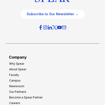
Subscribe to Our Newsletter →
Company
Why Spear
About Spear
Faculty
Campus
Newsroom
Our Partners
Become a Spear Partner
Careers