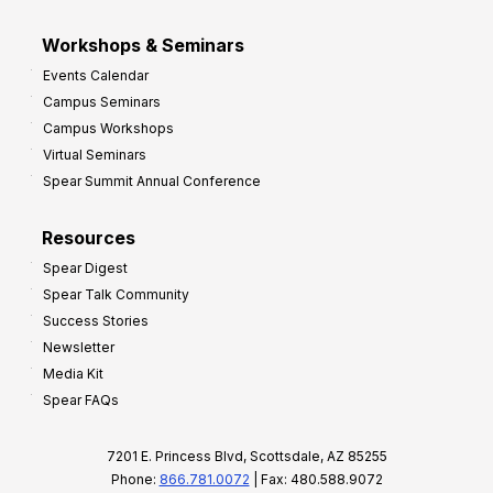
Workshops & Seminars
Events Calendar
Campus Seminars
Campus Workshops
Virtual Seminars
Spear Summit Annual Conference
Resources
Spear Digest
Spear Talk Community
Success Stories
Newsletter
Media Kit
Spear FAQs
7201 E. Princess Blvd, Scottsdale, AZ 85255
Phone:
866.781.0072
| Fax: 480.588.9072