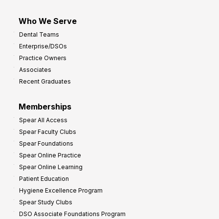
Who We Serve
Dental Teams
Enterprise/DSOs
Practice Owners
Associates
Recent Graduates
Memberships
Spear All Access
Spear Faculty Clubs
Spear Foundations
Spear Online Practice
Spear Online Learning
Patient Education
Hygiene Excellence Program
Spear Study Clubs
DSO Associate Foundations Program