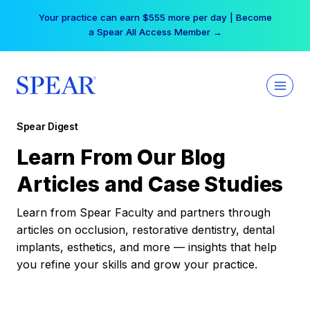
Skip
Your practice can earn $555 more per day | Become
to
a Spear All Access Member →
content
Spear Digest
Learn From Our Blog
Articles and Case Studies
Learn from Spear Faculty and partners through
articles on occlusion, restorative dentistry, dental
implants, esthetics, and more — insights that help
you refine your skills and grow your practice.