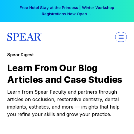
Skip
Free Hotel Stay at the Princess | Winter Workshop
to
Registrations Now Open →
content
Spear Digest
Learn From Our Blog
Articles and Case Studies
Learn from Spear Faculty and partners through
articles on occlusion, restorative dentistry, dental
implants, esthetics, and more — insights that help
you refine your skills and grow your practice.