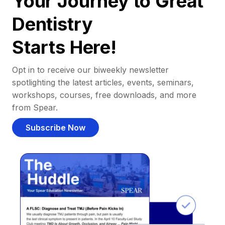
Your Journey to Great
Dentistry
Starts Here!
Opt in to receive our biweekly newsletter
spotlighting the latest articles, events, seminars,
workshops, courses, free downloads, and more
from Spear.
Subscribe Now