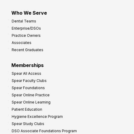
Who We Serve
Dental Teams
Enterprise/DSOs
Practice Owners
Associates
Recent Graduates
Memberships
Spear All Access
Spear Faculty Clubs
Spear Foundations
Spear Online Practice
Spear Online Learning
Patient Education
Hygiene Excellence Program
Spear Study Clubs
DSO Associate Foundations Program