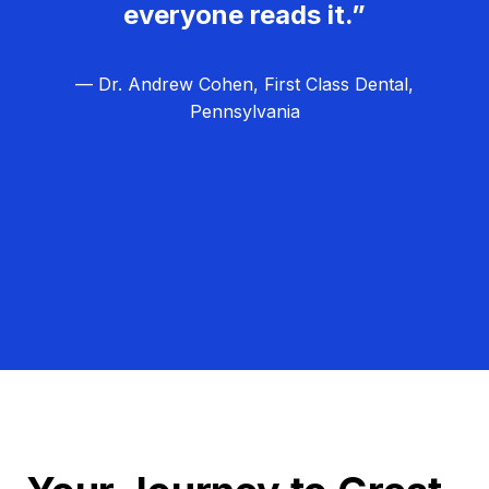
everyone reads it.”
— Dr. Andrew Cohen, First Class Dental,
Pennsylvania