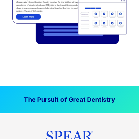
The Pursuit of Great Dentistry