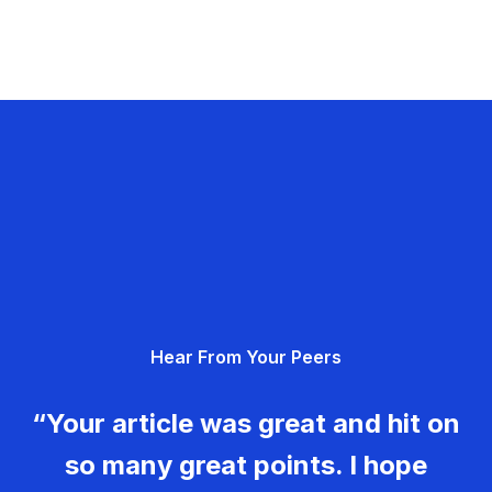
Hear From Your Peers
“Your article was great and hit on
so many great points. I hope