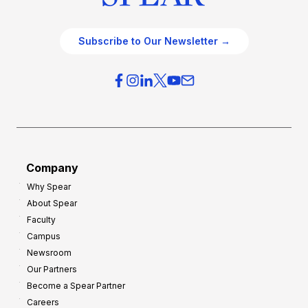
Subscribe to Our Newsletter →
Company
Why Spear
About Spear
Faculty
Campus
Newsroom
Our Partners
Become a Spear Partner
Careers