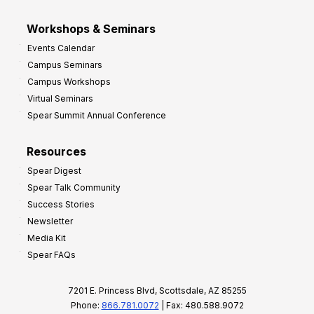
Workshops & Seminars
Events Calendar
Campus Seminars
Campus Workshops
Virtual Seminars
Spear Summit Annual Conference
Resources
Spear Digest
Spear Talk Community
Success Stories
Newsletter
Media Kit
Spear FAQs
7201 E. Princess Blvd, Scottsdale, AZ 85255
Phone:
866.781.0072
| Fax: 480.588.9072