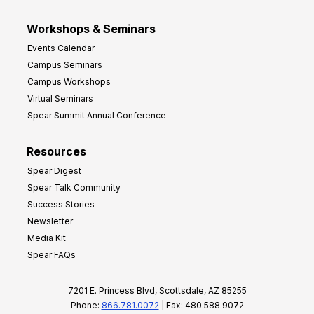
Workshops & Seminars
Events Calendar
Campus Seminars
Campus Workshops
Virtual Seminars
Spear Summit Annual Conference
Resources
Spear Digest
Spear Talk Community
Success Stories
Newsletter
Media Kit
Spear FAQs
7201 E. Princess Blvd, Scottsdale, AZ 85255
Phone:
866.781.0072
| Fax: 480.588.9072