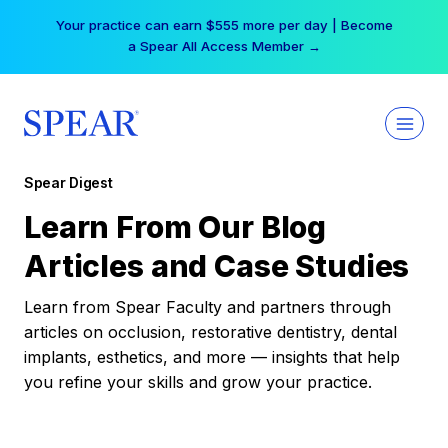
Skip
Your practice can earn $555 more per day | Become
to
a Spear All Access Member →
content
Spear Digest
Learn From Our Blog
Articles and Case Studies
Learn from Spear Faculty and partners through
articles on occlusion, restorative dentistry, dental
implants, esthetics, and more — insights that help
you refine your skills and grow your practice.