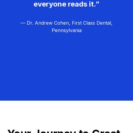
everyone reads it.”
— Dr. Andrew Cohen, First Class Dental,
Pennsylvania