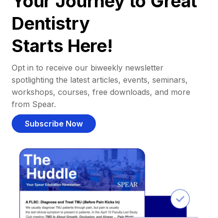
Your Journey to Great
Dentistry
Starts Here!
Opt in to receive our biweekly newsletter
spotlighting the latest articles, events, seminars,
workshops, courses, free downloads, and more
from Spear.
Subscribe Now