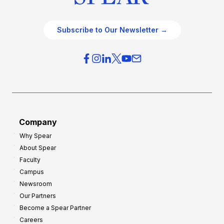
Subscribe to Our Newsletter →
Company
Why Spear
About Spear
Faculty
Campus
Newsroom
Our Partners
Become a Spear Partner
Careers