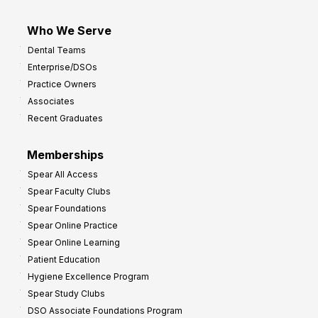
Who We Serve
Dental Teams
Enterprise/DSOs
Practice Owners
Associates
Recent Graduates
Memberships
Spear All Access
Spear Faculty Clubs
Spear Foundations
Spear Online Practice
Spear Online Learning
Patient Education
Hygiene Excellence Program
Spear Study Clubs
DSO Associate Foundations Program