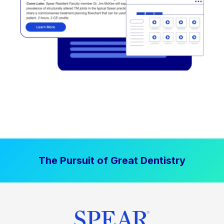
The Pursuit of Great Dentistry