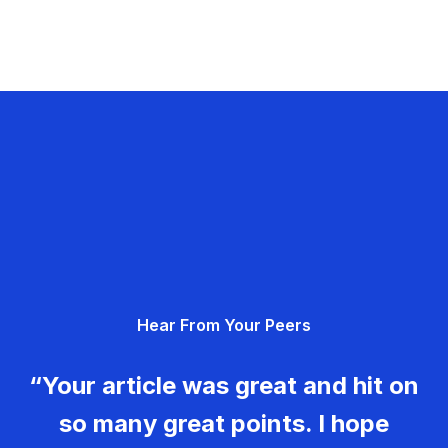
Hear From Your Peers
“Your article was great and hit on
so many great points. I hope