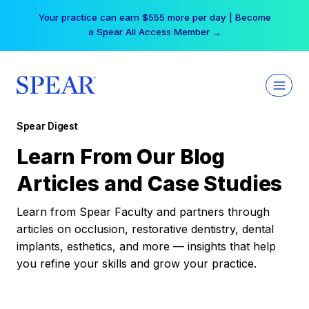
Skip
Your practice can earn $555 more per day | Become
to
a Spear All Access Member →
content
Spear Digest
Learn From Our Blog
Articles and Case Studies
Learn from Spear Faculty and partners through
articles on occlusion, restorative dentistry, dental
implants, esthetics, and more — insights that help
you refine your skills and grow your practice.