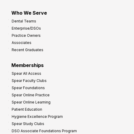
Who We Serve
Dental Teams
Enterprise/DSOs
Practice Owners
Associates
Recent Graduates
Memberships
Spear All Access
Spear Faculty Clubs
Spear Foundations
Spear Online Practice
Spear Online Learning
Patient Education
Hygiene Excellence Program
Spear Study Clubs
DSO Associate Foundations Program