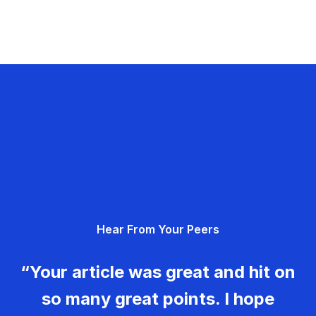
Hear From Your Peers
“Your article was great and hit on
so many great points. I hope