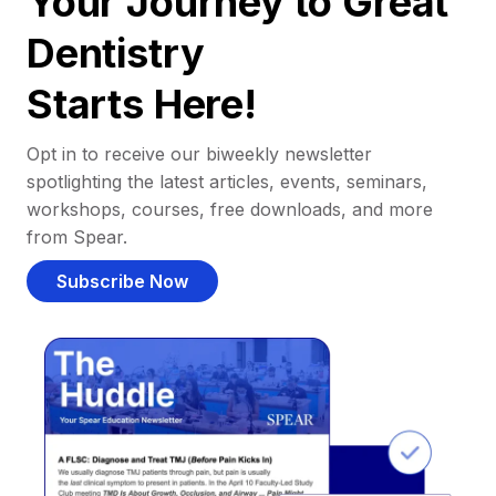
Your Journey to Great
Dentistry
Starts Here!
Opt in to receive our biweekly newsletter
spotlighting the latest articles, events, seminars,
workshops, courses, free downloads, and more
from Spear.
Subscribe Now