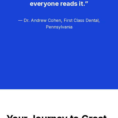
everyone reads it.”
— Dr. Andrew Cohen, First Class Dental,
Pennsylvania