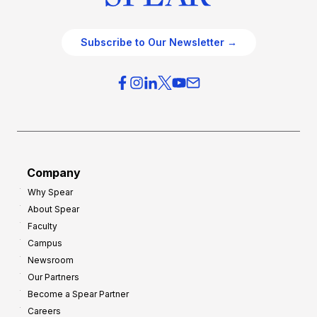
Subscribe to Our Newsletter →
Company
Why Spear
About Spear
Faculty
Campus
Newsroom
Our Partners
Become a Spear Partner
Careers