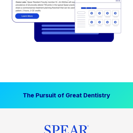
The Pursuit of Great Dentistry