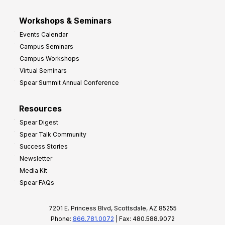
Workshops & Seminars
Events Calendar
Campus Seminars
Campus Workshops
Virtual Seminars
Spear Summit Annual Conference
Resources
Spear Digest
Spear Talk Community
Success Stories
Newsletter
Media Kit
Spear FAQs
7201 E. Princess Blvd, Scottsdale, AZ 85255
Phone:
866.781.0072
| Fax: 480.588.9072